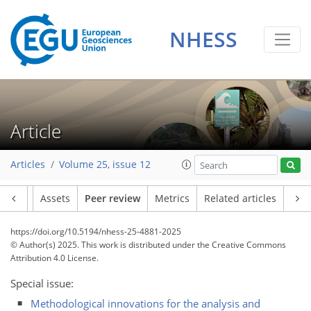
NHESS
Article
Articles
Volume 25, issue 12
Article
Assets
Peer review
Metrics
Related articles
https://doi.org/10.5194/nhess-25-4881-2025
© Author(s) 2025. This work is distributed under
the Creative Commons
Attribution 4.0 License.
Special issue:
Methodological innovations for the analysis and