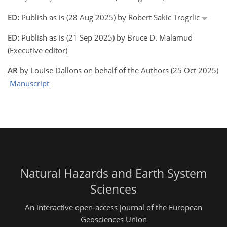
ED:
Publish as is (28 Aug 2025) by Robert Sakic Trogrlic
ED:
Publish as is (21 Sep 2025) by Bruce D. Malamud
(Executive editor)
AR
by Louise Dallons on behalf of the Authors (25 Oct 2025)
Manuscript
Natural Hazards and Earth System
Sciences
An interactive open-access journal of the European
Geosciences Union