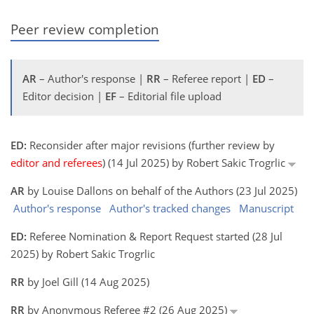
Peer review completion
AR
– Author's response |
RR
– Referee report |
ED
–
Editor decision |
EF
– Editorial file upload
ED:
Reconsider after major revisions (further review by
editor and referees
) (14 Jul 2025) by Robert Sakic Trogrlic
AR
by Louise Dallons on behalf of the Authors (23 Jul 2025)
Author's response
Author's tracked changes
Manuscript
ED:
Referee Nomination & Report Request started (28 Jul
2025) by Robert Sakic Trogrlic
RR
by Joel Gill (14 Aug 2025)
RR
by Anonymous Referee #2 (26 Aug 2025)