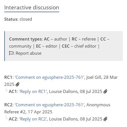
Interactive discussion
Status
: closed
Comment types
:
AC
– author |
RC
– referee |
CC
–
community |
EC
– editor |
CEC
– chief editor |
: Report abuse
RC1
:
'Comment on egusphere-2025-761'
, Joel Gill, 28 Mar
2025
AC1
:
'Reply on RC1'
, Louise Dallons, 08 Jul 2025
RC2
:
'Comment on egusphere-2025-761'
, Anonymous
Referee #2, 17 Apr 2025
AC2
:
'Reply on RC2'
, Louise Dallons, 08 Jul 2025