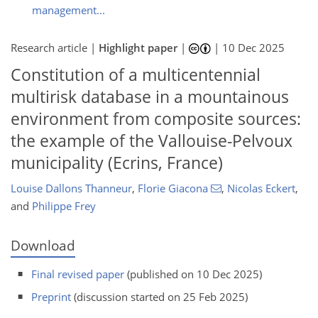
management...
Research article |
Highlight paper
|
|
10 Dec 2025
Constitution of a multicentennial
multirisk database in a mountainous
environment from composite sources:
the example of the Vallouise-Pelvoux
municipality (Ecrins, France)
Louise Dallons Thanneur
,
Florie Giacona
,
Nicolas Eckert
,
and
Philippe Frey
Download
Final revised paper
(published on 10 Dec 2025)
Preprint
(discussion started on 25 Feb 2025)