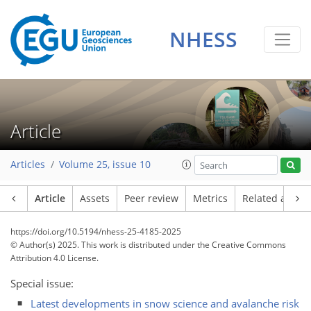
NHESS
Article
Articles
Volume 25, issue 10
Article
Assets
Peer review
Metrics
Related article
https://doi.org/10.5194/nhess-25-4185-2025
© Author(s) 2025. This work is distributed under
the Creative Commons
Attribution 4.0 License.
Special issue:
Latest developments in snow science and avalanche risk