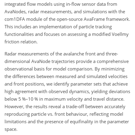
integrated flow models using in-flow sensor data from
AvaNodes, radar measurements, and simulations with the
com1DFA module of the open-source AvaFrame framework.
This includes an implementation of particle tracking
functionalities and focuses on assessing a modified Voellmy
friction relation.
Radar measurements of the avalanche front and three-
dimensional AvaNode trajectories provide a comprehensive
observational basis for model comparison. By minimizing
the differences between measured and simulated velocities
and front positions, we identify parameter sets that achieve
high agreement with observed dynamics, yielding deviations
below 5
%
–10
%
in maximum velocity and travel distance.
However, the results reveal a trade-off between accurately
reproducing particle vs. front behaviour, reflecting model
limitations and the presence of equifinality in the parameter
space.