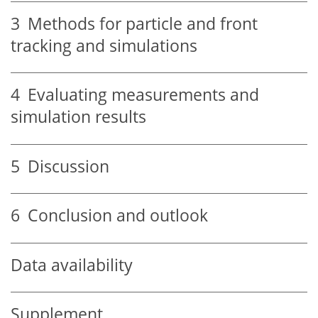
3
Methods for particle and front
tracking and simulations
4
Evaluating measurements and
simulation results
5
Discussion
6
Conclusion and outlook
Data availability
Supplement