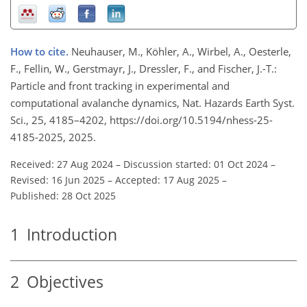
How to cite.
Neuhauser, M., Köhler, A., Wirbel, A., Oesterle,
F., Fellin, W., Gerstmayr, J., Dressler, F., and Fischer, J.-T.:
Particle and front tracking in experimental and
computational avalanche dynamics, Nat. Hazards Earth Syst.
Sci., 25, 4185–4202, https://doi.org/10.5194/nhess-25-
4185-2025, 2025.
Received: 27 Aug 2024
–
Discussion started: 01 Oct 2024
–
Revised: 16 Jun 2025
–
Accepted: 17 Aug 2025
–
Published: 28 Oct 2025
1
Introduction
2
Objectives