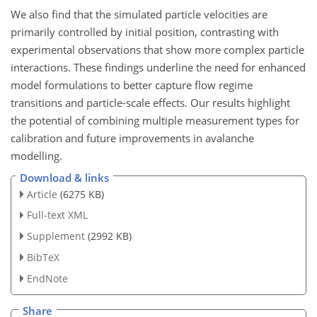
We also find that the simulated particle velocities are
primarily controlled by initial position, contrasting with
experimental observations that show more complex particle
interactions. These findings underline the need for enhanced
model formulations to better capture flow regime
transitions and particle-scale effects. Our results highlight
the potential of combining multiple measurement types for
calibration and future improvements in avalanche
modelling.
Download & links
Article
(6275 KB)
Full-text XML
Supplement
(2992 KB)
BibTeX
EndNote
Share