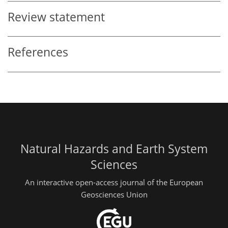
Review statement
References
Natural Hazards and Earth System
Sciences
An interactive open-access journal of the European
Geosciences Union