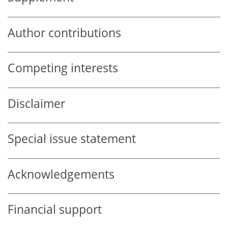
Author contributions
Competing interests
Disclaimer
Special issue statement
Acknowledgements
Financial support