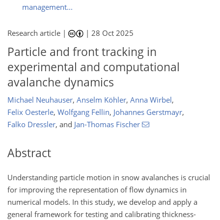
management...
Research article |
|
28 Oct 2025
Particle and front tracking in
experimental and computational
avalanche dynamics
Michael Neuhauser
,
Anselm Köhler
,
Anna Wirbel
,
Felix Oesterle
,
Wolfgang Fellin
,
Johannes Gerstmayr
,
Falko Dressler
,
and
Jan-Thomas Fischer
Abstract
Understanding particle motion in snow avalanches is crucial
for improving the representation of flow dynamics in
numerical models. In this study, we develop and apply a
general framework for testing and calibrating thickness-