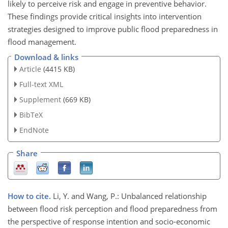
likely to perceive risk and engage in preventive behavior.
These findings provide critical insights into intervention
strategies designed to improve public flood preparedness in
flood management.
Download & links
Article
(4415 KB)
Full-text XML
Supplement
(669 KB)
BibTeX
EndNote
Share
How to cite.
Li, Y. and Wang, P.: Unbalanced relationship
between flood risk perception and flood preparedness from
the perspective of response intention and socio-economic