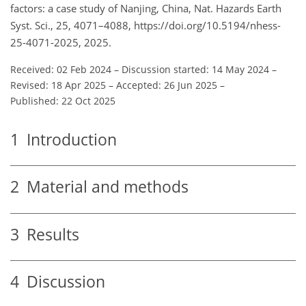
factors: a case study of Nanjing, China, Nat. Hazards Earth
Syst. Sci., 25, 4071–4088, https://doi.org/10.5194/nhess-
25-4071-2025, 2025.
Received: 02 Feb 2024
–
Discussion started: 14 May 2024
–
Revised: 18 Apr 2025
–
Accepted: 26 Jun 2025
–
Published: 22 Oct 2025
1
Introduction
2
Material and methods
3
Results
4
Discussion