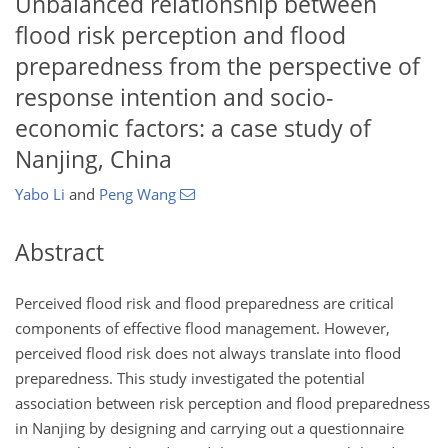
Unbalanced relationship between
flood risk perception and flood
preparedness from the perspective of
response intention and socio-
economic factors: a case study of
Nanjing, China
Yabo Li
and
Peng Wang
Abstract
Perceived flood risk and flood preparedness are critical
components of effective flood management. However,
perceived flood risk does not always translate into flood
preparedness. This study investigated the potential
association between risk perception and flood preparedness
in Nanjing by designing and carrying out a questionnaire