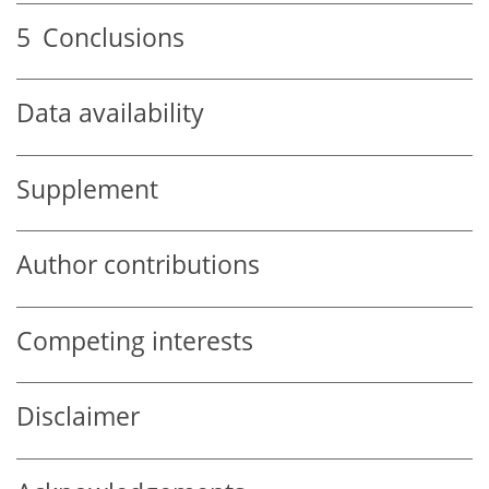
5
Conclusions
Data availability
Supplement
Author contributions
Competing interests
Disclaimer