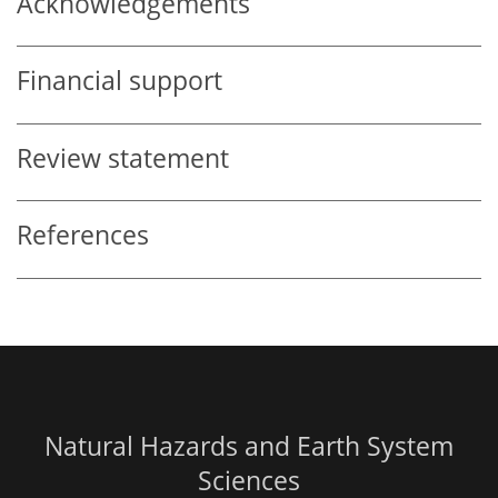
Acknowledgements
Financial support
Review statement
References
Natural Hazards and Earth System
Sciences