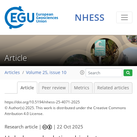
NHESS
Article
Articles
Volume 25, issue 10
Article
Peer review
Metrics
Related articles
https://doi.org/10.5194/nhess-25-4071-2025
© Author(s) 2025. This work is distributed under
the Creative Commons
Attribution 4.0 License.
Research article |
|
22 Oct 2025