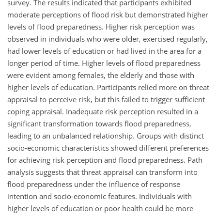
survey. The results indicated that participants exhibited
moderate perceptions of flood risk but demonstrated higher
levels of flood preparedness. Higher risk perception was
observed in individuals who were older, exercised regularly,
had lower levels of education or had lived in the area for a
longer period of time. Higher levels of flood preparedness
were evident among females, the elderly and those with
higher levels of education. Participants relied more on threat
appraisal to perceive risk, but this failed to trigger sufficient
coping appraisal. Inadequate risk perception resulted in a
significant transformation towards flood preparedness,
leading to an unbalanced relationship. Groups with distinct
socio-economic characteristics showed different preferences
for achieving risk perception and flood preparedness. Path
analysis suggests that threat appraisal can transform into
flood preparedness under the influence of response
intention and socio-economic features. Individuals with
higher levels of education or poor health could be more