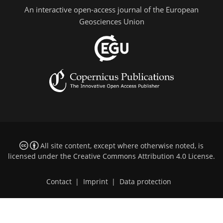
An interactive open-access journal of the European
Geosciences Union
All site content, except where otherwise noted, is
licensed under the
Creative Commons Attribution 4.0 License
.
Contact
|
Imprint
|
Data protection