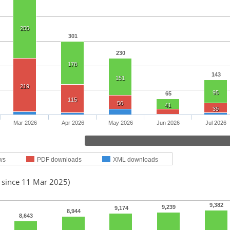
255
301
230
178
143
151
219
95
65
115
56
41
39
Mar 2026
Apr 2026
May 2026
Jun 2026
Jul 2026
ws
PDF downloads
XML downloads
d since 11 Mar 2025)
9,382
9,239
9,174
8,944
8,643