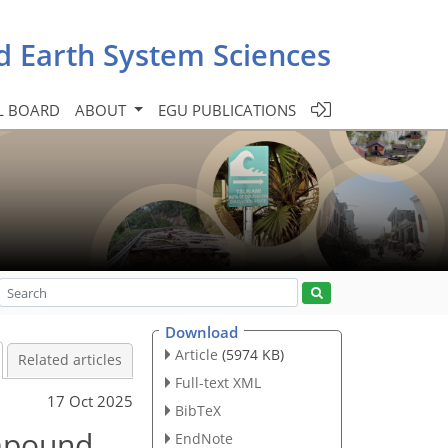
d Earth System Sciences
L BOARD
ABOUT
EGU PUBLICATIONS
Download
Article
(5974 KB)
Related articles
Full-text XML
17 Oct 2025
BibTeX
ompound
EndNote