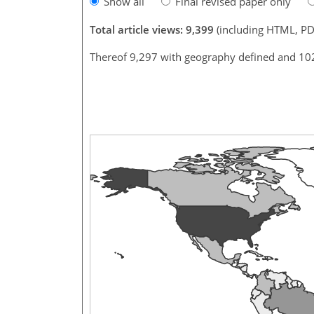
Show all
Final revised paper only
Total article views: 9,399
(including HTML, PD
Thereof 9,297 with geography defined and 10