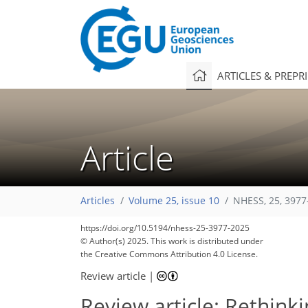
ARTICLES & PREPR
Article
Articles
Volume 25, issue 10
NHESS, 25, 3977
5,992
6,239
536
176
328
466
48
108
170
206
228
274
322
394
8
16
24
34
36
40
64
74
107
126
148
161
173
181
204
207
216
217
https://doi.org/10.5194/nhess-25-3977-2025
© Author(s) 2025. This work is distributed under
the Creative Commons Attribution 4.0 License.
Review article
|
Review article: Rethin