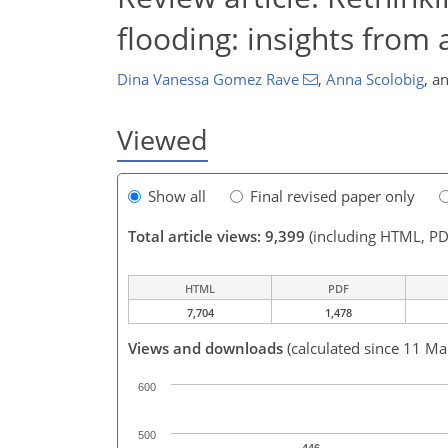
flooding: insights from
Dina Vanessa Gomez Rave
,
Anna Scolobig
,
a
Viewed
Show all
Final revised paper only
Total article views: 9,399
(including HTML, PD
HTML
PDF
7,704
1,478
Views and downloads
(calculated since 11 Ma
600
500