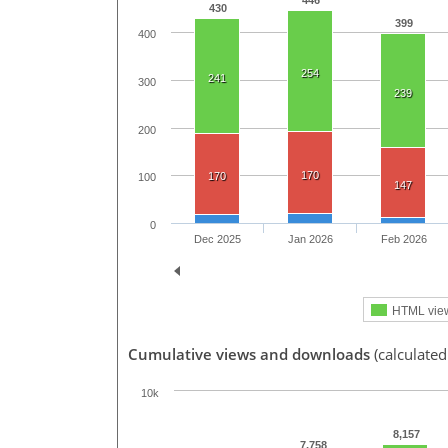
446
430
399
400
254
241
300
239
200
170
170
100
147
0
Dec 2025
Jan 2026
Feb 2026
HTML vie
Cumulative views and downloads
(calculate
10k
8,157
7,758