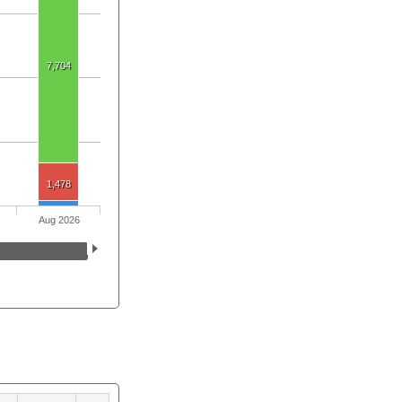
7,704
1,478
Aug 2026