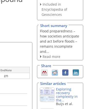
Included in
Encyclopedia of
Geosciences
Short summary
Flood preparedness –
how societies anticipate
and act before floods –
remains incomplete
and...
Read more
Share
EndNote
271
Similar articles
Exploring
recovery
complexity in
the...
Buijs et al.