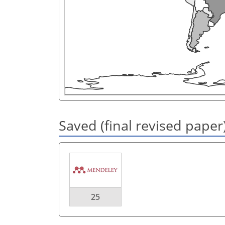
Saved (final revised paper
25