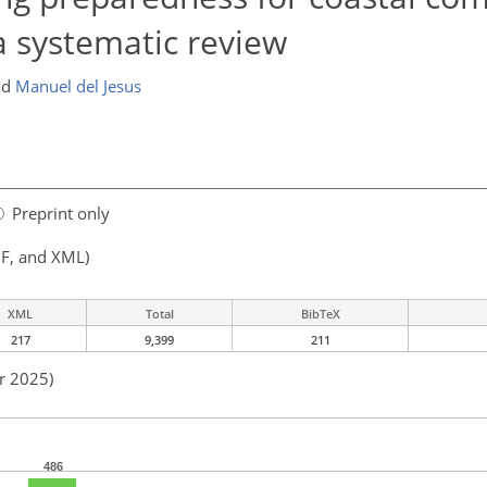
 a systematic review
nd
Manuel del Jesus
Preprint only
F, and XML)
XML
Total
BibTeX
217
9,399
211
r 2025)
486