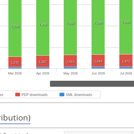
7,693
7,598
7,557
7,406
7,228
1,434
1,473
1,413
1,357
1,242
Mar 2026
Apr 2026
May 2026
Jun 2026
Jul 2026
ws
PDF downloads
XML downloads
ribution)