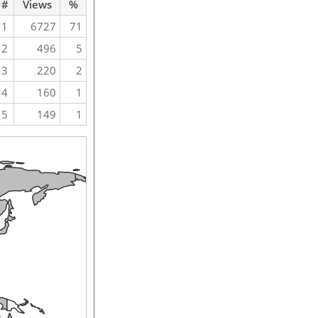
#
Views
%
1
6727
71
2
496
5
3
220
2
4
160
1
5
149
1