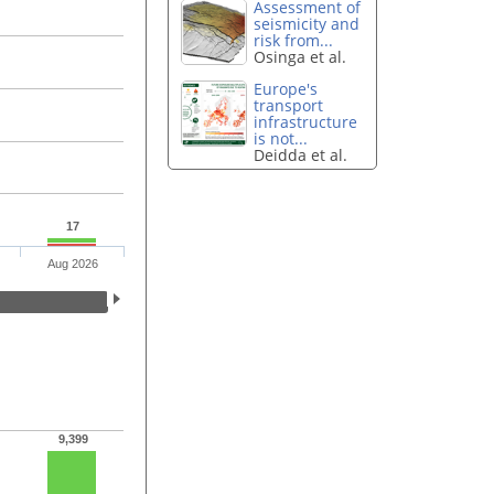
Assessment of
seismicity and
risk from...
Osinga et al.
Europe's
transport
infrastructure
is not...
Deidda et al.
17
Aug 2026
9,399