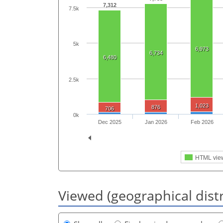
7,312
7.5k
5k
6,973
6,734
6,480
2.5k
1,023
876
706
0k
Dec 2025
Jan 2026
Feb 2026
HTML vie
Viewed (geographical dist