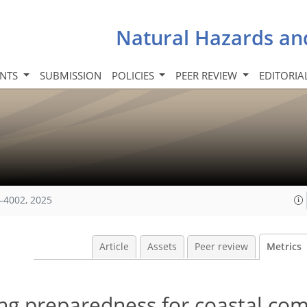
Natural Hazards an
INTS
SUBMISSION
POLICIES
PEER REVIEW
EDITORIA
–4002, 2025
Article
Assets
Peer review
Metrics
king preparedness for coastal c