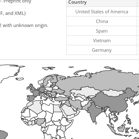
Preprint only
Country
United States of America
F, and XML)
China
2 with unknown origin.
Spain
Vietnam
Germany