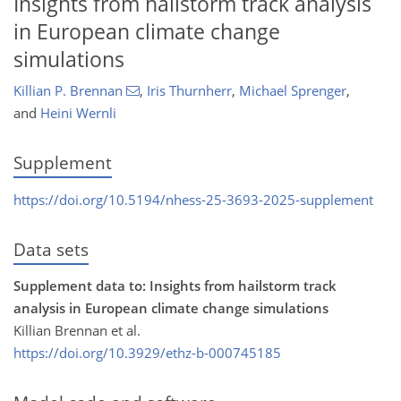
Insights from hailstorm track analysis
in European climate change
simulations
Killian P. Brennan
,
Iris Thurnherr
,
Michael Sprenger
,
and
Heini Wernli
Supplement
https://doi.org/10.5194/nhess-25-3693-2025-supplement
Data sets
Supplement data to: Insights from hailstorm track
analysis in European climate change simulations
Killian Brennan et al.
https://doi.org/10.3929/ethz-b-000745185