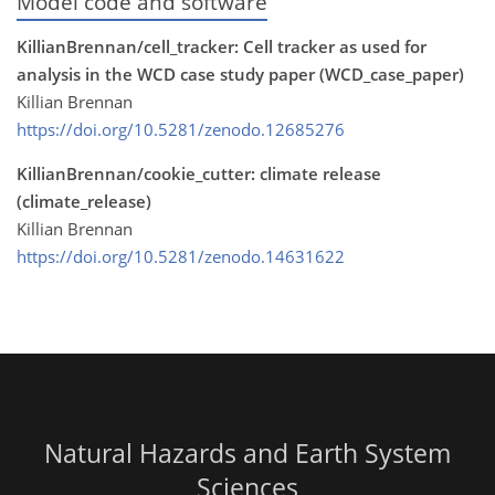
Model code and software
KillianBrennan/cell_tracker: Cell tracker as used for
analysis in the WCD case study paper (WCD_case_paper)
Killian Brennan
https://doi.org/10.5281/zenodo.12685276
KillianBrennan/cookie_cutter: climate release
(climate_release)
Killian Brennan
https://doi.org/10.5281/zenodo.14631622
Natural Hazards and Earth System
Sciences