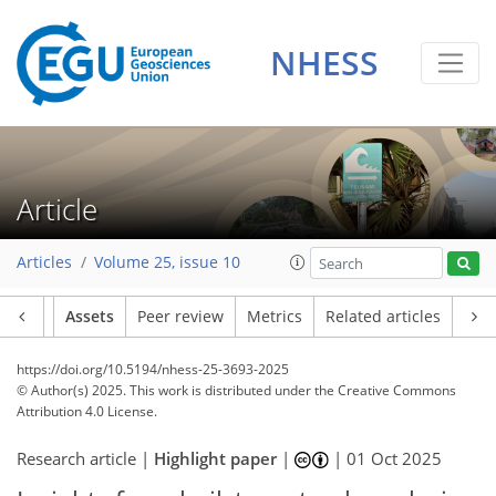
NHESS
Article
Articles
Volume 25, issue 10
Article
Assets
Peer review
Metrics
Related articles
https://doi.org/10.5194/nhess-25-3693-2025
© Author(s) 2025. This work is distributed under
the Creative Commons
Attribution 4.0 License.
Research article |
Highlight paper
|
|
01 Oct 2025