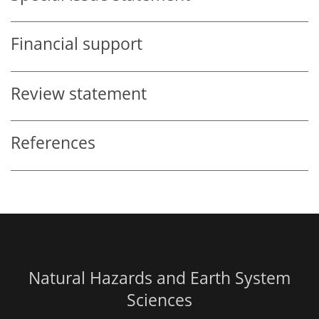
Financial support
Review statement
References
Natural Hazards and Earth System
Sciences