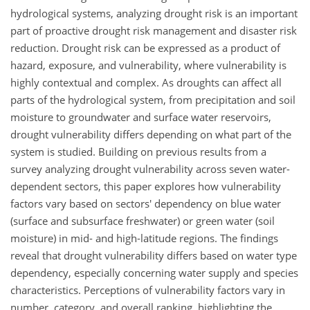
hydrological systems, analyzing drought risk is an important
part of proactive drought risk management and disaster risk
reduction. Drought risk can be expressed as a product of
hazard, exposure, and vulnerability, where vulnerability is
highly contextual and complex. As droughts can affect all
parts of the hydrological system, from precipitation and soil
moisture to groundwater and surface water reservoirs,
drought vulnerability differs depending on what part of the
system is studied. Building on previous results from a
survey analyzing drought vulnerability across seven water-
dependent sectors, this paper explores how vulnerability
factors vary based on sectors' dependency on blue water
(surface and subsurface freshwater) or green water (soil
moisture) in mid- and high-latitude regions. The findings
reveal that drought vulnerability differs based on water type
dependency, especially concerning water supply and species
characteristics. Perceptions of vulnerability factors vary in
number, category, and overall ranking, highlighting the