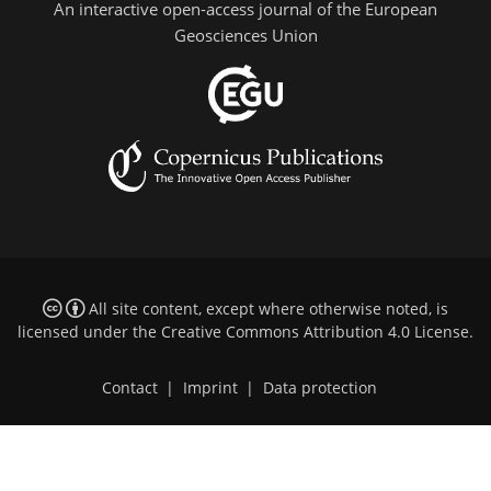
An interactive open-access journal of the European
Geosciences Union
All site content, except where otherwise noted, is
licensed under the
Creative Commons Attribution 4.0 License
.
Contact
|
Imprint
|
Data protection