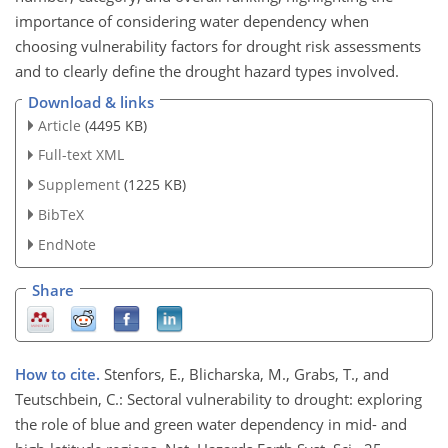
importance of considering water dependency when
choosing vulnerability factors for drought risk assessments
and to clearly define the drought hazard types involved.
Download & links
Article
(4495 KB)
Full-text XML
Supplement
(1225 KB)
BibTeX
EndNote
Share
How to cite.
Stenfors, E., Blicharska, M., Grabs, T., and
Teutschbein, C.: Sectoral vulnerability to drought: exploring
the role of blue and green water dependency in mid- and