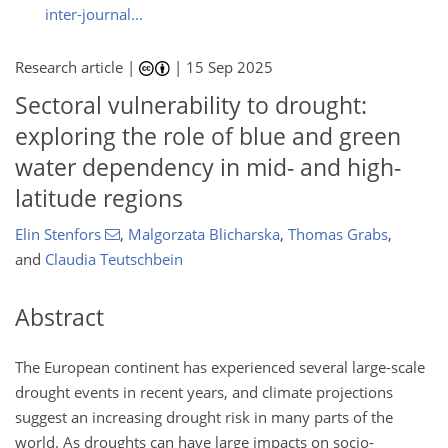
inter-journal...
Research article |
|
15 Sep 2025
Sectoral vulnerability to drought:
exploring the role of blue and green
water dependency in mid- and high-
latitude regions
Elin Stenfors
,
Malgorzata Blicharska
,
Thomas Grabs
,
and
Claudia Teutschbein
Abstract
The European continent has experienced several large-scale
drought events in recent years, and climate projections
suggest an increasing drought risk in many parts of the
world. As droughts can have large impacts on socio-