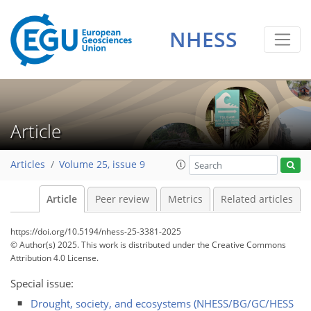
NHESS
Article
Articles
Volume 25, issue 9
Article
Peer review
Metrics
Related articles
https://doi.org/10.5194/nhess-25-3381-2025
© Author(s) 2025. This work is distributed under
the Creative Commons
Attribution 4.0 License.
Special issue:
Drought, society, and ecosystems (NHESS/BG/GC/HESS