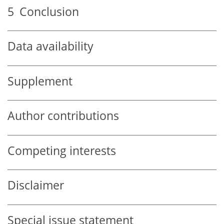
5
Conclusion
Data availability
Supplement
Author contributions
Competing interests
Disclaimer
Special issue statement