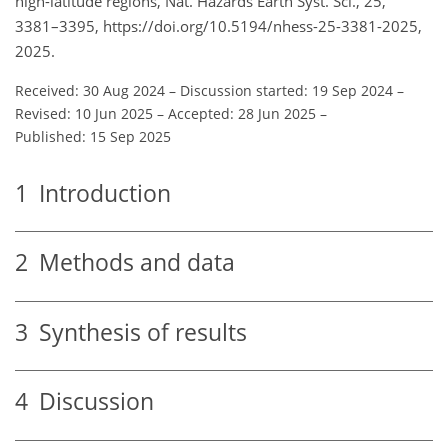
high-latitude regions, Nat. Hazards Earth Syst. Sci., 25,
3381–3395, https://doi.org/10.5194/nhess-25-3381-2025,
2025.
Received: 30 Aug 2024
–
Discussion started: 19 Sep 2024
–
Revised: 10 Jun 2025
–
Accepted: 28 Jun 2025
–
Published: 15 Sep 2025
1
Introduction
2
Methods and data
3
Synthesis of results
4
Discussion