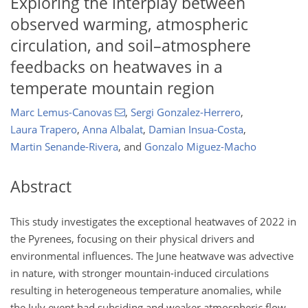
Exploring the interplay between
observed warming, atmospheric
circulation, and soil–atmosphere
feedbacks on heatwaves in a
temperate mountain region
Marc Lemus-Canovas
,
Sergi Gonzalez-Herrero
,
Laura Trapero
,
Anna Albalat
,
Damian Insua-Costa
,
Martin Senande-Rivera
,
and
Gonzalo Miguez-Macho
Abstract
This study investigates the exceptional heatwaves of 2022 in
the Pyrenees, focusing on their physical drivers and
environmental influences. The June heatwave was advective
in nature, with stronger mountain-induced circulations
resulting in heterogeneous temperature anomalies, while
the July event had subsiding and weaker atmospheric flow,