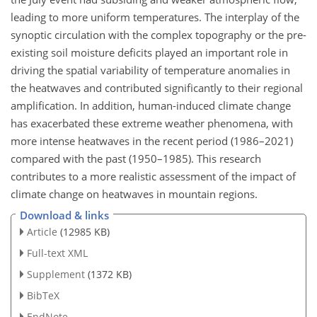
leading to more uniform temperatures. The interplay of the
synoptic circulation with the complex topography or the pre-
existing soil moisture deficits played an important role in
driving the spatial variability of temperature anomalies in
the heatwaves and contributed significantly to their regional
amplification. In addition, human-induced climate change
has exacerbated these extreme weather phenomena, with
more intense heatwaves in the recent period (1986–2021)
compared with the past (1950–1985). This research
contributes to a more realistic assessment of the impact of
climate change on heatwaves in mountain regions.
Download & links
Article
(12985 KB)
Full-text XML
Supplement
(1372 KB)
BibTeX
EndNote