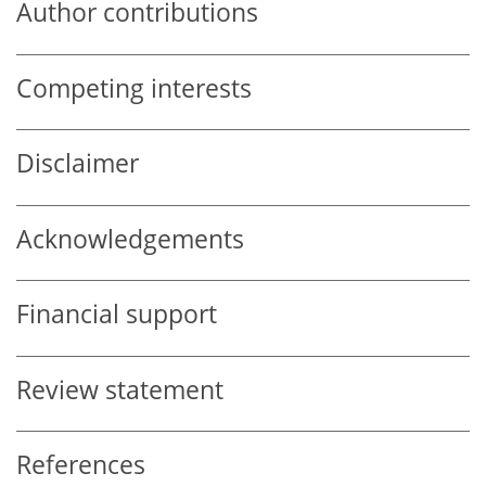
Author contributions
Competing interests
Disclaimer
Acknowledgements
Financial support
Review statement
References