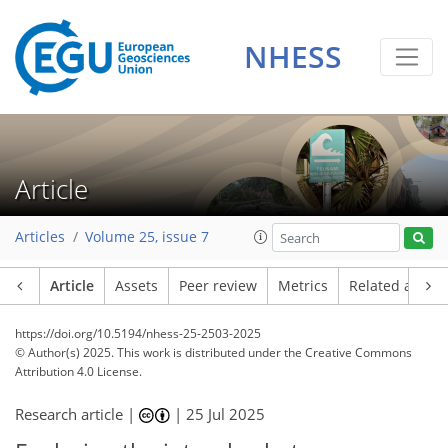
NHESS
Article
Articles
Volume 25, issue 7
Article
Assets
Peer review
Metrics
Related article
https://doi.org/10.5194/nhess-25-2503-2025
© Author(s) 2025. This work is distributed under
the Creative Commons
Attribution 4.0 License.
Research article |
|
25 Jul 2025