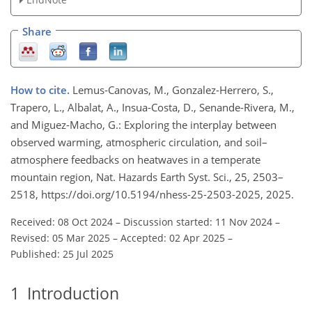
Share
How to cite.
Lemus-Canovas, M., Gonzalez-Herrero, S.,
Trapero, L., Albalat, A., Insua-Costa, D., Senande-Rivera, M.,
and Miguez-Macho, G.: Exploring the interplay between
observed warming, atmospheric circulation, and soil–
atmosphere feedbacks on heatwaves in a temperate
mountain region, Nat. Hazards Earth Syst. Sci., 25, 2503–
2518, https://doi.org/10.5194/nhess-25-2503-2025, 2025.
Received: 08 Oct 2024
–
Discussion started: 11 Nov 2024
–
Revised: 05 Mar 2025
–
Accepted: 02 Apr 2025
–
Published: 25 Jul 2025
1
Introduction