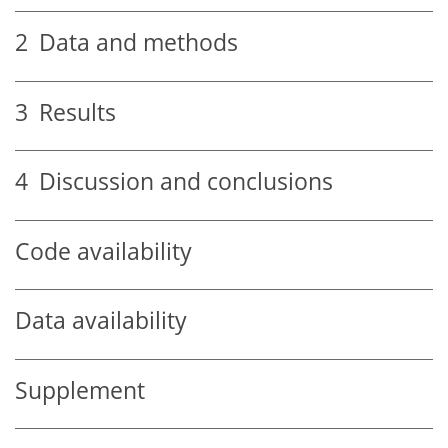
2
Data and methods
3
Results
4
Discussion and conclusions
Code availability
Data availability
Supplement