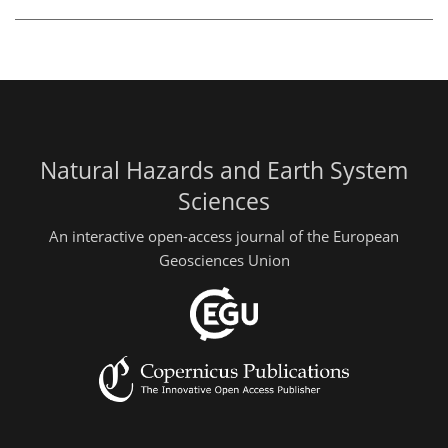
Natural Hazards and Earth System
Sciences
An interactive open-access journal of the European
Geosciences Union