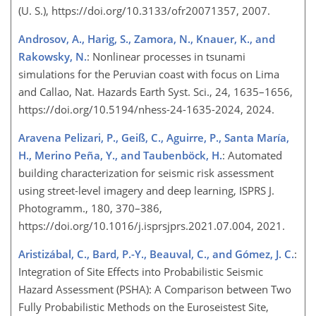
(U. S.), https://doi.org/10.3133/ofr20071357, 2007.
Androsov, A., Harig, S., Zamora, N., Knauer, K., and
Rakowsky, N.
: Nonlinear processes in tsunami
simulations for the Peruvian coast with focus on Lima
and Callao, Nat. Hazards Earth Syst. Sci., 24, 1635–1656,
https://doi.org/10.5194/nhess-24-1635-2024, 2024.
Aravena Pelizari, P., Geiß, C., Aguirre, P., Santa María,
H., Merino Peña, Y., and Taubenböck, H.
: Automated
building characterization for seismic risk assessment
using street-level imagery and deep learning, ISPRS J.
Photogramm., 180, 370–386,
https://doi.org/10.1016/j.isprsjprs.2021.07.004, 2021.
Aristizábal, C., Bard, P.-Y., Beauval, C., and Gómez, J. C.
:
Integration of Site Effects into Probabilistic Seismic
Hazard Assessment (PSHA): A Comparison between Two
Fully Probabilistic Methods on the Euroseistest Site,