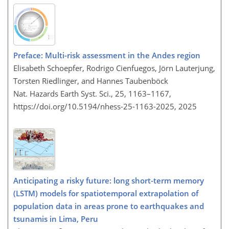
Preface: Multi-risk assessment in the Andes region
Elisabeth Schoepfer, Rodrigo Cienfuegos, Jörn Lauterjung,
Torsten Riedlinger, and Hannes Taubenböck
Nat. Hazards Earth Syst. Sci., 25, 1163–1167,
https://doi.org/10.5194/nhess-25-1163-2025,
2025
Anticipating a risky future: long short-term memory
(LSTM) models for spatiotemporal extrapolation of
population data in areas prone to earthquakes and
tsunamis in Lima, Peru