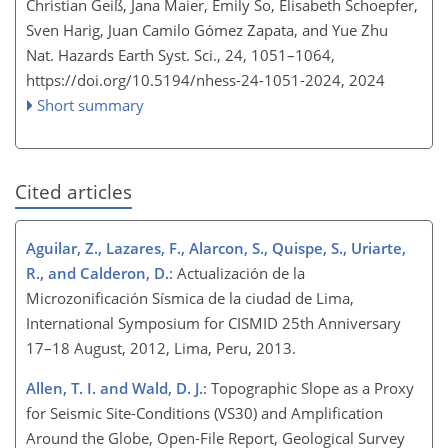
Christian Geiß, Jana Maier, Emily So, Elisabeth Schoepfer,
Sven Harig, Juan Camilo Gómez Zapata, and Yue Zhu
Nat. Hazards Earth Syst. Sci., 24, 1051–1064,
https://doi.org/10.5194/nhess-24-1051-2024,
2024
Short summary
Cited articles
Aguilar, Z., Lazares, F., Alarcon, S., Quispe, S., Uriarte,
R., and Calderon, D.
: Actualización de la
Microzonificación Sísmica de la ciudad de Lima,
International Symposium for CISMID 25th Anniversary
17–18 August, 2012, Lima, Peru, 2013.
Allen, T. I. and Wald, D. J.
: Topographic Slope as a Proxy
for Seismic Site-Conditions (VS30) and Amplification
Around the Globe, Open-File Report, Geological Survey