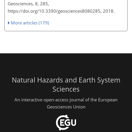
Geosciences, 8, 285,
https://doi.org/10.3390/geosciences8080285, 2018.
More articles (179)
Natural Hazards and Earth System
Sciences
An interactive open-access journal of the European
Geosciences Union