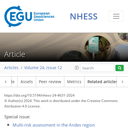
NHESS
Article
Articles
Volume 24, issue 12
Article
Assets
Peer review
Metrics
Related articles
https://doi.org/10.5194/nhess-24-4631-2024
© Author(s) 2024. This work is distributed under
the Creative Commons
Attribution 4.0 License.
Special issue:
Multi-risk assessment in the Andes region