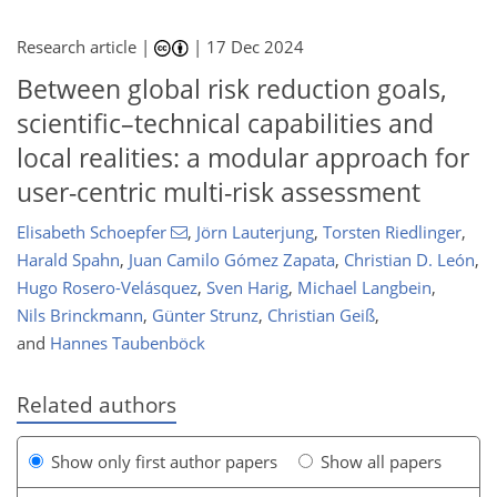
Research article |
|
17 Dec 2024
Between global risk reduction goals,
scientific–technical capabilities and
local realities: a modular approach for
user-centric multi-risk assessment
Elisabeth Schoepfer
,
Jörn Lauterjung
,
Torsten Riedlinger
,
Harald Spahn
,
Juan Camilo Gómez Zapata
,
Christian D. León
,
Hugo Rosero-Velásquez
,
Sven Harig
,
Michael Langbein
,
Nils Brinckmann
,
Günter Strunz
,
Christian Geiß
,
and
Hannes Taubenböck
Related authors
Show only first author papers
Show all papers