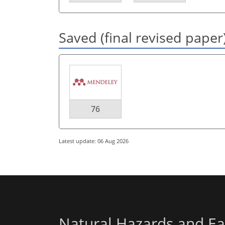
Saved (final revised paper
76
Latest update: 06 Aug 2026
Natural Hazards and Ea