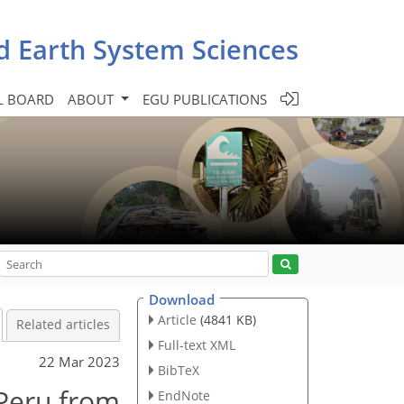
d Earth System Sciences
L BOARD
ABOUT
EGU PUBLICATIONS
Download
Article
(4841 KB)
Related articles
Full-text XML
22 Mar 2023
BibTeX
 Peru from
EndNote