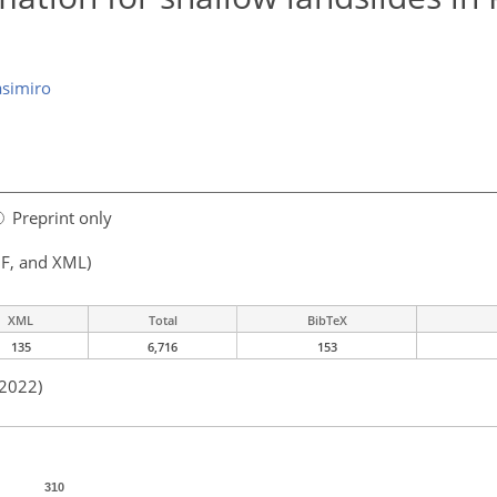
simiro
Preprint only
F, and XML)
XML
Total
BibTeX
135
6,716
153
 2022)
310