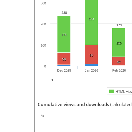
300
238
253
200
179
175
135
100
90
58
42
0
Dec 2025
Jan 2026
Feb 2026
HTML vie
Cumulative views and downloads
(calculated
8k