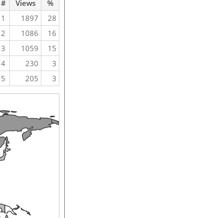
#
Views
%
1
1897
28
2
1086
16
3
1059
15
4
230
3
5
205
3