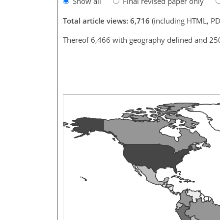
Show all
Final revised paper only
Total article views: 6,716
(including HTML, PD
Thereof 6,466 with geography defined and 25