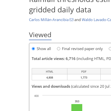
gridded daily data
Carlos Millán-Arancibia
and
Waldo Lavado-Ca
Viewed
Show all
Final revised paper only
Total article views: 6,716
(including HTML, PD
HTML
PDF
4,808
1,773
Views and downloads
(calculated since 20 Jul
400
353