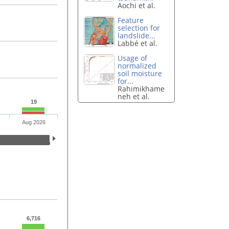
Aochi et al.
Feature
selection for
landslide...
Labbé et al.
Usage of
normalized
soil moisture
for...
Rahimikhame
neh et al.
19
Aug 2026
6,716