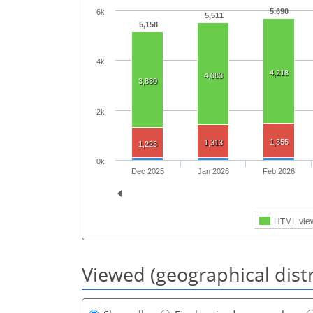
5,690
6k
5,511
5,158
4k
4,218
4,083
3,830
2k
1,355
1,313
1,223
0k
Dec 2025
Jan 2026
Feb 2026
HTML vie
Viewed (geographical dist