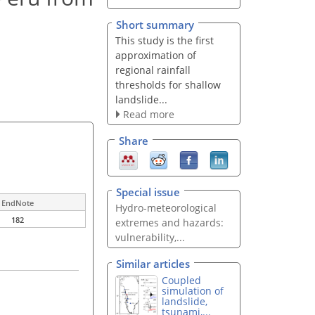
Short summary
This study is the first
approximation of
regional rainfall
thresholds for shallow
landslide...
Read more
Share
Special issue
EndNote
Hydro-meteorological
182
extremes and hazards:
vulnerability,...
Similar articles
Coupled
simulation of
landslide,
tsunami,...