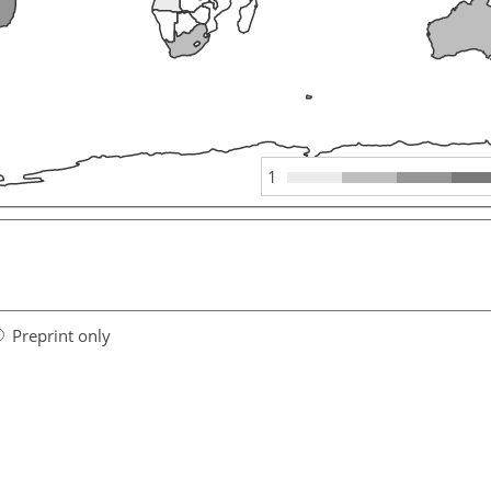
1
Preprint only