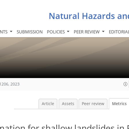
Natural Hazards an
INTS
SUBMISSION
POLICIES
PEER REVIEW
EDITORIA
1206, 2023
Article
Assets
Peer review
Metrics
imation for shallow landslides in