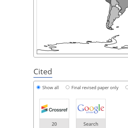
Cited
Show all
Final revised paper only
20
Search