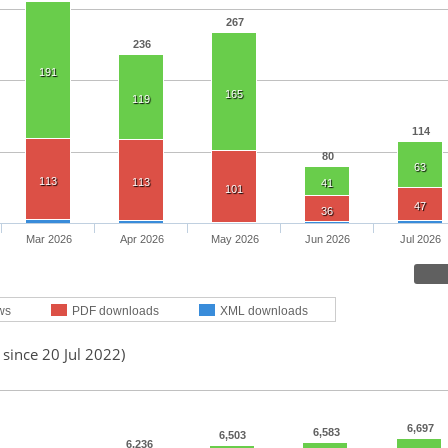
267
236
191
165
119
114
80
63
113
113
41
101
47
36
Mar 2026
Apr 2026
May 2026
Jun 2026
Jul 2026
ws
PDF downloads
XML downloads
 since 20 Jul 2022)
6,697
6,583
6,503
6,236