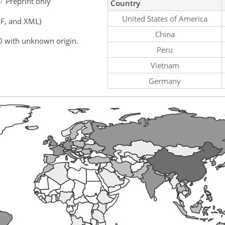
Preprint only
Country
United States of America
F, and XML)
China
0 with unknown origin.
Peru
Vietnam
Germany