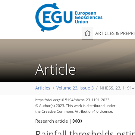
ARTICLES & PREPR
Article
Articles
Volume 23, issue 3
NHESS, 23, 1191–
3,546
1,116
3,655
1,165
92
204
244
322
366
36
66
79
102
117
133
151
183
287
324
355
4
10
10
16
16
17
17
18
26
30
35
38
42
46
47
52
52
54
55
57
60
66
71
73
76
80
83
84
84
84
85
86
88
90
90
91
93
93
96
98
100
105
115
117
123
127
128
131
135
135
https://doi.org/10.5194/nhess-23-1191-2023
© Author(s) 2023. This work is distributed under
the Creative Commons Attribution 4.0 License.
Research article
|
Rainfall thresholds est