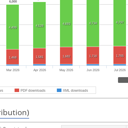
6,000
4,797
4,734
4,693
4,528
4,409
1,765
1,718
1,682
1,581
1,468
Mar 2026
Apr 2026
May 2026
Jun 2026
Jul 2026
ws
PDF downloads
XML downloads
ribution)