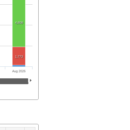
4,808
1,773
Aug 2026