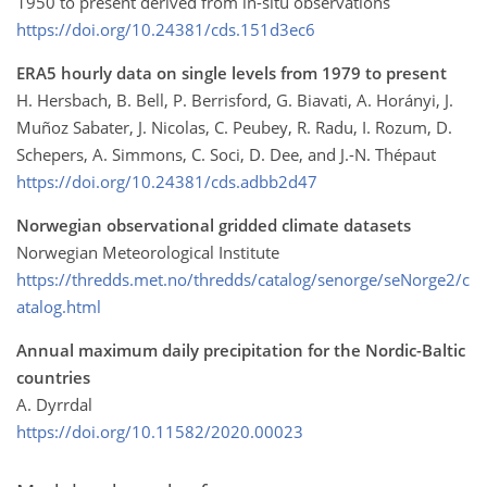
1950 to present derived from in-situ observations
https://doi.org/10.24381/cds.151d3ec6
ERA5 hourly data on single levels from 1979 to present
H. Hersbach, B. Bell, P. Berrisford, G. Biavati, A. Horányi, J.
Muñoz Sabater, J. Nicolas, C. Peubey, R. Radu, I. Rozum, D.
Schepers, A. Simmons, C. Soci, D. Dee, and J.-N. Thépaut
https://doi.org/10.24381/cds.adbb2d47
Norwegian observational gridded climate datasets
Norwegian Meteorological Institute
https://thredds.met.no/thredds/catalog/senorge/seNorge2/c
atalog.html
Annual maximum daily precipitation for the Nordic-Baltic
countries
A. Dyrrdal
https://doi.org/10.11582/2020.00023