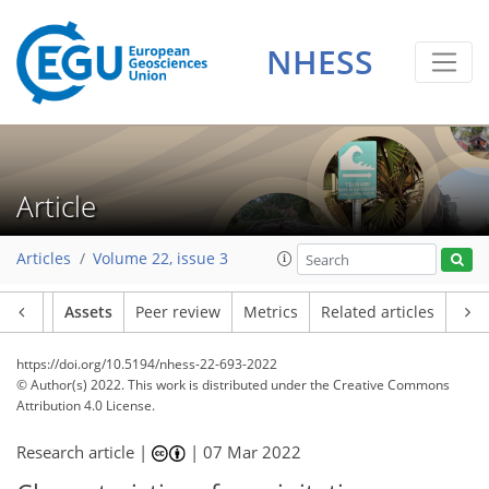
NHESS
Article
Articles
Volume 22, issue 3
Article
Assets
Peer review
Metrics
Related articles
https://doi.org/10.5194/nhess-22-693-2022
© Author(s) 2022. This work is distributed under
the Creative Commons
Attribution 4.0 License.
Research article |
|
07 Mar 2022