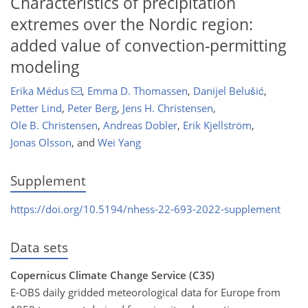
Characteristics of precipitation
extremes over the Nordic region:
added value of convection-permitting
modeling
Erika Médus
,
Emma D. Thomassen
,
Danijel Belušić
,
Petter Lind
,
Peter Berg
,
Jens H. Christensen
,
Ole B. Christensen
,
Andreas Dobler
,
Erik Kjellström
,
Jonas Olsson
,
and
Wei Yang
Supplement
https://doi.org/10.5194/nhess-22-693-2022-supplement
Data sets
Copernicus Climate Change Service (C3S)
E-OBS daily gridded meteorological data for Europe from