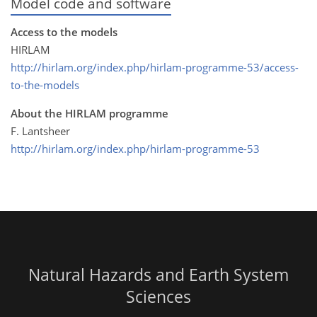
Model code and software
Access to the models
HIRLAM
http://hirlam.org/index.php/hirlam-programme-53/access-
to-the-models
About the HIRLAM programme
F. Lantsheer
http://hirlam.org/index.php/hirlam-programme-53
Natural Hazards and Earth System
Sciences