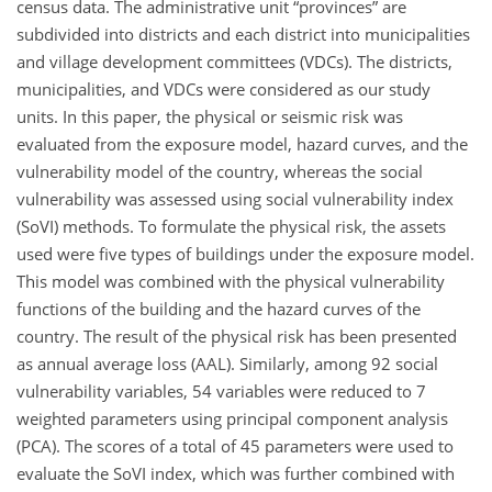
census data. The administrative unit “provinces” are
subdivided into districts and each district into municipalities
and village development committees (VDCs). The districts,
municipalities, and VDCs were considered as our study
units. In this paper, the physical or seismic risk was
evaluated from the exposure model, hazard curves, and the
vulnerability model of the country, whereas the social
vulnerability was assessed using social vulnerability index
(SoVI) methods. To formulate the physical risk, the assets
used were five types of buildings under the exposure model.
This model was combined with the physical vulnerability
functions of the building and the hazard curves of the
country. The result of the physical risk has been presented
as annual average loss (AAL). Similarly, among 92 social
vulnerability variables, 54 variables were reduced to 7
weighted parameters using principal component analysis
(PCA). The scores of a total of 45 parameters were used to
evaluate the SoVI index, which was further combined with