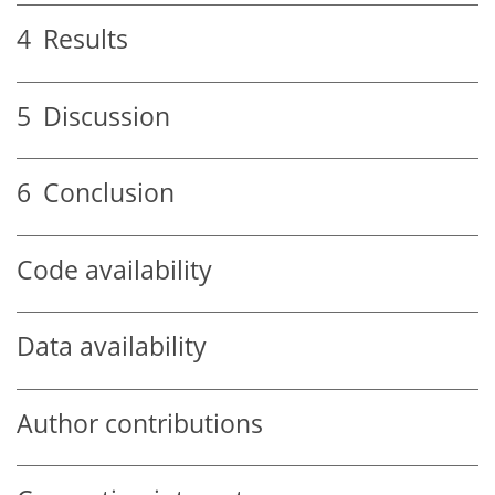
4
Results
5
Discussion
6
Conclusion
Code availability
Data availability
Author contributions