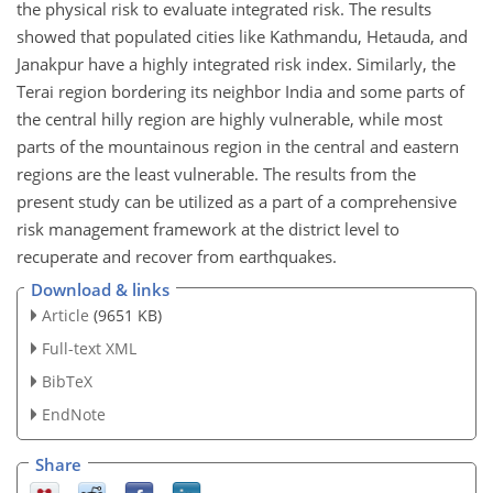
the physical risk to evaluate integrated risk. The results
showed that populated cities like Kathmandu, Hetauda, and
Janakpur have a highly integrated risk index. Similarly, the
Terai region bordering its neighbor India and some parts of
the central hilly region are highly vulnerable, while most
parts of the mountainous region in the central and eastern
regions are the least vulnerable. The results from the
present study can be utilized as a part of a comprehensive
risk management framework at the district level to
recuperate and recover from earthquakes.
Download & links
Article
(9651 KB)
Full-text XML
BibTeX
EndNote
Share