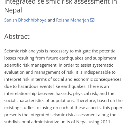
Integrated seismic risk assessment in
Nepal
Sanish Bhochhibhoya
and
Roisha Maharjan
Abstract
Seismic risk analysis is necessary to mitigate the potential
losses resulting from future earthquakes and supplement
scientific risk management. In order to assist systematic
evaluation and management of risk, it is indispensable to
interpret risk in terms of social and economic consequences
due to hazardous events like earthquakes. There is an
interrelationship between hazards, physical risk, and the
social characteristics of populations. Therefore, based on the
existing studies focusing on each of these aspects, this paper
presents the integrated seismic risk assessment along the
subdivisional administrative units of Nepal using 2011