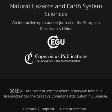
Natural Hazards and Earth System
Sciences
An interactive open-access journal of the European
Geosciences Union
All site content, except where otherwise noted, is
licensed under the
Creative Commons Attribution 4.0 License
.
Contact
|
Imprint
|
Data protection