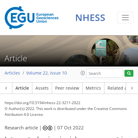
NHESS
Article
Articles
Volume 22, issue 10
Article
Assets
Peer review
Metrics
Related article
https://doi.org/10.5194/nhess-22-3211-2022
© Author(s) 2022. This work is distributed under
the Creative Commons
Attribution 4.0 License.
Research article |
|
07 Oct 2022