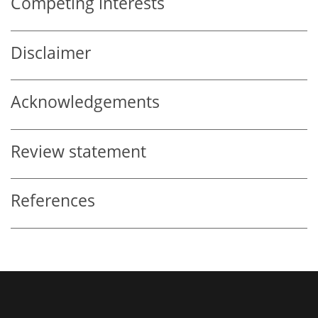
Competing interests
Disclaimer
Acknowledgements
Review statement
References