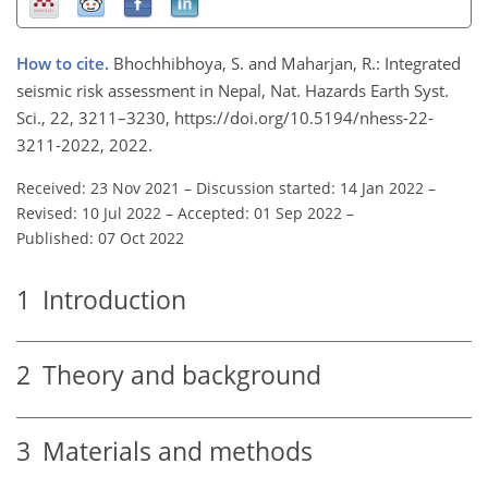
How to cite.
Bhochhibhoya, S. and Maharjan, R.: Integrated
seismic risk assessment in Nepal, Nat. Hazards Earth Syst.
Sci., 22, 3211–3230, https://doi.org/10.5194/nhess-22-
3211-2022, 2022.
Received: 23 Nov 2021
–
Discussion started: 14 Jan 2022
–
Revised: 10 Jul 2022
–
Accepted: 01 Sep 2022
–
Published: 07 Oct 2022
1
Introduction
2
Theory and background
3
Materials and methods