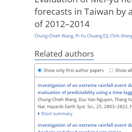
forecasts in Taiwan by 
of 2012–2014
Chung-Chieh Wang
,
Pi-Yu Chuang
,
Chih-Shen
Related authors
Show only first author papers
Show al
Investigation of an extreme rainfall event 
evaluation of predictability using a time-lagge
Chung-Chieh Wang, Duc Van Nguyen, Thang Va
Nat. Hazards Earth Syst. Sci., 25, 2803–2822,
Short summary
Investigation of an extreme rainfall event 