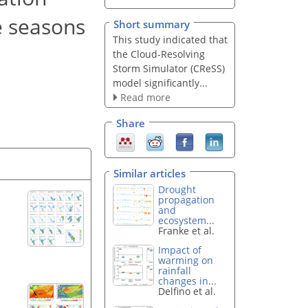
e seasons
Short summary
This study indicated that
the Cloud-Resolving
Storm Simulator (CReSS)
model significantly...
Read more
Share
Similar articles
Drought
propagation
and
ecosystem...
Franke et al.
Impact of
warming on
rainfall
changes in...
Delfino et al.