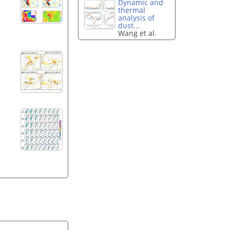
Dynamic and
thermal
analysis of
dust...
Wang et al.