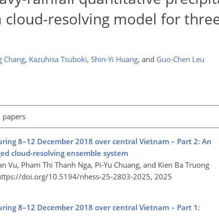
a cloud-resolving model for thre
g Chang
,
Kazuhisa Tsuboki
,
Shin-Yi Huang
,
and
Guo-Chen Leu
l papers
during 8–12 December 2018 over central Vietnam – Part 2: An
d cloud-resolving ensemble system​​​​​​​
n Vu, Pham Thi Thanh Nga, Pi-Yu Chuang, and Kien Ba Truong
https://doi.org/10.5194/nhess-25-2803-2025,
2025
during 8–12 December 2018 over central Vietnam – Part 1: