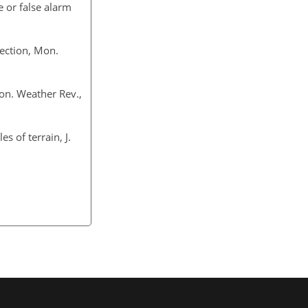
e or false alarm
vection, Mon.
Mon. Weather Rev.,
es of terrain, J.