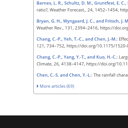
Barnes, L. R., Schultz, D. M., Gruntfest, E. C.
ratio?, Weather Forecast., 24, 1452–1454, h
Bryan, G. H., Wyngaard, J. C., and Fritsch, J. M
Weather Rev., 131, 2394–2416, https://doi
Chang, C.-P., Yeh, T.-C., and Chen, J.-M.
: Eff
121, 734–752, https://doi.org/10.1175/152
Chang, C.-P., Yang, Y.-T., and Kuo, H.-C.
: Larg
Climate, 26, 4138–4147, https://doi.org/10.
Chen, C.-S. and Chen, Y.-L.
: The rainfall cha
More articles (69)