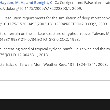
, Hayden, M. H., and Benight, C. C.
: Corrigendum: False alarm rat
ttps://doi.org/10.1175/2009WAF2222300.1, 2009.
.
: Resolution requirements for the simulation of deep moist con
.org/10.1175/1520-0493(2003)131<2394:RRFTSO>2.0.CO;2, 2003.
ects of terrain on the surface structure of typhoons over Taiwan, 
0-0493(1993)121<0734:EOTOTS>2.0.CO;2, 1993.
e increasing trend of tropical cyclone rainfall in Taiwan and the rol
1175/JCLI-D-12-00463.1, 2013.
racteristics of Taiwan, Mon. Weather Rev., 131, 1324–1341, 2003.