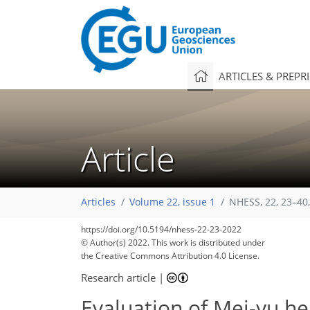
ARTICLES & PREPR
Article
Articles
Volume 22, issue 1
NHESS, 22, 23–40
https://doi.org/10.5194/nhess-22-23-2022
© Author(s) 2022. This work is distributed under
the Creative Commons Attribution 4.0 License.
Research article
|
Evaluation of Mei-yu hea