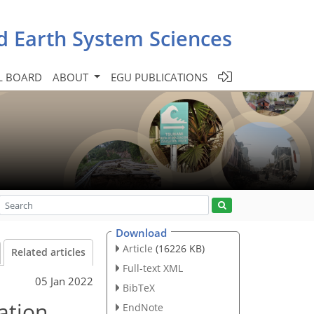
d Earth System Sciences
L BOARD
ABOUT
EGU PUBLICATIONS
Download
Article
(16226 KB)
Related articles
Full-text XML
05 Jan 2022
BibTeX
ation
EndNote