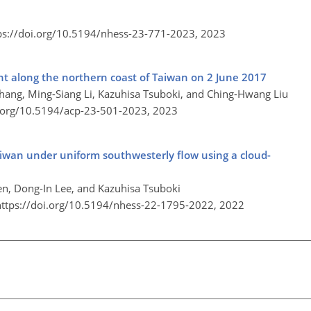
ps://doi.org/10.5194/nhess-23-771-2023,
2023
nt along the northern coast of Taiwan on 2 June 2017
hang, Ming-Siang Li, Kazuhisa Tsuboki, and Ching-Hwang Liu
i.org/10.5194/acp-23-501-2023,
2023
Taiwan under uniform southwesterly flow using a cloud-
n, Dong-In Lee, and Kazuhisa Tsuboki
https://doi.org/10.5194/nhess-22-1795-2022,
2022