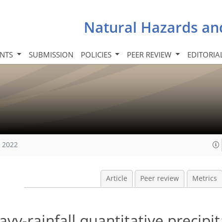
Natural Hazards an
INTS
SUBMISSION
POLICIES
PEER REVIEW
EDITORIA
, 2022
Article
Peer review
Metrics
vy-rainfall quantitative precipit