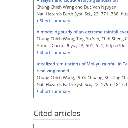
Analysis and cloud-resolving simulation
Chung-Chieh Wang and Duc Van Nguyen
Nat. Hazards Earth Syst. Sci., 23, 771–788,
htt
Short summary
A modeling study of an extreme rainfall eve
Chung-Chieh Wang, Ting-Yu Yeh, Chih-Sheng C
Atmos. Chem. Phys., 23, 501–521,
https://do
Short summary
Idealized simulations of Mei-yu rainfall in 
resolving model
Chung-Chieh Wang, Pi-Yu Chuang, Shi-Ting Che
Nat. Hazards Earth Syst. Sci., 22, 1795–1817,
Short summary
Cited articles