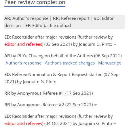
Peer review completion
AR
: Author's response |
RR
: Referee report |
ED
: Editor
decision |
EF
: Editorial file upload
ED:
Reconsider after major revisions (further review by
editor and referees
) (03 Sep 2021) by Joaquim G. Pinto
AR
by Pi-Yu Chuang on behalf of the Authors (06 Sep 2021)
Author's response
Author's tracked changes
Manuscript
ED:
Referee Nomination & Report Request started (07 Sep
2021) by Joaquim G. Pinto
RR
by Anonymous Referee #1 (17 Sep 2021)
RR
by Anonymous Referee #2 (22 Sep 2021)
ED:
Reconsider after major revisions (further review by
editor and referees
) (04 Oct 2021) by Joaquim G. Pinto