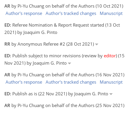
AR
by Pi-Yu Chuang on behalf of the Authors (10 Oct 2021)
Author's response
Author's tracked changes
Manuscript
ED:
Referee Nomination & Report Request started (13 Oct
2021) by Joaquim G. Pinto
RR
by Anonymous Referee #2 (28 Oct 2021)
ED:
Publish subject to minor revisions (review by
editor
) (15
Nov 2021) by Joaquim G. Pinto
AR
by Pi-Yu Chuang on behalf of the Authors (16 Nov 2021)
Author's response
Author's tracked changes
Manuscript
ED:
Publish as is (22 Nov 2021) by Joaquim G. Pinto
AR
by Pi-Yu Chuang on behalf of the Authors (25 Nov 2021)