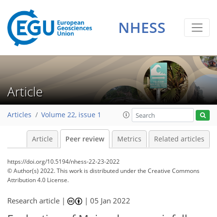
NHESS
Article
Articles
Volume 22, issue 1
Article
Peer review
Metrics
Related articles
https://doi.org/10.5194/nhess-22-23-2022
© Author(s) 2022. This work is distributed under
the Creative Commons
Attribution 4.0 License.
Research article |
|
05 Jan 2022