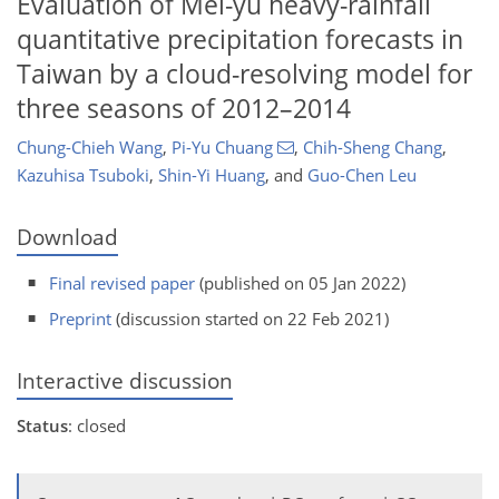
Evaluation of Mei-yu heavy-rainfall
quantitative precipitation forecasts in
Taiwan by a cloud-resolving model for
three seasons of 2012–2014
Chung-Chieh Wang
,
Pi-Yu Chuang
,
Chih-Sheng Chang
,
Kazuhisa Tsuboki
,
Shin-Yi Huang
,
and
Guo-Chen Leu
Download
Final revised paper
(published on 05 Jan 2022)
Preprint
(discussion started on 22 Feb 2021)
Interactive discussion
Status
: closed