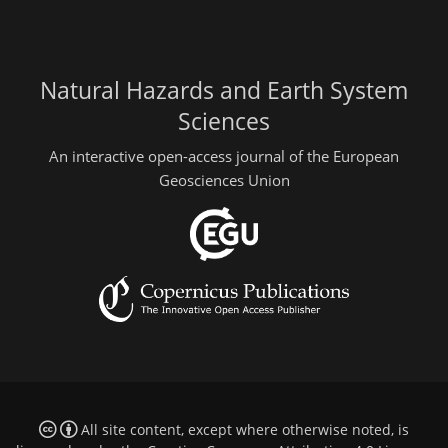
Natural Hazards and Earth System
Sciences
An interactive open-access journal of the European
Geosciences Union
All site content, except where otherwise noted, is