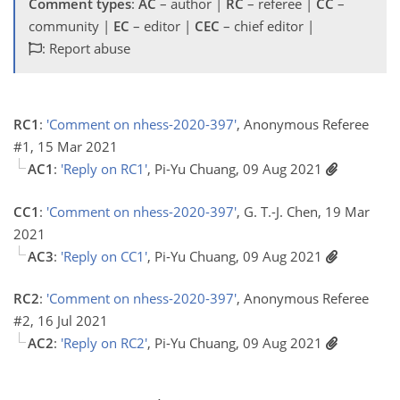
Comment types
:
AC
– author |
RC
– referee |
CC
–
community |
EC
– editor |
CEC
– chief editor |
: Report abuse
RC1
:
'Comment on nhess-2020-397'
, Anonymous Referee
#1, 15 Mar 2021
AC1
:
'Reply on RC1'
, Pi-Yu Chuang, 09 Aug 2021
CC1
:
'Comment on nhess-2020-397'
, G. T.-J. Chen, 19 Mar
2021
AC3
:
'Reply on CC1'
, Pi-Yu Chuang, 09 Aug 2021
RC2
:
'Comment on nhess-2020-397'
, Anonymous Referee
#2, 16 Jul 2021
AC2
:
'Reply on RC2'
, Pi-Yu Chuang, 09 Aug 2021