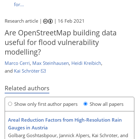
for...
Research article |
|
16 Feb 2021
Are OpenStreetMap building data
useful for flood vulnerability
modelling?
Marco Cerri
,
Max Steinhausen
,
Heidi Kreibich
,
and
Kai Schröter
Related authors
Show only first author papers
Show all papers
Areal Reduction Factors from High-Resolution Rain
Gauges in Austria
Golbarg Goshtasbpour, Jannick Alpers, Kai Schröter, and