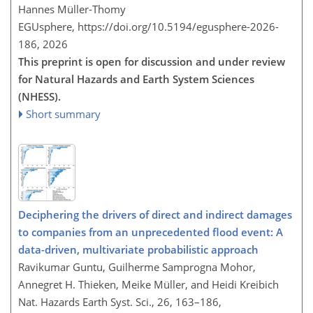
Hannes Müller-Thomy
EGUsphere,
https://doi.org/10.5194/egusphere-2026-
186,
2026
This preprint is open for discussion and under review
for Natural Hazards and Earth System Sciences
(NHESS).
Short summary
Deciphering the drivers of direct and indirect damages
to companies from an unprecedented flood event: A
data-driven, multivariate probabilistic approach
Ravikumar Guntu, Guilherme Samprogna Mohor,
Annegret H. Thieken, Meike Müller, and Heidi Kreibich
Nat. Hazards Earth Syst. Sci., 26, 163–186,