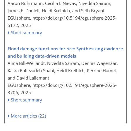
Aaron Buhrmann, Cecilia I. Nievas, Nivedita Sairam,
James E. Daniell, Heidi Kreibich, and Seth Bryant
EGUsphere,
https://doi.org/10.5194/egusphere-2025-
5172,
2025
Short summary
Flood damage functions for rice: Synthesizing evidence
and building data-driven models
Alina Bill-Weilandt, Nivedita Sairam, Dennis Wagenaar,
Kasra Rafiezadeh Shahi, Heidi Kreibich, Perrine Hamel,
and David Lallemant
EGUsphere,
https://doi.org/10.5194/egusphere-2025-
3706,
2025
Short summary
More articles (22)