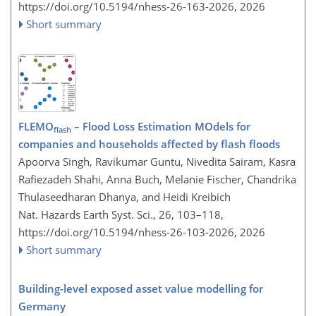
https://doi.org/10.5194/nhess-26-163-2026,
2026
Short summary
FLEMO
– Flood Loss Estimation MOdels for
flash
companies and households affected by flash floods
Apoorva Singh, Ravikumar Guntu, Nivedita Sairam, Kasra
Rafiezadeh Shahi, Anna Buch, Melanie Fischer, Chandrika
Thulaseedharan Dhanya, and Heidi Kreibich
Nat. Hazards Earth Syst. Sci., 26, 103–118,
https://doi.org/10.5194/nhess-26-103-2026,
2026
Short summary
Building-level exposed asset value modelling for
Germany