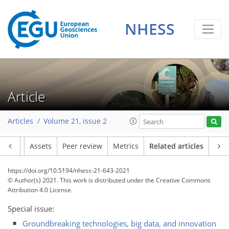
NHESS
Article
Articles
Volume 21, issue 2
Article
Assets
Peer review
Metrics
Related articles
https://doi.org/10.5194/nhess-21-643-2021
© Author(s) 2021. This work is distributed under
the Creative Commons
Attribution 4.0 License.
Special issue:
Groundbreaking technologies, big data, and innovation