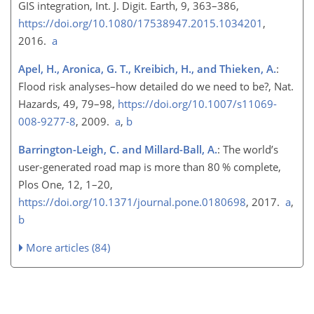
GIS integration, Int. J. Digit. Earth, 9, 363–386,
https://doi.org/10.1080/17538947.2015.1034201
,
2016.
a
Apel, H., Aronica, G. T., Kreibich, H., and Thieken, A.
:
Flood risk analyses–how detailed do we need to be?, Nat.
Hazards, 49, 79–98,
https://doi.org/10.1007/s11069-
008-9277-8
, 2009.
a
,
b
Barrington-Leigh, C. and Millard-Ball, A.
: The world’s
user-generated road map is more than 80 % complete,
Plos One, 12, 1–20,
https://doi.org/10.1371/journal.pone.0180698
, 2017.
a
,
b
More articles (84)