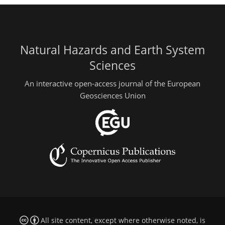
Natural Hazards and Earth System
Sciences
An interactive open-access journal of the European
Geosciences Union
All site content, except where otherwise noted, is