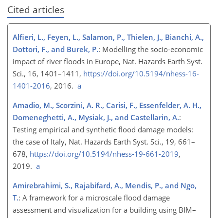
Cited articles
Alfieri, L., Feyen, L., Salamon, P., Thielen, J., Bianchi, A.,
Dottori, F., and Burek, P.
: Modelling the socio-economic
impact of river floods in Europe, Nat. Hazards Earth Syst.
Sci., 16, 1401–1411,
https://doi.org/10.5194/nhess-16-
1401-2016
, 2016.
a
Amadio, M., Scorzini, A. R., Carisi, F., Essenfelder, A. H.,
Domeneghetti, A., Mysiak, J., and Castellarin, A.
:
Testing empirical and synthetic flood damage models:
the case of Italy, Nat. Hazards Earth Syst. Sci., 19, 661–
678,
https://doi.org/10.5194/nhess-19-661-2019
,
2019.
a
Amirebrahimi, S., Rajabifard, A., Mendis, P., and Ngo,
T.
: A framework for a microscale flood damage
assessment and visualization for a building using BIM–