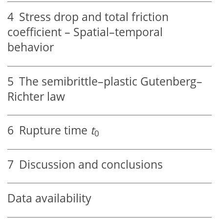
4
Stress drop and total friction
coefficient – Spatial–temporal
behavior
5
The semibrittle–plastic Gutenberg–
Richter law
6
Rupture time
t
0
7
Discussion and conclusions
Data availability