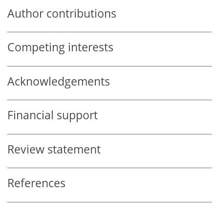
Author contributions
Competing interests
Acknowledgements
Financial support
Review statement
References