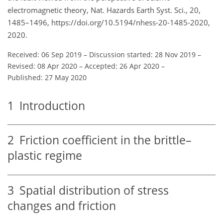
electromagnetic theory, Nat. Hazards Earth Syst. Sci., 20,
1485–1496, https://doi.org/10.5194/nhess-20-1485-2020,
2020.
Received: 06 Sep 2019
–
Discussion started: 28 Nov 2019
–
Revised: 08 Apr 2020
–
Accepted: 26 Apr 2020
–
Published: 27 May 2020
1
Introduction
2
Friction coefficient in the brittle–
plastic regime
3
Spatial distribution of stress
changes and friction