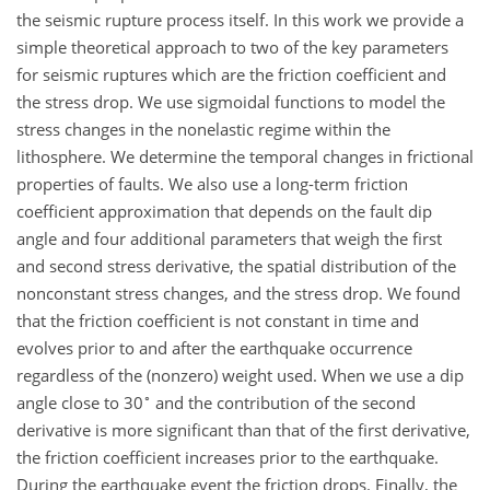
the seismic rupture process itself. In this work we provide a
simple theoretical approach to two of the key parameters
for seismic ruptures which are the friction coefficient and
the stress drop. We use sigmoidal functions to model the
stress changes in the nonelastic regime within the
lithosphere. We determine the temporal changes in frictional
properties of faults. We also use a long-term friction
coefficient approximation that depends on the fault dip
angle and four additional parameters that weigh the first
and second stress derivative, the spatial distribution of the
nonconstant stress changes, and the stress drop. We found
that the friction coefficient is not constant in time and
evolves prior to and after the earthquake occurrence
regardless of the (nonzero) weight used. When we use a dip
∘
angle close to 30
and the contribution of the second
derivative is more significant than that of the first derivative,
the friction coefficient increases prior to the earthquake.
During the earthquake event the friction drops. Finally, the