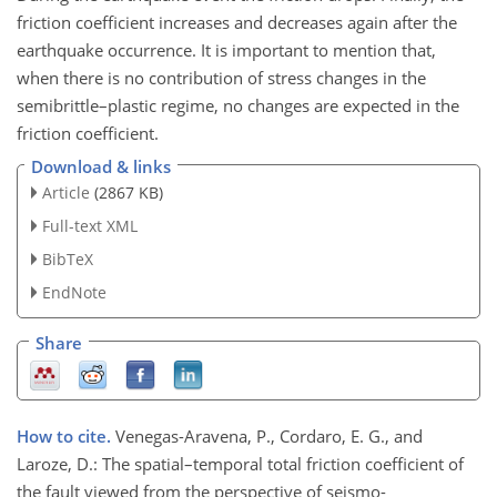
friction coefficient increases and decreases again after the
earthquake occurrence. It is important to mention that,
when there is no contribution of stress changes in the
semibrittle–plastic regime, no changes are expected in the
friction coefficient.
Download & links
Article
(2867 KB)
Full-text XML
BibTeX
EndNote
Share
How to cite.
Venegas-Aravena, P., Cordaro, E. G., and
Laroze, D.: The spatial–temporal total friction coefficient of
the fault viewed from the perspective of seismo-