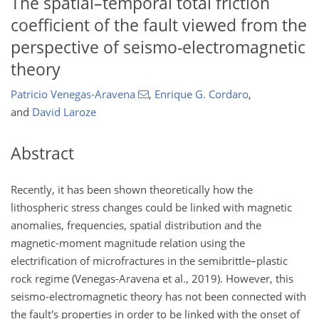
The spatial–temporal total friction
coefficient of the fault viewed from the
perspective of seismo-electromagnetic
theory
Patricio Venegas-Aravena
,
Enrique G. Cordaro
,
and
David Laroze
Abstract
Recently, it has been shown theoretically how the
lithospheric stress changes could be linked with magnetic
anomalies, frequencies, spatial distribution and the
magnetic-moment magnitude relation using the
electrification of microfractures in the semibrittle–plastic
rock regime (Venegas-Aravena et al., 2019). However, this
seismo-electromagnetic theory has not been connected with
the fault's properties in order to be linked with the onset of