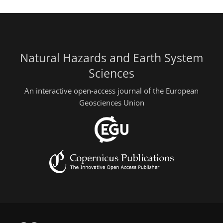
Natural Hazards and Earth System
Sciences
An interactive open-access journal of the European
Geosciences Union