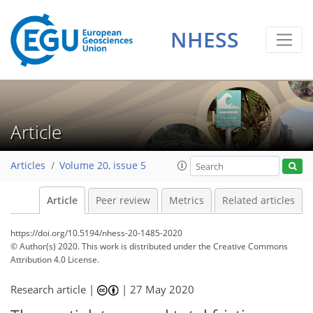
NHESS
Article
Articles
Volume 20, issue 5
Article
Peer review
Metrics
Related articles
https://doi.org/10.5194/nhess-20-1485-2020
© Author(s) 2020. This work is distributed under
the Creative Commons
Attribution 4.0 License.
Research article |
|
27 May 2020