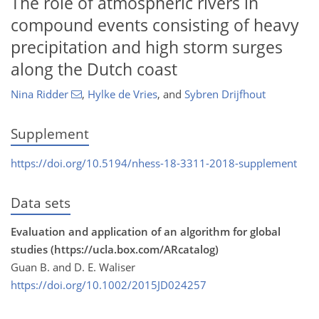
The role of atmospheric rivers in
compound events consisting of heavy
precipitation and high storm surges
along the Dutch coast
Nina Ridder
,
Hylke de Vries
,
and
Sybren Drijfhout
Supplement
https://doi.org/10.5194/nhess-18-3311-2018-supplement
Data sets
Evaluation and application of an algorithm for global
studies (https://ucla.box.com/ARcatalog)
Guan B. and D. E. Waliser
https://doi.org/10.1002/2015JD024257