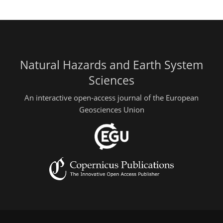
Natural Hazards and Earth System
Sciences
An interactive open-access journal of the European
Geosciences Union