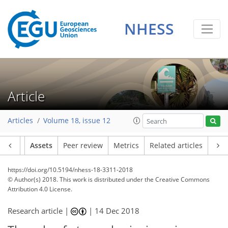
NHESS
Article
Articles
Volume 18, issue 12
Article
Assets
Peer review
Metrics
Related articles
https://doi.org/10.5194/nhess-18-3311-2018
© Author(s) 2018. This work is distributed under
the Creative Commons
Attribution 4.0 License.
Research article |
|
14 Dec 2018