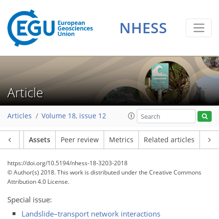
NHESS
Article
Articles
Volume 18, issue 12
Article
Assets
Peer review
Metrics
Related articles
https://doi.org/10.5194/nhess-18-3203-2018
© Author(s) 2018. This work is distributed under
the Creative Commons
Attribution 4.0 License.
Special issue:
Landslide–transport network interactions