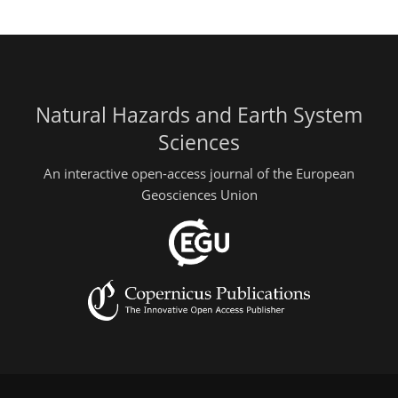
Natural Hazards and Earth System
Sciences
An interactive open-access journal of the European
Geosciences Union