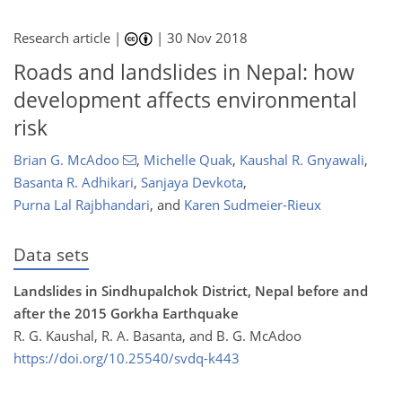
Research article |
|
30 Nov 2018
Roads and landslides in Nepal: how
development affects environmental
risk
Brian G. McAdoo
,
Michelle Quak
,
Kaushal R. Gnyawali
,
Basanta R. Adhikari
,
Sanjaya Devkota
,
Purna Lal Rajbhandari
,
and
Karen Sudmeier-Rieux
Data sets
Landslides in Sindhupalchok District, Nepal before and
after the 2015 Gorkha Earthquake
R. G. Kaushal, R. A. Basanta, and B. G. McAdoo
https://doi.org/10.25540/svdq-k443