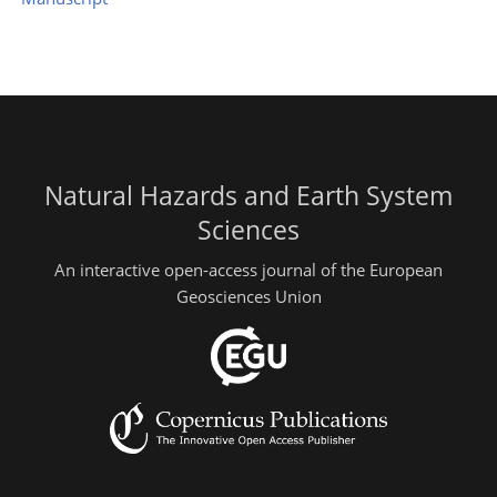
Natural Hazards and Earth System
Sciences
An interactive open-access journal of the European
Geosciences Union