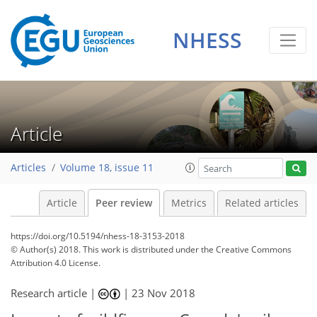
NHESS
Article
Articles
Volume 18, issue 11
Article
Peer review
Metrics
Related articles
https://doi.org/10.5194/nhess-18-3153-2018
© Author(s) 2018. This work is distributed under
the Creative Commons
Attribution 4.0 License.
Research article |
|
23 Nov 2018