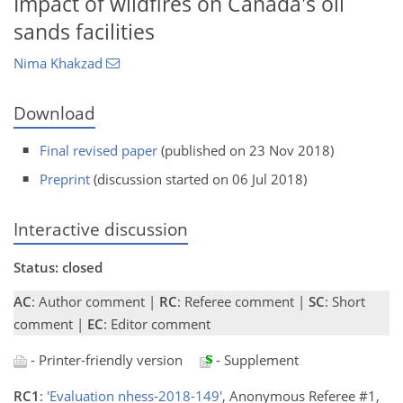
Impact of wildfires on Canada's oil
sands facilities
Nima Khakzad
Download
Final revised paper
(published on 23 Nov 2018)
Preprint
(discussion started on 06 Jul 2018)
Interactive discussion
Status: closed
AC
: Author comment |
RC
: Referee comment |
SC
: Short
comment |
EC
: Editor comment
- Printer-friendly version
- Supplement
RC1
:
'Evaluation nhess-2018-149'
, Anonymous Referee #1,