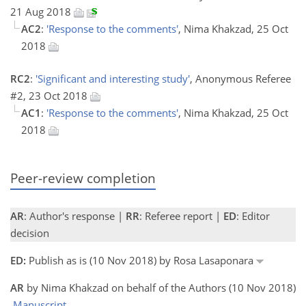
21 Aug 2018
AC2
:
'Response to the comments'
, Nima Khakzad, 25 Oct
2018
RC2
:
'Significant and interesting study'
, Anonymous Referee
#2, 23 Oct 2018
AC1
:
'Response to the comments'
, Nima Khakzad, 25 Oct
2018
Peer-review completion
AR
: Author's response |
RR
: Referee report |
ED
: Editor
decision
ED:
Publish as is (10 Nov 2018) by Rosa Lasaponara
AR
by Nima Khakzad on behalf of the Authors (10 Nov 2018)
Manuscript