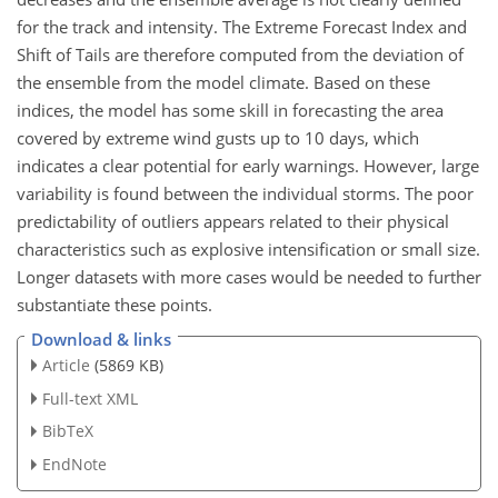
for the track and intensity. The Extreme Forecast Index and
Shift of Tails are therefore computed from the deviation of
the ensemble from the model climate. Based on these
indices, the model has some skill in forecasting the area
covered by extreme wind gusts up to 10 days, which
indicates a clear potential for early warnings. However, large
variability is found between the individual storms. The poor
predictability of outliers appears related to their physical
characteristics such as explosive intensification or small size.
Longer datasets with more cases would be needed to further
substantiate these points.
Download & links
Article
(5869 KB)
Full-text XML
BibTeX
EndNote