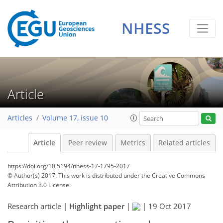
NHESS
Article
Articles
Volume 17, issue 10
Article
Peer review
Metrics
Related articles
https://doi.org/10.5194/nhess-17-1795-2017
© Author(s) 2017. This work is distributed under
the Creative Commons
Attribution 3.0 License.
Research article |
Highlight paper
|
|
19 Oct 2017