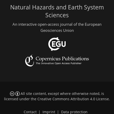
Natural Hazards and Earth System
Sciences
An interactive open-access journal of the European
Geosciences Union
All site content, except where otherwise noted, is
licensed under the
Creative Commons Attribution 4.0 License
.
Contact
|
Imprint
|
Data protection