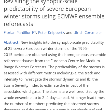
Revisiting the synoptic-scale
predictability of severe European
winter storms using ECMWF ensemble
reforecasts
Florian Pantillon
,
Peter Knippertz
,
and
Ulrich Corsmeier
Abstract.
New insights into the synoptic-scale predictability
of 25 severe European winter storms of the 1995–
2015 period are obtained using the homogeneous ensemble
reforecast dataset from the European Centre for Medium-
Range Weather Forecasts. The predictability of the storms is
assessed with different metrics including (a) the track and
intensity to investigate the storms' dynamics and (b) the
Storm Severity Index to estimate the impact of the
associated wind gusts. The storms are well predicted by the
whole ensemble up to 2–4 days ahead. At longer lead times,
the number of members predicting the observed storms
decreases and the ensemble average is not clearly defined