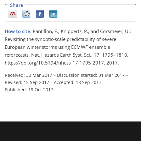
Share
How to cite.
Pantillon, F., Knippertz, P., and Corsmeier, U.:
Revisiting the synoptic-scale predictability of severe
European winter storms using ECMWF ensemble
reforecasts, Nat. Hazards Earth Syst. Sci., 17, 1795–1810,
https://doi.org/10.5194/nhess-17-1795-2017, 2017.
Received: 30 Mar 2017
–
Discussion started: 31 Mar 2017
–
Revised: 15 Sep 2017
–
Accepted: 18 Sep 2017
–
Published: 19 Oct 2017