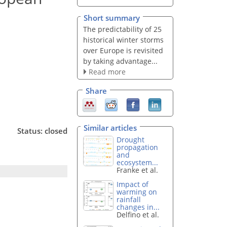
Short summary
The predictability of 25
historical winter storms
over Europe is revisited
by taking advantage...
Read more
Share
Similar articles
Status: closed
Drought
propagation
and
ecosystem...
Franke et al.
Impact of
warming on
rainfall
changes in...
Delfino et al.