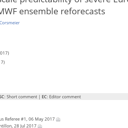
CMWF ensemble reforecasts
 Corsmeier
2017)
17)
SC
: Short comment |
EC
: Editor comment
s Referee #1, 06 May 2017
ntillon, 28 Jul 2017