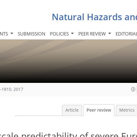
Natural Hazards an
INTS
SUBMISSION
POLICIES
PEER REVIEW
EDITORIA
–1810, 2017
Article
Peer review
Metrics
scale predictability of severe E