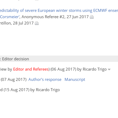
predictability of severe European winter storms using ECMWF ense
 Corsmeier'
, Anonymous Referee #2, 27 Jun 2017
ntillon, 28 Jul 2017
: Editor decision
eview by
Editor and Referees
) (06 Aug 2017) by Ricardo Trigo
rs (07 Aug 2017)
Author's response
Manuscript
d (15 Aug 2017) by Ricardo Trigo