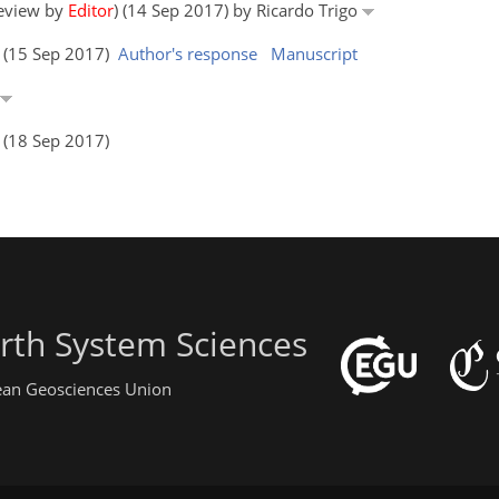
review by
Editor
) (14 Sep 2017) by Ricardo Trigo
s (15 Sep 2017)
Author's response
Manuscript
s (18 Sep 2017)
rth System Sciences
pean Geosciences Union