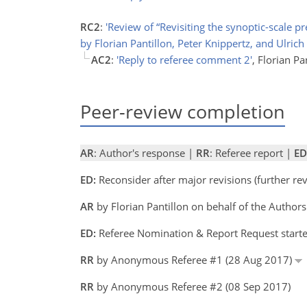
RC2
:
'Review of “Revisiting the synoptic-scale 
by Florian Pantillon, Peter Knippertz, and Ulrich
AC2
:
'Reply to referee comment 2'
, Florian Pa
Peer-review completion
AR
: Author's response |
RR
: Referee report |
ED
ED:
Reconsider after major revisions (further r
AR
by Florian Pantillon on behalf of the Autho
ED:
Referee Nomination & Report Request starte
RR
by Anonymous Referee #1 (28 Aug 2017)
RR
by Anonymous Referee #2 (08 Sep 2017)