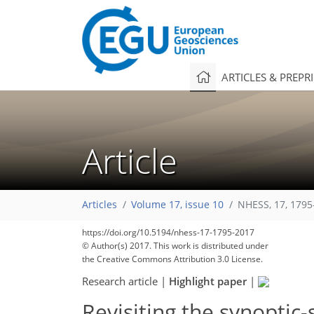
ARTICLES & PREPR
Article
Articles
Volume 17, issue 10
NHESS, 17, 1795
https://doi.org/10.5194/nhess-17-1795-2017
© Author(s) 2017. This work is distributed under
the Creative Commons Attribution 3.0 License.
Research article
|
Highlight paper
|
Revisiting the synoptic-