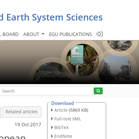
d Earth System Sciences
L BOARD
ABOUT
EGU PUBLICATIONS
Download
Article
(5869 KB)
Related articles
Full-text XML
19 Oct 2017
BibTeX
uropean
EndNote