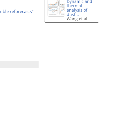
Dynamic and
thermal
analysis of
mble reforecasts”
dust...
Wang et al.