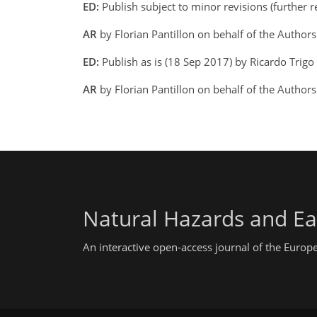
ED:
Publish subject to minor revisions (further 
AR
by Florian Pantillon on behalf of the Author
ED:
Publish as is (18 Sep 2017) by Ricardo Trigo
AR
by Florian Pantillon on behalf of the Author
Natural Hazards and Ea
An interactive open-access journal of the Euro