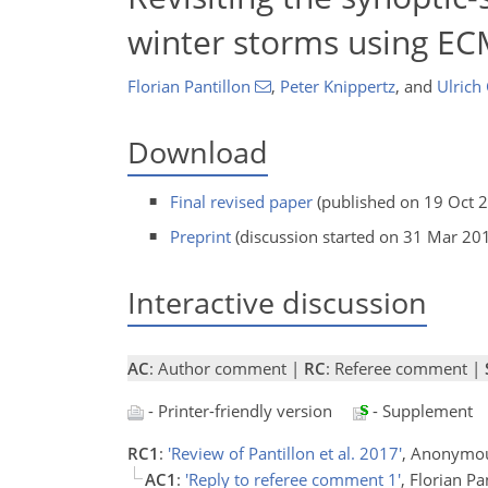
winter storms using E
Florian Pantillon
,
Peter Knippertz
,
and
Ulrich
Download
Final revised paper
(published on 19 Oct 
Preprint
(discussion started on 31 Mar 20
Interactive discussion
AC
: Author comment |
RC
: Referee comment |
- Printer-friendly version
- Supplement
RC1
:
'Review of Pantillon et al. 2017'
, Anonymou
AC1
:
'Reply to referee comment 1'
, Florian Pa