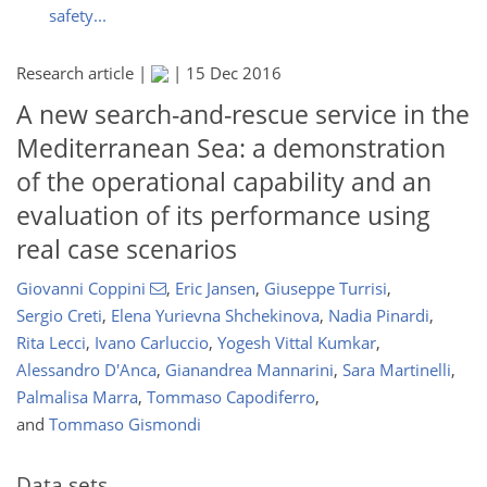
safety...
Research article |
|
15 Dec 2016
A new search-and-rescue service in the
Mediterranean Sea: a demonstration
of the operational capability and an
evaluation of its performance using
real case scenarios
Giovanni Coppini
,
Eric Jansen
,
Giuseppe Turrisi
,
Sergio Creti
,
Elena Yurievna Shchekinova
,
Nadia Pinardi
,
Rita Lecci
,
Ivano Carluccio
,
Yogesh Vittal Kumkar
,
Alessandro D'Anca
,
Gianandrea Mannarini
,
Sara Martinelli
,
Palmalisa Marra
,
Tommaso Capodiferro
,
and
Tommaso Gismondi
Data sets