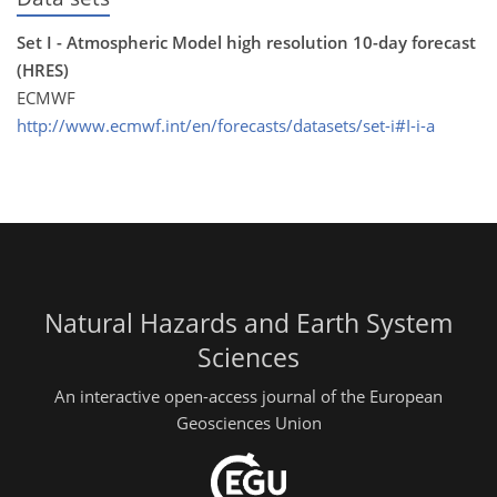
Set I - Atmospheric Model high resolution 10-day forecast
(HRES)
ECMWF
http://www.ecmwf.int/en/forecasts/datasets/set-i#I-i-a
Natural Hazards and Earth System
Sciences
An interactive open-access journal of the European
Geosciences Union