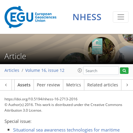
NHESS
Article
Articles
Volume 16, issue 12
Article
Assets
Peer review
Metrics
Related articles
https://doi.org/10.5194/nhess-16-2713-2016
© Author(s) 2016. This work is distributed under
the Creative Commons
Attribution 3.0 License.
Special issue:
Situational sea awareness technologies for maritime