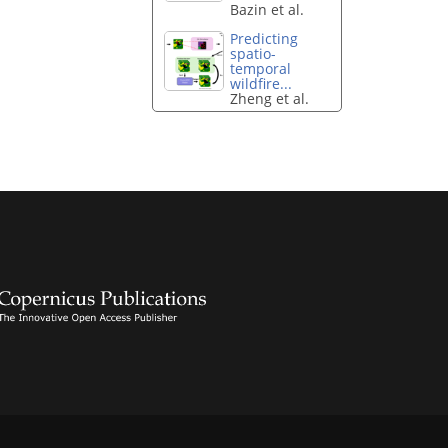
Bazin et al.
Predicting
spatio-
temporal
wildfire...
Zheng et al.