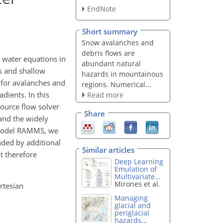
EndNote
Short summary
Snow avalanches and
debris flows are
water equations in
abundant natural
rs and shallow
hazards in mountainous
d for avalanches and
regions. Numerical...
dients. In this
Read more
ource flow solver
Share
and the widely
e model RAMMS, we
nded by additional
Similar articles
t therefore
Deep Learning
Emulation of
Multivariate...
Mirones et al.
rtesian
Managing
glacial and
periglacial
hazards...