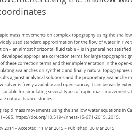
coordinates
pid mass movements on complex topography using the shallow 
widely used standard approximation for the flow of water in rive
tion – an almost horizontal fluid table – is in general not satisfie
e developed appropriate correction terms for large topographic gra
of these correction terms and their implementation in the open-s
ulating avalanches on synthetic and finally natural topographies 
esults against analytical solutions and the proprietary avalanch
solver is freely available and open source, it can be easily exte
 suitable for simulating several types of rapid mass movements. I
cale natural hazard studies.
ing rapid mass movements using the shallow water equations in Ca
 671–685, https://doi.org/10.5194/nhess-15-671-2015, 2015.
ov 2014
–
Accepted: 11 Mar 2015
–
Published: 30 Mar 2015