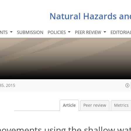
Natural Hazards an
INTS
SUBMISSION
POLICIES
PEER REVIEW
EDITORIA
85, 2015
Article
Peer review
Metrics
ovements using the shallow wa