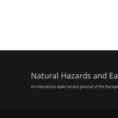
Natural Hazards and Ea
An interactive open-access journal of the Euro