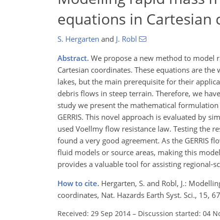
equations in Cartesian 
S. Hergarten
and
J. Robl
Abstract.
We propose a new method to model ra
Cartesian coordinates. These equations are the 
lakes, but the main prerequisite for their applica
debris flows in steep terrain. Therefore, we hav
study we present the mathematical formulation 
GERRIS. This novel approach is evaluated by sim
used Voellmy flow resistance law. Testing the r
found a very good agreement. As the GERRIS flow 
fluid models or source areas, making this model
provides a valuable tool for assisting regional-s
How to cite.
Hergarten, S. and Robl, J.: Modell
coordinates, Nat. Hazards Earth Syst. Sci., 15,
Received: 29 Sep 2014
–
Discussion started: 04 N