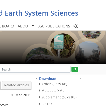
d Earth System Sciences
L BOARD
ABOUT
EGU PUBLICATIONS
Download
Article
(6329 KB)
Related articles
Metadata XML
30 Mar 2015
Supplement
(6879 KB)
ter
BibTeX