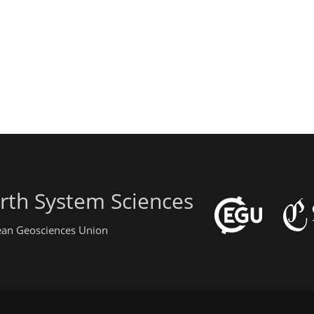
rth System Sciences
pean Geosciences Union