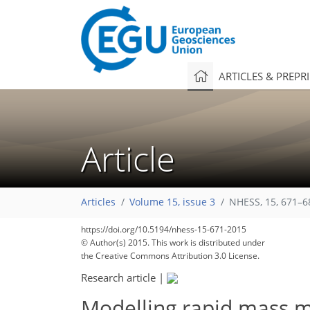
ARTICLES & PREPR
Article
Articles
Volume 15, issue 3
NHESS, 15, 671–6
https://doi.org/10.5194/nhess-15-671-2015
© Author(s) 2015. This work is distributed under
the Creative Commons Attribution 3.0 License.
Research article
|
Modelling rapid mass m