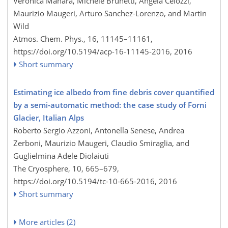
Veronica Manara, Michele Brunetti, Angela Celozzi,
Maurizio Maugeri, Arturo Sanchez-Lorenzo, and Martin
Wild
Atmos. Chem. Phys., 16, 11145–11161,
https://doi.org/10.5194/acp-16-11145-2016,
2016
Short summary
Estimating ice albedo from fine debris cover quantified
by a semi-automatic method: the case study of Forni
Glacier, Italian Alps
Roberto Sergio Azzoni, Antonella Senese, Andrea
Zerboni, Maurizio Maugeri, Claudio Smiraglia, and
Guglielmina Adele Diolaiuti
The Cryosphere, 10, 665–679,
https://doi.org/10.5194/tc-10-665-2016,
2016
Short summary
More articles (2)