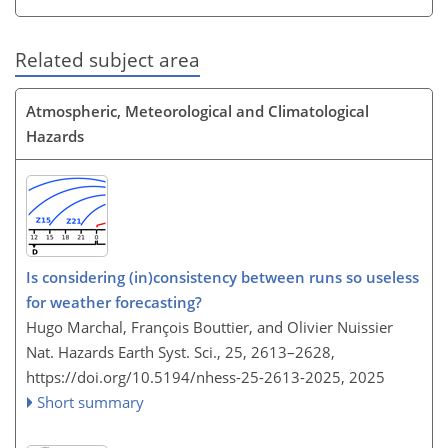
Related subject area
Atmospheric, Meteorological and Climatological
Hazards
Is considering (in)consistency between runs so useless
for weather forecasting?
Hugo Marchal, François Bouttier, and Olivier Nuissier
Nat. Hazards Earth Syst. Sci., 25, 2613–2628,
https://doi.org/10.5194/nhess-25-2613-2025,
2025
Short summary