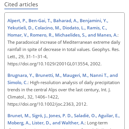
Cited articles
Alpert, P., Ben-Gai, T., Baharad, A., Benjamini, Y.,
Yekutieli, D., Colacino, M., Diodato, L., Ramis, C.,
Homar, V., Romero, R., Michaelides, S., and Manes, A.
:
The paradoxical increase of Mediterranean extreme daily
rainfall in spite of decrease in total values. Geophys. Res.
Lett., 29, 31-1–31-4,
https://doi.org/10.1029/2001GL013554, 2002.
Brugnara, Y., Brunetti, M., Maugeri, M., Nanni T., and
Simolo, C.
: High-resolution analysis of daily precipitation
trends in the central Alps over the last century, Int. J.
Climatol., 32, 1406–1422,
https://doi.org/10.1002/joc.2363, 2012.
Brunet, M., Sigró, J., Jones, P. D., Saladié, O., Aguilar, E.,
Moberg, A., Lister, D., and Walther, A.
: Long-term