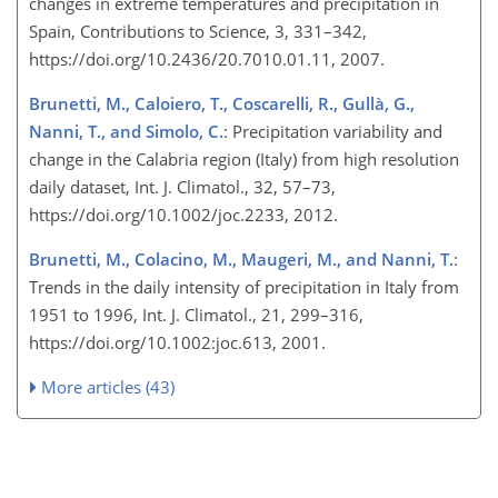
changes in extreme temperatures and precipitation in
Spain, Contributions to Science, 3, 331–342,
https://doi.org/10.2436/20.7010.01.11, 2007.
Brunetti, M., Caloiero, T., Coscarelli, R., Gullà, G.,
Nanni, T., and Simolo, C.
: Precipitation variability and
change in the Calabria region (Italy) from high resolution
daily dataset, Int. J. Climatol., 32, 57–73,
https://doi.org/10.1002/joc.2233, 2012.
Brunetti, M., Colacino, M., Maugeri, M., and Nanni, T.
:
Trends in the daily intensity of precipitation in Italy from
1951 to 1996, Int. J. Climatol., 21, 299–316,
https://doi.org/10.1002:joc.613, 2001.
More articles (43)