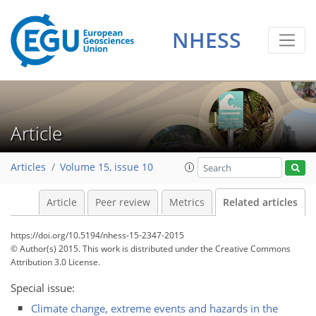
NHESS
Article
Articles
Volume 15, issue 10
Article
Peer review
Metrics
Related articles
https://doi.org/10.5194/nhess-15-2347-2015
© Author(s) 2015. This work is distributed under
the Creative Commons
Attribution 3.0 License.
Special issue:
Climate change, extreme events and hazards in the