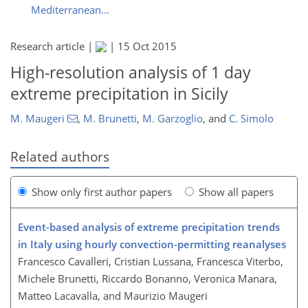
Mediterranean...
Research article |
|
15 Oct 2015
High-resolution analysis of 1 day
extreme precipitation in Sicily
M. Maugeri
,
M. Brunetti
,
M. Garzoglio
,
and
C. Simolo
Related authors
Show only first author papers
Show all papers
Event-based analysis of extreme precipitation trends
in Italy using hourly convection-permitting reanalyses
Francesco Cavalleri, Cristian Lussana, Francesca Viterbo,
Michele Brunetti, Riccardo Bonanno, Veronica Manara,
Matteo Lacavalla, and Maurizio Maugeri