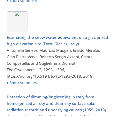
Short summary
Estimating the snow water equivalent on a glacierized
high elevation site (Forni Glacier, Italy)
Antonella Senese, Maurizio Maugeri, Eraldo Meraldi,
Gian Pietro Verza, Roberto Sergio Azzoni, Chiara
Compostella, and Guglielmina Diolaiuti
The Cryosphere, 12, 1293–1306,
https://doi.org/10.5194/tc-12-1293-2018,
2018
Short summary
Detection of dimming/brightening in Italy from
homogenized all-sky and clear-sky surface solar
radiation records and underlying causes (1959–2013)