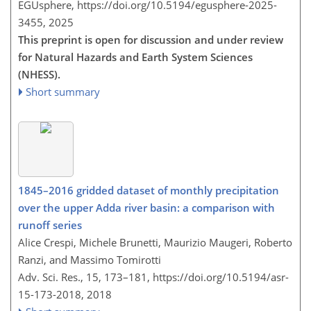
EGUsphere,
https://doi.org/10.5194/egusphere-2025-
3455,
2025
This preprint is open for discussion and under review
for Natural Hazards and Earth System Sciences
(NHESS).
Short summary
1845–2016 gridded dataset of monthly precipitation
over the upper Adda river basin: a comparison with
runoff series
Alice Crespi, Michele Brunetti, Maurizio Maugeri, Roberto
Ranzi, and Massimo Tomirotti
Adv. Sci. Res., 15, 173–181,
https://doi.org/10.5194/asr-
15-173-2018,
2018