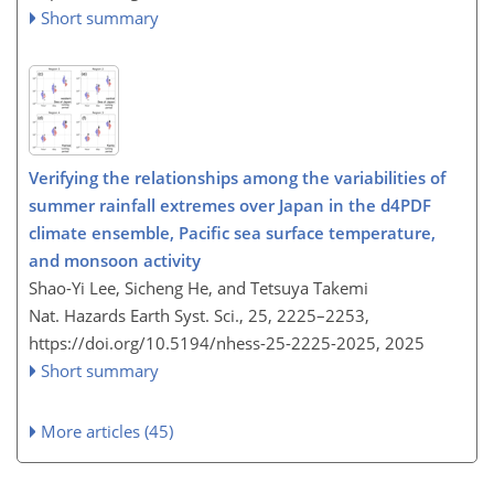
Short summary
Verifying the relationships among the variabilities of
summer rainfall extremes over Japan in the d4PDF
climate ensemble, Pacific sea surface temperature,
and monsoon activity
Shao-Yi Lee, Sicheng He, and Tetsuya Takemi
Nat. Hazards Earth Syst. Sci., 25, 2225–2253,
https://doi.org/10.5194/nhess-25-2225-2025,
2025
Short summary
More articles (45)