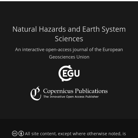
Natural Hazards and Earth System
Sciences
An interactive open-access journal of the European
Geosciences Union
All site content, except where otherwise noted, is