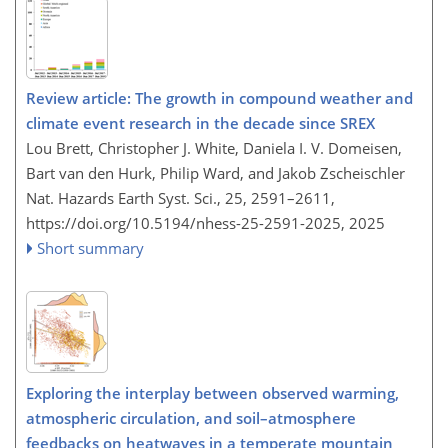
Review article: The growth in compound weather and
climate event research in the decade since SREX
Lou Brett, Christopher J. White, Daniela I. V. Domeisen,
Bart van den Hurk, Philip Ward, and Jakob Zscheischler
Nat. Hazards Earth Syst. Sci., 25, 2591–2611,
https://doi.org/10.5194/nhess-25-2591-2025,
2025
Short summary
Exploring the interplay between observed warming,
atmospheric circulation, and soil–atmosphere
feedbacks on heatwaves in a temperate mountain