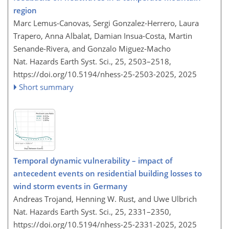
region
Marc Lemus-Canovas, Sergi Gonzalez-Herrero, Laura
Trapero, Anna Albalat, Damian Insua-Costa, Martin
Senande-Rivera, and Gonzalo Miguez-Macho
Nat. Hazards Earth Syst. Sci., 25, 2503–2518,
https://doi.org/10.5194/nhess-25-2503-2025,
2025
Short summary
Temporal dynamic vulnerability – impact of
antecedent events on residential building losses to
wind storm events in Germany
Andreas Trojand, Henning W. Rust, and Uwe Ulbrich
Nat. Hazards Earth Syst. Sci., 25, 2331–2350,
https://doi.org/10.5194/nhess-25-2331-2025,
2025