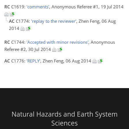
RC
C1619:
'comments'
, Anonymous Referee #1, 19 Jul 2014
AC
C1774:
'replay to the reviewer'
, Zhen Feng, 06 Aug
2014
RC
C1744:
'Accepted with minor revisions'
, Anonymous
Referee #2, 30 Jul 2014
AC
C1776:
'REPLY'
, Zhen Feng, 06 Aug 2014
Natural Hazards and Earth System
Sciences