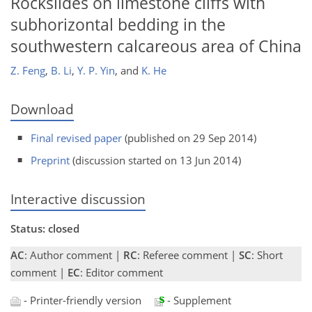
Rockslides on limestone cliffs with
subhorizontal bedding in the
southwestern calcareous area of China
Z. Feng
,
B. Li
,
Y. P. Yin
,
and
K. He
Download
Final revised paper
(published on 29 Sep 2014)
Preprint
(discussion started on 13 Jun 2014)
Interactive discussion
Status: closed
AC
: Author comment |
RC
: Referee comment |
SC
: Short
comment |
EC
: Editor comment
- Printer-friendly version
- Supplement