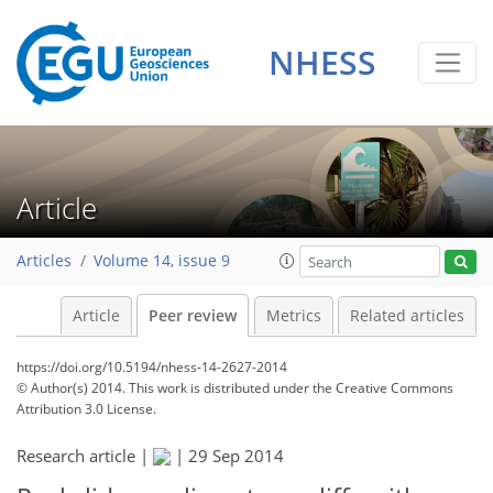
NHESS
Article
Articles
Volume 14, issue 9
Article
Peer review
Metrics
Related articles
https://doi.org/10.5194/nhess-14-2627-2014
© Author(s) 2014. This work is distributed under
the Creative Commons
Attribution 3.0 License.
Research article |
|
29 Sep 2014