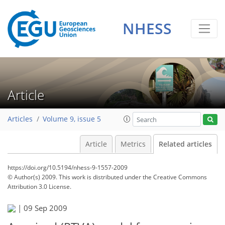
NHESS
Article
Articles
Volume 9, issue 5
Article
Metrics
Related articles
https://doi.org/10.5194/nhess-9-1557-2009
© Author(s) 2009. This work is distributed under
the Creative Commons
Attribution 3.0 License.
|
09 Sep 2009