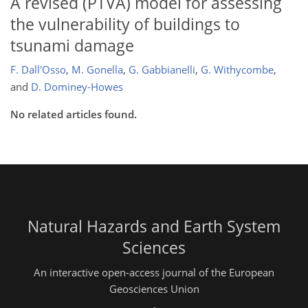
A revised (PTVA) model for assessing
the vulnerability of buildings to
tsunami damage
F. Dall'Osso
,
M. Gonella
,
G. Gabbianelli
,
G. Withycombe
,
and
D. Dominey-Howes
No related articles found.
Natural Hazards and Earth System
Sciences
An interactive open-access journal of the European
Geosciences Union