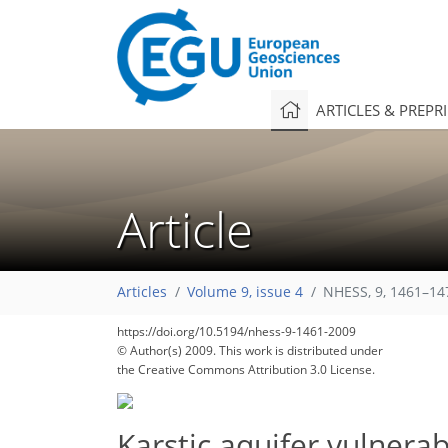
ARTICLES & PREPR
Article
Articles
Volume 9, issue 4
NHESS, 9, 1461–14
https://doi.org/10.5194/nhess-9-1461-2009
© Author(s) 2009. This work is distributed under
the Creative Commons Attribution 3.0 License.
Karstic aquifer vulnera