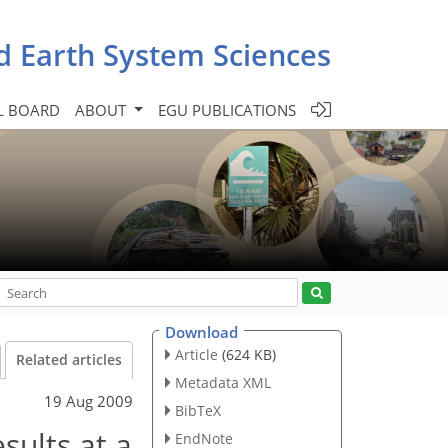
d Earth System Sciences
L BOARD
ABOUT
EGU PUBLICATIONS
Download
Article
(624 KB)
Related articles
Metadata XML
19 Aug 2009
BibTeX
sults at a
EndNote