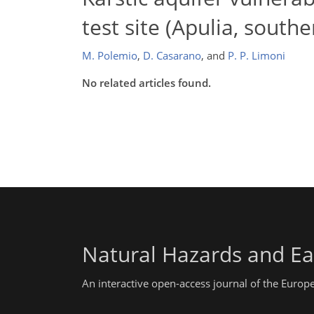
test site (Apulia, southe
M. Polemio
,
D. Casarano
,
and
P. P. Limoni
No related articles found.
Natural Hazards and Ea
An interactive open-access journal of the Euro