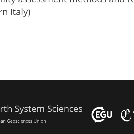
rn Italy)
rth System Sciences
pean Geosciences Union