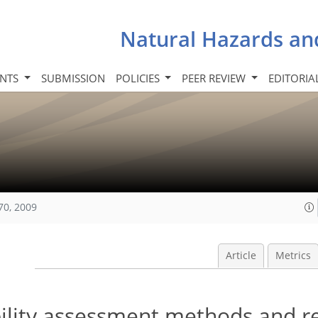
Natural Hazards an
INTS
SUBMISSION
POLICIES
PEER REVIEW
EDITORIA
70, 2009
Article
Metrics
bility assessment methods and re