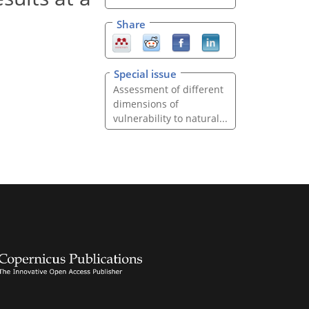
Share
Special issue
Assessment of different
dimensions of
vulnerability to natural...