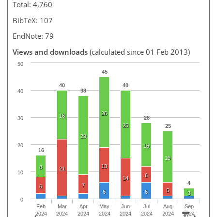
Total: 4,760
BibTeX: 107
EndNote: 79
Views and downloads
(calculated since 01 Feb 2013)
50
45
40
40
38
40
26
18
28
30
25
25
29
20
16
16
19
13
8
21
10
6
14
4
7
6
5
6
6
3
0
Feb
Mar
Apr
May
Jun
Jul
Aug
Sep
2024
2024
2024
2024
2024
2024
2024
2024