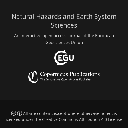
Natural Hazards and Earth System
Sciences
An interactive open-access journal of the European
Geosciences Union
All site content, except where otherwise noted, is
licensed under the
Creative Commons Attribution 4.0 License
.