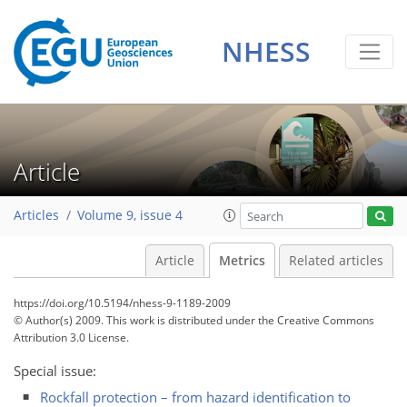
0
2
1
2
1
1
1
NHESS
Article
Articles
Volume 9, issue 4
Article
Metrics
Related articles
https://doi.org/10.5194/nhess-9-1189-2009
© Author(s) 2009. This work is distributed under
the Creative Commons
Attribution 3.0 License.
Special issue:
Rockfall protection – from hazard identification to