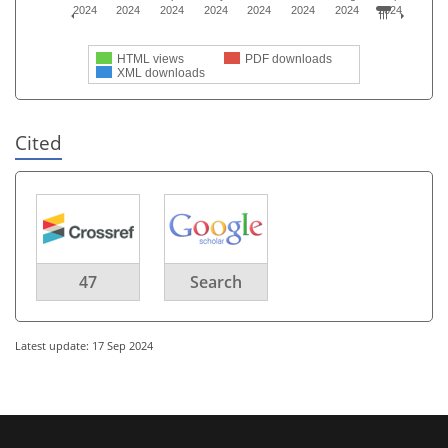
2024
2024
2024
2024
2024
2024
2024
2024
HTML views
PDF downloads
XML downloads
Cited
47
Search
Latest update: 17 Sep 2024