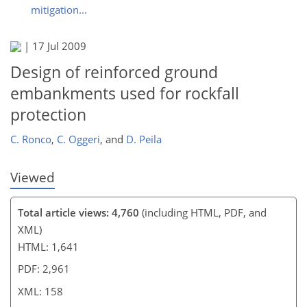
mitigation...
140
141
143
149
150
156
157
158
|
17 Jul 2009
Design of reinforced ground
embankments used for rockfall
protection
C. Ronco
,
C. Oggeri
,
and
D. Peila
Viewed
Total article views: 4,760
(including HTML, PDF, and
XML)
HTML: 1,641
PDF: 2,961
XML: 158