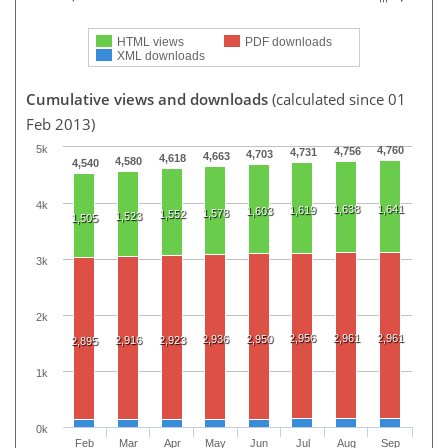
HTML views
PDF downloads
XML downloads
Cumulative views and downloads
(calculated since 01
Feb 2013)
5k
4,760
4,756
4,731
4,703
4,663
4,618
4,580
4,540
4k
1,638
1,641
1,619
1,603
1,578
1,552
1,523
1,505
3k
2k
2,956
2,961
2,961
2,936
2,950
2,916
2,923
2,895
1k
0k
Feb
Mar
Apr
May
Jun
Jul
Aug
Sep