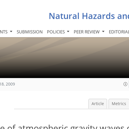
Natural Hazards an
INTS
SUBMISSION
POLICIES
PEER REVIEW
EDITORIA
18, 2009
Article
Metrics
le of atmospheric gravity waves 