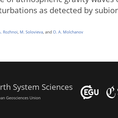
turbations as detected by subio
A. Rozhnoi
,
M. Solovieva
,
and
O. A. Molchanov
rth System Sciences
pean Geosciences Union