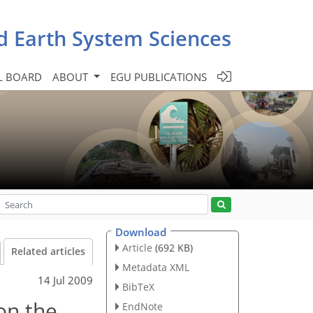
d Earth System Sciences
L BOARD
ABOUT
EGU PUBLICATIONS
Download
Article
(692 KB)
Related articles
Metadata XML
14 Jul 2009
BibTeX
on the
EndNote