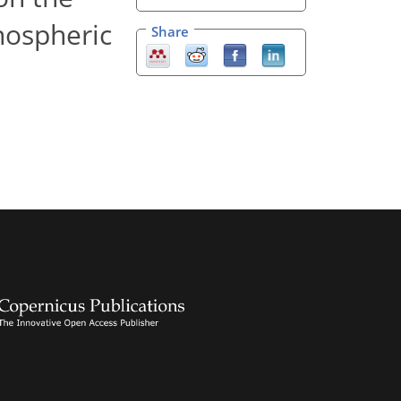
nospheric
Share