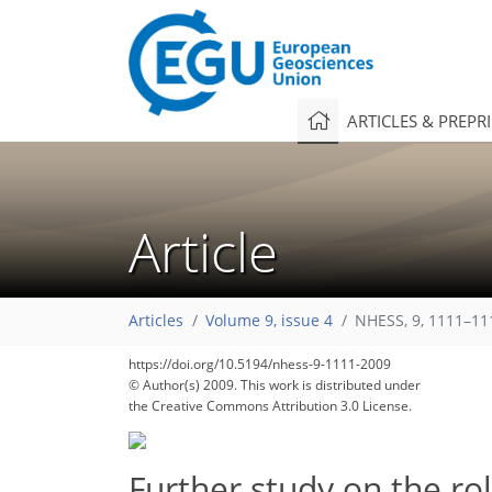
ARTICLES & PREPR
Article
Articles
Volume 9, issue 4
NHESS, 9, 1111–11
https://doi.org/10.5194/nhess-9-1111-2009
© Author(s) 2009. This work is distributed under
the Creative Commons Attribution 3.0 License.
Further study on the ro