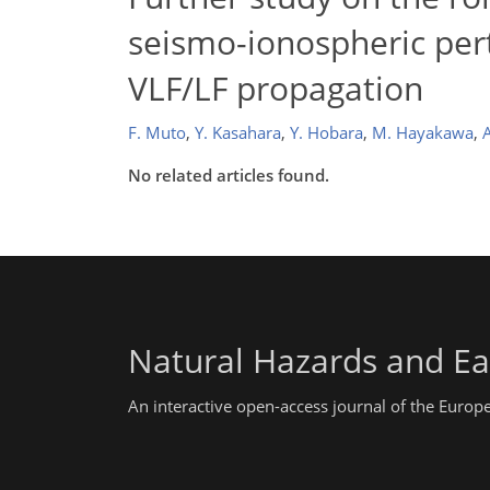
seismo-ionospheric per
VLF/LF propagation
F. Muto
,
Y. Kasahara
,
Y. Hobara
,
M. Hayakawa
,
No related articles found.
Natural Hazards and Ea
An interactive open-access journal of the Euro