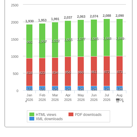
2500
2,088
2,090
2,074
2,063
2,037
1,991
1,953
1,930
2000
1,088
1,089
1,085
1,077
1500
1,055
1,032
1,007
991
1000
861
872
873
856
860
834
818
823
500
121
123
125
126
126
128
128
128
0
Jan
Feb
Mar
Apr
May
Jun
Jul
Aug
2026
2026
2026
2026
2026
2026
2026
2026
HTML views
PDF downloads
XML downloads