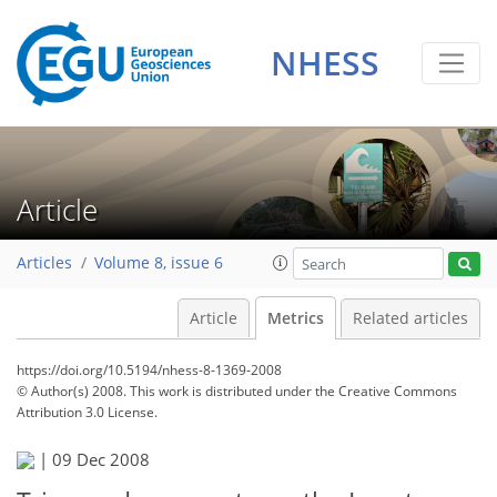
NHESS
Article
Articles
Volume 8, issue 6
Article
Metrics
Related articles
https://doi.org/10.5194/nhess-8-1369-2008
© Author(s) 2008. This work is distributed under
the Creative Commons
Attribution 3.0 License.
|
09 Dec 2008