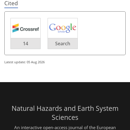
Cited
14
Search
Latest update: 05 Aug 2026
Natural Hazards and Earth System
Sciences
An interactive open-access journal of the European