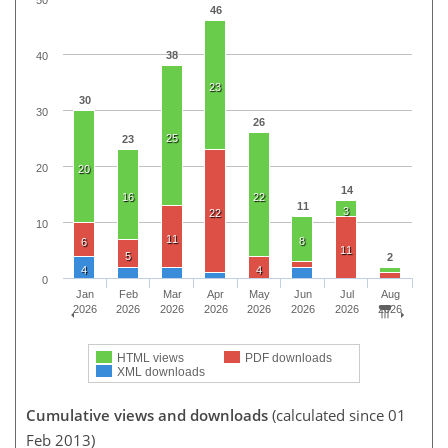
46
38
40
23
30
30
26
25
23
20
20
14
16
22
11
3
22
10
11
8
6
11
5
2
4
4
0
Jan
Feb
Mar
Apr
May
Jun
Jul
Aug
2026
2026
2026
2026
2026
2026
2026
2026
HTML views
PDF downloads
XML downloads
Cumulative views and downloads
(calculated since 01
Feb 2013)