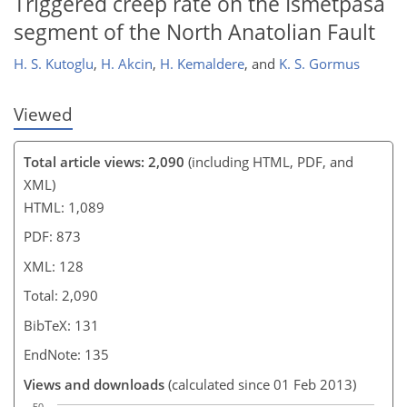
Triggered creep rate on the Ismetpasa
segment of the North Anatolian Fault
H. S. Kutoglu
,
H. Akcin
,
H. Kemaldere
,
and
K. S. Gormus
Viewed
Total article views: 2,090
(including HTML, PDF, and
XML)
HTML: 1,089
PDF: 873
XML: 128
Total: 2,090
BibTeX: 131
EndNote: 135
Views and downloads
(calculated since 01 Feb 2013)
50