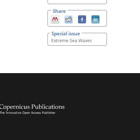
Share
Special issue
Extreme Sea Waves