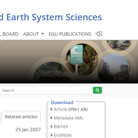
d Earth System Sciences
L BOARD
ABOUT
EGU PUBLICATIONS
Download
Article
(9961 KB)
Related articles
Metadata XML
BibTeX
25 Jan 2007
EndNote