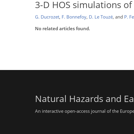
3-D HOS simulations of
G. Ducrozet
,
F. Bonnefoy
,
D. Le Touzé
,
and
P. F
No related articles found.
Natural Hazards and Ea
An interactive open-access journal of the Euro