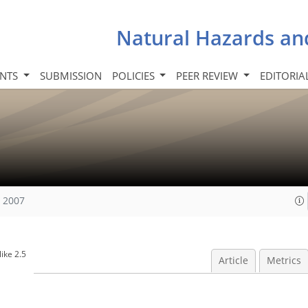
Natural Hazards an
INTS
SUBMISSION
POLICIES
PEER REVIEW
EDITORIA
, 2007
ike 2.5
Article
Metrics