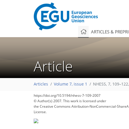
ARTICLES & PREPR
Article
Articles
Volume 7, issue 1
NHESS, 7, 109–122
https://doi.org/10.5194/nhess-7-109-2007
© Author(s) 2007. This work is licensed under
the Creative Commons Attribution-NonCommercial-ShareAl
License.