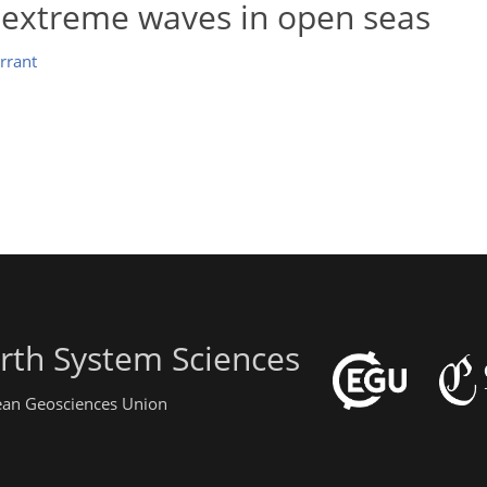
 extreme waves in open seas
errant
rth System Sciences
pean Geosciences Union