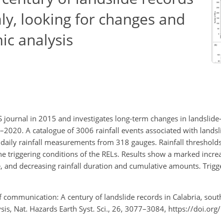
aly, looking for changes and
ic analysis
 journal in 2015 and investigates long-term changes in landslide-t
1–2020. A catalogue of 3006 rainfall events associated with landsl
daily rainfall measurements from 318 gauges. Rainfall threshold
e triggering conditions of the RELs. Results show a marked incr
e, and decreasing rainfall duration and cumulative amounts. Trigg
ef communication: A century of landslide records in Calabria, south
is, Nat. Hazards Earth Syst. Sci., 26, 3077–3084, https://doi.or