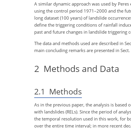
A similar dynamic approach was used by Peres et
using the control period 1971–2000 and the futu
long dataset (100 years) of landslide occurrences
define the triggering conditions of rainfall in
past and future changes in landslide triggering c
The data and methods used are described in Sect. 
main concluding remarks are presented in Sect. 
2
Methods and Data
2.1
Methods
As in the previous paper, the analysis is based on
with landslides (RELs). Since the period of analy
the temporal resolution used in this work, for bo
over the entire time interval; in more recent de