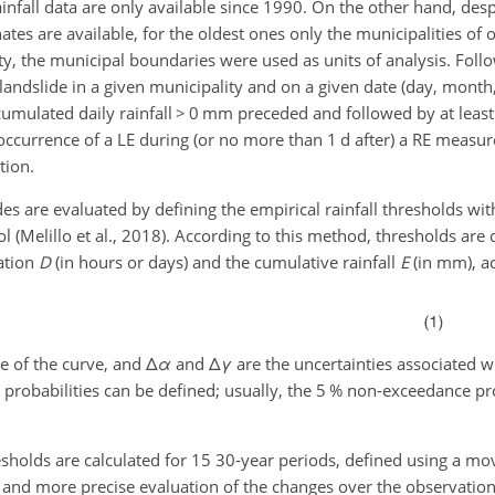
ainfall data are only available since 1990. On the other hand, des
nates are available, for the oldest ones only the municipalities of
ty, the municipal boundaries were used as units of analysis. Foll
 landslide in a given municipality and on a given date (day, month, 
umulated daily rainfall
>
0 mm preceded and followed by at least
 occurrence of a LE during (or no more than 1 d after) a RE measur
tion.
ides are evaluated by defining the empirical rainfall thresholds wit
ol (Melillo et al., 2018). According to this method, thresholds are
ation
D
(in hours or days) and the cumulative rainfall
E
(in mm), ac
pe of the curve, and
Δ
α
and
Δ
γ
are the uncertainties associated w
probabilities can be defined; usually, the 5 % non-exceedance pr
thresholds are calculated for 15 30-year periods, defined using a 
 and more precise evaluation of the changes over the observation