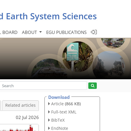
d Earth System Sciences
L BOARD
ABOUT
EGU PUBLICATIONS
Download
Article
(866 KB)
Related articles
Full-text XML
02 Jul 2026
BibTeX
EndNote