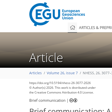
ARTICLES & PREPR
Article
Articles
Volume 26, issue 7
NHESS, 26, 3077–
https://doi.org/10.5194/nhess-26-3077-2026
© Author(s) 2026. This work is distributed under
the Creative Commons Attribution 4.0 License.
Brief communication
|
Brief communication: A 