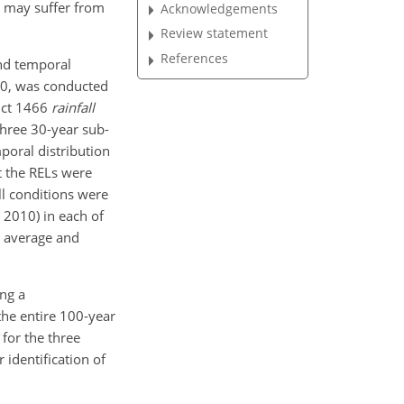
s may suffer from
Acknowledgements
Review statement
References
and temporal
010, was conducted
uct 1466
rainfall
Three 30-year sub-
mporal
distribution
t the RELs were
ll conditions were
 2010) in each of
e average and
ng a
 the entire 100-year
for the three
 identification of