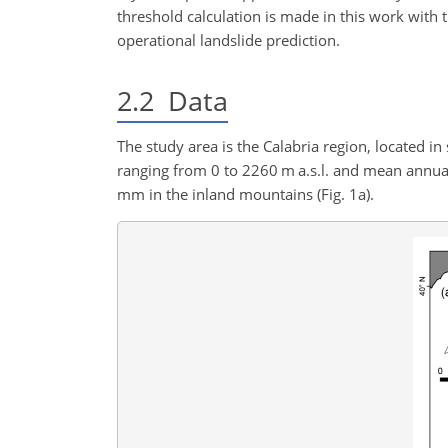
threshold calculation is made in this work with
operational landslide prediction.
2.2
Data
The study area is the Calabria region, located i
ranging from 0 to 2260 m a.s.l. and mean annual
mm in the inland mountains (Fig. 1a).