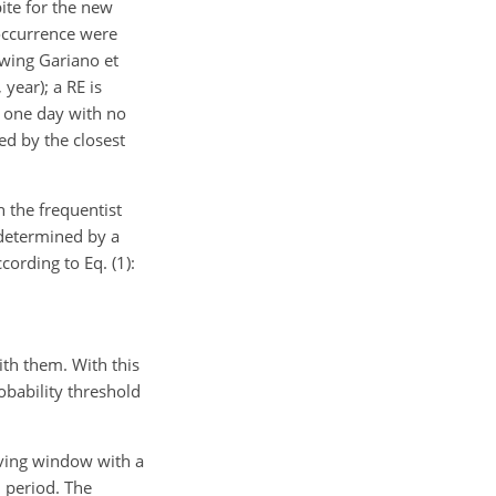
pite for the new
 occurrence were
owing Gariano et
year); a RE is
 one day with no
ed by the closest
h the frequentist
 determined by a
cording to Eq. (1):
ith them. With this
obability threshold
moving window with a
 period. The