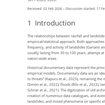
Received: 02 Feb 2026
–
Discussion started: 17 F
1
Introduction
The relationships between rainfall and landslide
empirical/statistical approach. Both approaches
frequency, and activity of landslides (Gariano an
usually lasting from 30 to 100 years, attempt at
nation-wide areas.
Historical documentary data represent the princ
empirical models. Documentary data are an ideal
to threats” (Kapucu et al., 2023), remaining th
(Simón et al., 2022), floods (Rilo et al., 2022), 
Schrier et al., 2021). The digitization of old ar
creation of numerous data catalogues, and even
landslides, and mixed phenomena on specific elem