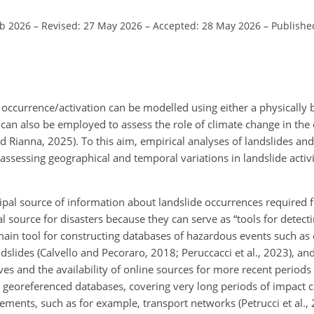
eb 2026
–
Revised: 27 May 2026
–
Accepted: 28 May 2026
–
Published
 occurrence/activation can be modelled using either a physically 
 can also be employed to assess the role of climate change in the
d Rianna, 2025). To this aim, empirical analyses of landslides and 
 assessing geographical and temporal variations in landslide activi
ipal source of information about landslide occurrences required
 source for disasters because they can serve as “tools for detec
e main tool for constructing databases of hazardous events such a
landslides (Calvello and Pecoraro, 2018; Peruccacci et al., 2023), a
chives and the availability of online sources for more recent period
 georeferenced databases, covering very long periods of impact c
ents, such as for example, transport networks (Petrucci et al., 2