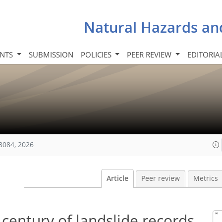
Natural Hazards an
INTS
SUBMISSION
POLICIES
PEER REVIEW
EDITORIA
3084, 2026
Article
Peer review
Metrics
century of landslide records