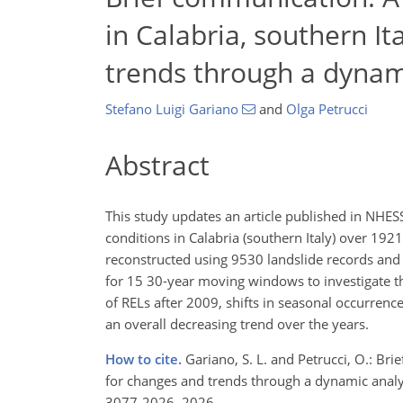
in Calabria, southern It
trends through a dynam
Stefano Luigi Gariano
and
Olga Petrucci
Abstract
This study updates an article published in NHESS
conditions in Calabria (southern Italy) over 192
reconstructed using 9530 landslide records and 
for 15 30-year moving windows to investigate th
of RELs after 2009, shifts in seasonal occurrenc
an overall decreasing trend over the years.
How to cite.
Gariano, S. L. and Petrucci, O.: Bri
for changes and trends through a dynamic analys
3077-2026, 2026.