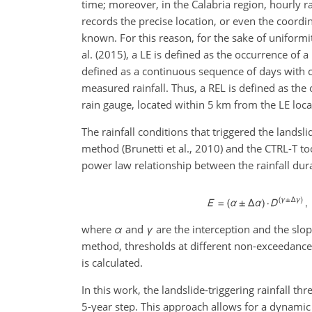
time; moreover, in the Calabria region, hourly r
records the precise location, or even the coordi
known. For this reason, for the sake of uniformi
al. (2015), a LE is defined as the occurrence of a
defined as a continuous sequence of days with c
measured rainfall. Thus, a REL is defined as the
rain gauge, located within 5 km from the LE loca
The rainfall conditions that triggered the landsl
method (Brunetti et al., 2010) and the CTRL-T to
power law relationship between the rainfall dur
where
α
and
γ
are the interception and the slo
method, thresholds at different non-exceedance 
is calculated.
In this work, the landslide-triggering rainfall 
5-year step. This approach allows for a dynamic