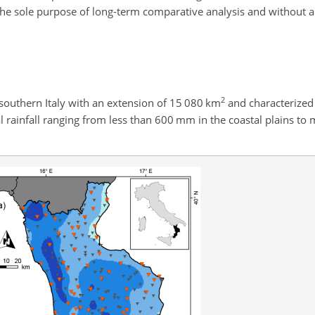
 the sole purpose of long-term comparative analysis and without 
2
n southern Italy with an extension of 15 080 km
and characterized
 rainfall ranging from less than 600 mm in the coastal plains t