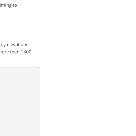
aiming to
 by elevations
o more than 1800