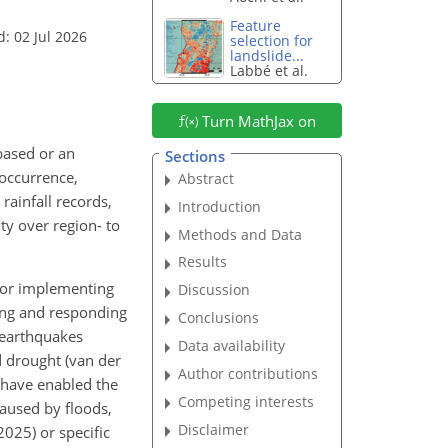
Feature
: 02 Jul 2026
selection for
landslide...
Labbé et al.
Turn MathJax on
based or an
Sections
 occurrence,
Abstract
rainfall records,
Introduction
ty over region- to
Methods and Data
Results
 for implementing
Discussion
ting and responding
Conclusions
s earthquakes
Data availability
nd drought (van der
Author contributions
s have enabled the
Competing interests
aused by floods,
Disclaimer
025) or specific