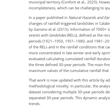
municipal territory (Conforti et al., 2025). H
incompleteness, which can be challenging to qua
In a paper published in
Natural Hazards and Ear
changes of rainfall-triggered landslides in Cala
by Gariano et al. (2015). Information of 7000
+
l
events with landslides
(RELs), defined as the rec
periods (1921–1950, 1951–1980, and 1981–2010)
of the RELs and in the rainfall conditions that
more concentrated in late winter and early sprin
evaluated calculating cumulated rainfall-duratio
the three defined 30-year periods. The main fin
maximum values of the cumulative rainfall that 
That work is now updated with this article by a
methodological novelty. In particular, the analys
dataset considering multiple 30-year periods de
separated 30-year periods. This dynamic analysis
trends.