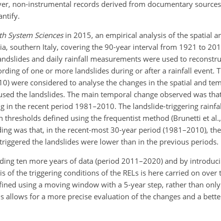
owever, non-instrumental records derived from documentary source
ntify.
th System Sciences
in 2015, an empirical analysis of the spatial 
bria, southern Italy, covering the 90-year interval from 1921 to 2
andslides and daily rainfall measurements were used to reconstr
ording of one or more landslides during or after a rainfall event. 
 were considered to analyse the changes in the spatial and te
 caused the landslides. The main temporal change observed was tha
g in the recent period 1981–2010. The landslide-triggering rainfa
n thresholds defined using the frequentist method (Brunetti et al.,
ding was that, in the recent-most 30-year period (1981–2010), th
triggered the landslides were lower than in the previous periods.
dding ten more years of data (period 2011–2020) and by introduci
is of the triggering conditions of the RELs is here carried on over
fined using a moving window with a 5-year step, rather than only 
 allows for a more precise evaluation of the changes and a better