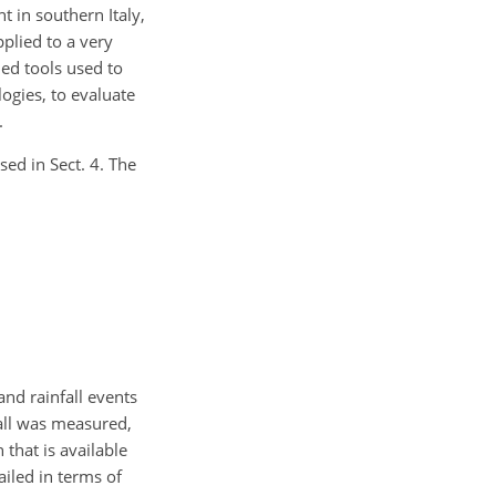
 in southern Italy,
plied to a very
hed tools used to
ogies, to evaluate
.
sed in Sect. 4. The
 and rainfall events
fall was measured,
 that is available
ailed in terms of