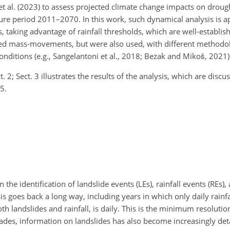
 al. (2023) to assess projected climate change impacts on drought
re period 2011–2070. In this work, such dynamical analysis is ap
, taking advantage of rainfall thresholds, which are well-establis
duced mass-movements, but were also used, with different methodol
onditions (e.g., Sangelantoni et al., 2018; Bezak and Mikoš, 2021)
2; Sect. 3 illustrates the results of the analysis, which are discus
5.
 the identification of landslide events (LEs), rainfall events (REs),
sis goes back a long way, including years in which only daily rain
th landslides and rainfall, is daily. This is the minimum resolution
cades, information on landslides has also become increasingly det