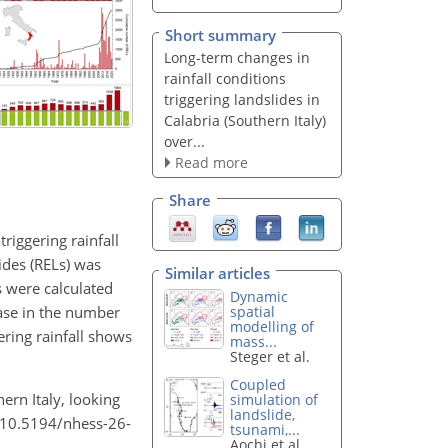
Short summary
Long-term changes in
rainfall conditions
triggering landslides in
Calabria (Southern Italy)
over...
Read more
Share
riggering rainfall
ides (RELs) was
Similar articles
s were calculated
Dynamic
ease in the number
spatial
modelling of
ering rainfall shows
mass...
Steger et al.
Coupled
ern Italy, looking
simulation of
landslide,
g/10.5194/nhess-26-
tsunami,...
Aochi et al.