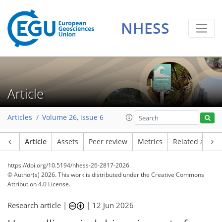
NHESS
Article
Articles
Volume 26, issue 6
Article
Assets
Peer review
Metrics
Related article
https://doi.org/10.5194/nhess-26-2817-2026
© Author(s) 2026. This work is distributed under
the Creative Commons
Attribution 4.0 License.
Research article |
|
12 Jun 2026