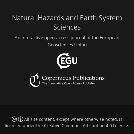
Natural Hazards and Earth System
Sciences
An interactive open-access journal of the European
Geosciences Union
All site content, except where otherwise noted, is
licensed under the
Creative Commons Attribution 4.0 License
.