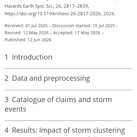
Hazards Earth Syst. Sci., 26, 2817–2839,
https://doi.org/10.5194/nhess-26-2817-2026, 2026.
Received: 01 Jul 2025
–
Discussion started: 15 Jul 2025
–
Revised: 12 May 2026
–
Accepted: 17 May 2026
–
Published: 12 Jun 2026
1
Introduction
2
Data and preprocessing
3
Catalogue of claims and storm
events
4
Results: Impact of storm clustering