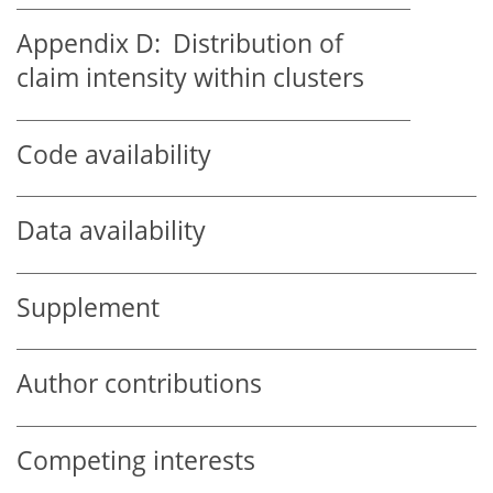
Appendix D:
Distribution of
claim intensity within clusters
Code availability
Data availability
Supplement
Author contributions
Competing interests