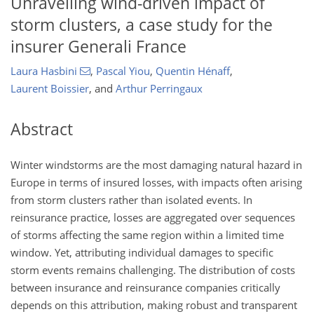
Unravelling wind-driven impact of
storm clusters, a case study for the
insurer Generali France
Laura Hasbini
,
Pascal Yiou
,
Quentin Hénaff
,
Laurent Boissier
,
and
Arthur Perringaux
Abstract
Winter windstorms are the most damaging natural hazard in
Europe in terms of insured losses, with impacts often arising
from storm clusters rather than isolated events. In
reinsurance practice, losses are aggregated over sequences
of storms affecting the same region within a limited time
window. Yet, attributing individual damages to specific
storm events remains challenging. The distribution of costs
between insurance and reinsurance companies critically
depends on this attribution, making robust and transparent