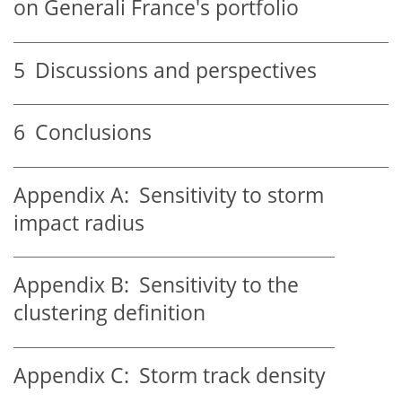
on Generali France's portfolio
5
Discussions and perspectives
6
Conclusions
Appendix A:
Sensitivity to storm
impact radius
Appendix B:
Sensitivity to the
clustering definition
Appendix C:
Storm track density