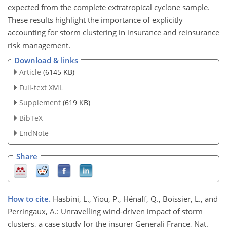
expected from the complete extratropical cyclone sample.
These results highlight the importance of explicitly
accounting for storm clustering in insurance and reinsurance
risk management.
Download & links
Article
(6145 KB)
Full-text XML
Supplement
(619 KB)
BibTeX
EndNote
Share
How to cite.
Hasbini, L., Yiou, P., Hénaff, Q., Boissier, L., and
Perringaux, A.: Unravelling wind-driven impact of storm
clusters, a case study for the insurer Generali France, Nat.