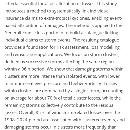
criteria essential for a fair allocation of losses. This study
introduces a method to systematically link individual
insurance claims to extra-tropical cyclones, enabling event-
based attribution of damages. The method is applied to the
Generali France loss portfolio to build a catalogue linking
individual claims to storm events. The resulting catalogue
provides a foundation for risk assessment, loss modelling,
and reinsurance applications. We focus on storm clusters,
defined as successive storms affecting the same region
within a 96 h period. We show that damaging storms within
clusters are more intense than isolated events, with lower
minimum sea-level pressure and higher vorticity. Losses
within clusters are dominated by a single storm, accounting
on average for about 70
%
of total cluster losses, while the
remaining storms collectively contribute to the residual
losses. Overall, 85
%
of windstorm-related losses over the
1998–2024 period are associated with clustered events, and
damaging storms occur in clusters more frequently than