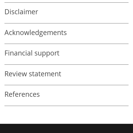
Disclaimer
Acknowledgements
Financial support
Review statement
References