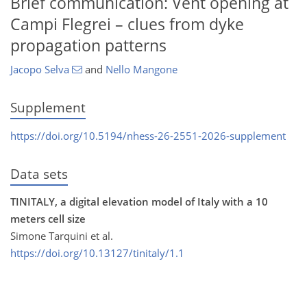
Brief communication: Vent opening at
Campi Flegrei – clues from dyke
propagation patterns
Jacopo Selva
and
Nello Mangone
Supplement
https://doi.org/10.5194/nhess-26-2551-2026-supplement
Data sets
TINITALY, a digital elevation model of Italy with a 10
meters cell size
Simone Tarquini et al.
https://doi.org/10.13127/tinitaly/1.1