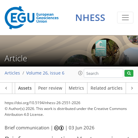
NHESS
Article
Articles
Volume 26, issue 6
Article
Assets
Peer review
Metrics
Related articles
https://doi.org/10.5194/nhess-26-2551-2026
© Author(s) 2026. This work is distributed under
the Creative Commons
Attribution 4.0 License.
Brief communication |
|
03 Jun 2026