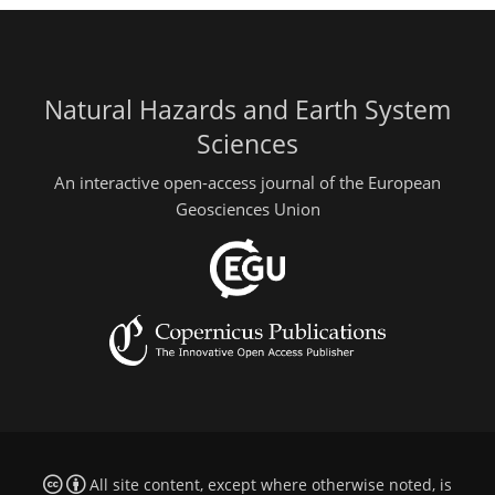
Natural Hazards and Earth System
Sciences
An interactive open-access journal of the European
Geosciences Union
All site content, except where otherwise noted, is