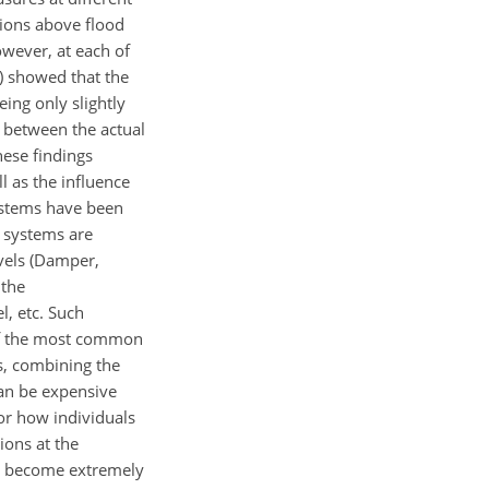
ations above flood
owever, at each of
2) showed that the
ing only slightly
d between the actual
hese findings
l as the influence
systems have been
l systems are
vels (Damper,
 the
, etc. Such
 of the most common
ws, combining the
can be expensive
or how individuals
ions at the
an become extremely