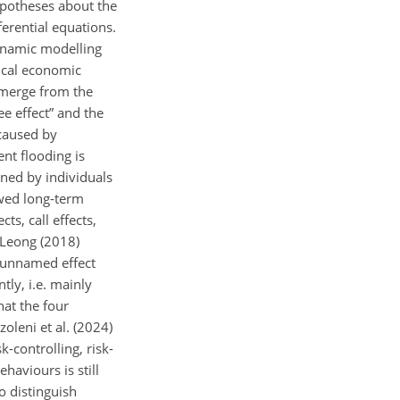
hypotheses about the
ferential equations.
dynamic modelling
ical economic
 emerge from the
ee effect” and the
 caused by
ent flooding is
ined by individuals
ewed long-term
s, call effects,
, Leong (2018)
, unnamed effect
ly, i.e. mainly
hat the four
leni et al. (2024)
k-controlling, risk-
haviours is still
to distinguish