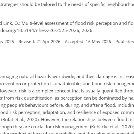
rategies should be tailored to the needs of specific neighbourh
nd Link, O.: Multi-level assessment of flood risk perception and fl
://doi.org/10.5194/nhess-26-2525-2026, 2026.
ov 2025
–
Revised: 21 Apr 2026
–
Accepted: 16 May 2026
–
Publishe
amaging natural hazards worldwide, and their damage is increasi
prevention or protection is unattainable, and flood risk manageme
However, risk is a complex concept that is usually quantified thro
ffer from risk quantification, as perception can be dominated by 
ing people's behaviours before, during, and after a flood, includ
 Flood risk perception, adaptation, and resilience of exposed com
(Rufat et al., 2020). However, the relationships between flood ri
ough they are crucial for risk management (Kuhlicke et al., 2020;
 the product of hazard, vulnerability, and the value of exposed e