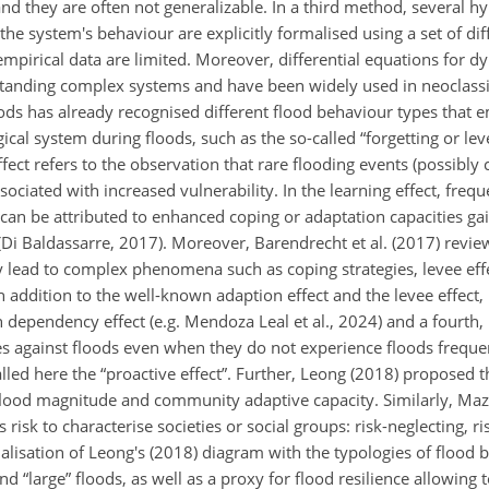
 and they are often not generalizable. In a third method, several 
he system's behaviour are explicitly formalised using a set of dif
mpirical data are limited. Moreover, differential equations for 
standing complex systems and have been widely used in neoclass
loods has already recognised different flood behaviour types that
cal system during floods, such as the so-called “forgetting or lev
effect refers to the observation that rare flooding events (possibly
ociated with increased vulnerability. In the learning effect, frequ
t can be attributed to enhanced coping or adaptation capacities ga
Di Baldassarre, 2017). Moreover, Barendrecht et al. (2017) revi
ad to complex phenomena such as coping strategies, levee effect
in addition to the well-known adaption effect and the levee effect
h dependency effect (e.g. Mendoza Leal et al., 2024) and a fourth
gainst floods even when they do not experience floods frequent
lled here the “proactive effect”. Further, Leong (2018) proposed t
ood magnitude and community adaptive capacity. Similarly, Mazzo
 risk to characterise societies or social groups: risk-neglecting, ris
isation of Leong's (2018) diagram with the typologies of flood be
d “large” floods, as well as a proxy for flood resilience allowing 