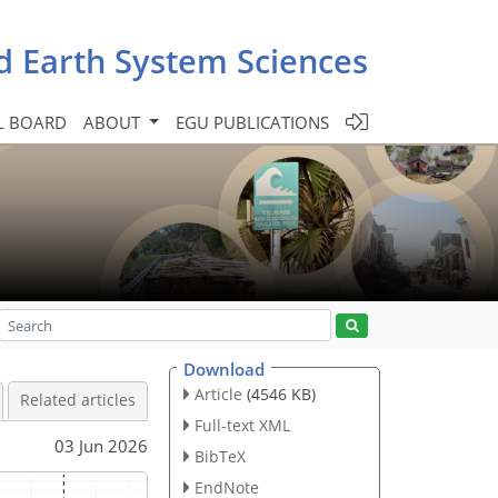
d Earth System Sciences
L BOARD
ABOUT
EGU PUBLICATIONS
Download
Article
(4546 KB)
Related articles
Full-text XML
03 Jun 2026
BibTeX
EndNote