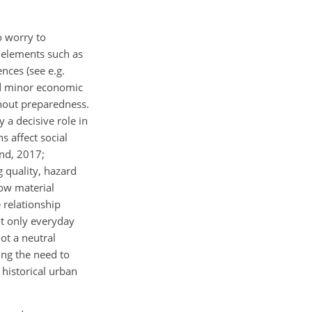
o
worry to
s elements such as
ences (see e.g.
and minor economic
thout preparedness.
 a decisive role in
s affect social
and, 2017;
g quality, hazard
how material
 relationship
ot only everyday
not a neutral
ing the need to
 historical urban