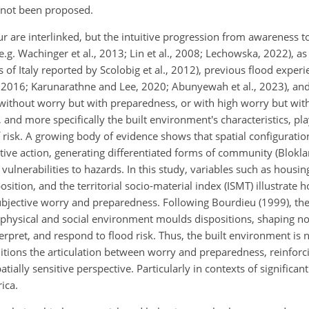
 not been proposed.
ur are interlinked, but the intuitive progression from awareness t
e.g. Wachinger et al., 2013; Lin et al., 2008; Lechowska, 2022), a
as of Italy reported by Scolobig et al., 2012), previous flood experi
al., 2016; Karunarathne and Lee, 2020; Abunyewah et al., 2023), 
 without worry but with preparedness, or with high worry but wi
d more specifically the built environment's characteristics, play
risk. A growing body of evidence shows that spatial configuration
ective action, generating differentiated forms of community (Blokl
 vulnerabilities to hazards. In this study, variables such as housin
ion, and the territorial socio-material index (ISMT) illustrate 
 subjective worry and preparedness. Following Bourdieu (1999), the
 physical and social environment moulds dispositions, shaping n
nterpret, and respond to flood risk. Thus, the built environment is 
tions the articulation between worry and preparedness, reinforc
ially sensitive perspective. Particularly in contexts of significant
rica.