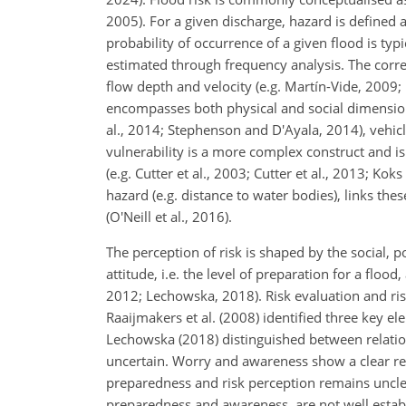
2005). For a given discharge, hazard is defined 
probability of occurrence of a given flood is ty
estimated through frequency analysis. The corre
flow depth and velocity (e.g. Martín-Vide, 2009; 
encompasses both physical and social dimensions.
al., 2014; Stephenson and D'Ayala, 2014), vehicl
vulnerability is a more complex construct and is 
(e.g. Cutter et al., 2003; Cutter et al., 2013; K
hazard (e.g. distance to water bodies), links t
(O'Neill et al., 2016).
The perception of risk is shaped by the social, po
attitude, i.e. the level of preparation for a floo
2012; Lechowska, 2018). Risk evaluation and ris
Raaijmakers et al. (2008) identified three key e
Lechowska (2018) distinguished between relatio
uncertain. Worry and awareness show a clear rel
preparedness and risk perception remains uncle
preparedness and awareness, are not well establ