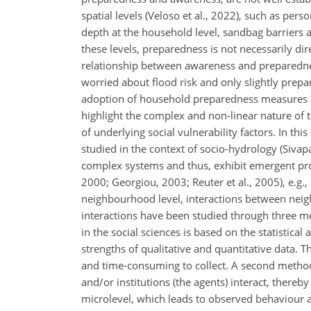
spatial levels (Veloso et al., 2022), such as pers
depth at the household level, sandbag barriers a
these levels, preparedness is not necessarily dir
relationship between awareness and preparedness 
worried about flood risk and only slightly prep
adoption of household preparedness measures and
highlight the complex and non-linear nature of 
of underlying social vulnerability factors. In t
studied in the context of socio-hydrology (Sivap
complex systems and thus, exhibit emergent pro
2000; Georgiou, 2003; Reuter et al., 2005), e.g.
neighbourhood level, interactions between neig
interactions have been studied through three m
in the social sciences is based on the statistica
strengths of qualitative and quantitative data. 
and time-consuming to collect. A second method
and/or institutions (the agents) interact, thereb
microlevel, which leads to observed behaviour a