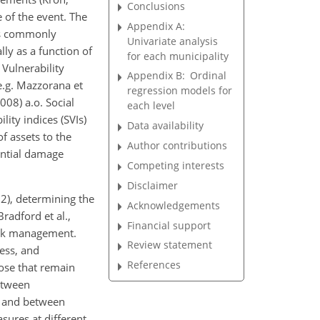
Conclusions
 of the event. The
Appendix A:
 is commonly
Univariate analysis
ly as a function of
for each municipality
 Vulnerability
Appendix B:
Ordinal
e.g. Mazzorana et
regression models for
008) a.o. Social
each level
lity indices (SVIs)
Data availability
of assets to the
Author contributions
ential damage
Competing interests
Disclaimer
22), determining the
Acknowledgements
Bradford et al.,
Financial support
risk management.
Review statement
ess, and
References
ose that remain
etween
, and between
sures at different