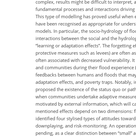
complex, results might be difficult to interpret,
fundamental processes and interactions driving t
This type of modelling has proved useful when e
have been recognised as appropriate for under
models. In particular, the socio-hydrology of f
interactions between the social and the hydrologi
“learning or adaptation effects”. The forgetting 
protective measures such as levees) are often ass
often associated with decreased vulnerability. I
and communities during their flood experience (
feedbacks between humans and floods that may le
adaptation effects, and poverty traps. Notably, 
proposed the existence of the status quo or pat
when communities undertake adaptive measures a
motivated by external information, which will ca
mentioned effects depend on two dimensions: fl
identified four stylised types of attitudes towards
downplaying, and risk-monitoring. An operational
pending, as a clear distinction between “small” an