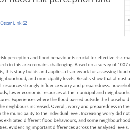
d
Oscar Link
isk perception and flood behaviour is crucial for effective risk 
rch in this area remains challenging. Based on a survey of 1007 r
oods, this study builds and applies a framework for assessing flood
eighbourhood, and municipality levels. Results show that almost 
l resources strongly influence worry and preparedness: househol
oods, lower economic resources at the municipal and neighbourho
res. Experiences where the flood passed outside the household
the neighbours increased. Overall, worry and preparedness in the
 the municipality to the individual level. Increasing worry did not
ies exhibited different flood behaviours, and some neighbourhood
ties, evidencing important differences across the analysed levels.