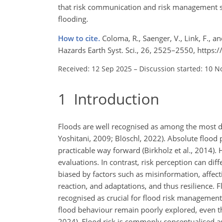
that risk communication and risk management st
flooding.
How to cite.
Coloma, R., Saenger, V., Link, F., a
Hazards Earth Syst. Sci., 26, 2525–2550, https
Received: 12 Sep 2025
–
Discussion started: 10 N
1
Introduction
Floods are well recognised as among the most d
Yoshitani, 2009; Blöschl, 2022). Absolute flood 
practicable way forward (Birkholz et al., 2014). 
evaluations. In contrast, risk perception can di
biased by factors such as misinformation, affect
reaction, and adaptations, and thus resilience.
recognised as crucial for flood risk management 
flood behaviour remain poorly explored, even th
2024). Flood risk is commonly conceptualised as