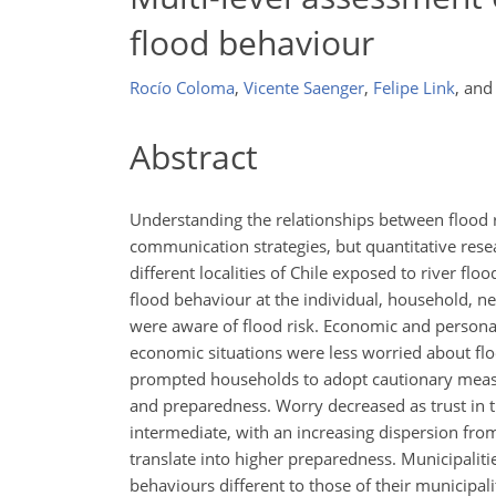
flood behaviour
Rocío Coloma
,
Vicente Saenger
,
Felipe Link
,
an
Abstract
Understanding the relationships between flood r
communication strategies, but quantitative resea
different localities of Chile exposed to river fl
flood behaviour at the individual, household, n
were aware of flood risk. Economic and persona
economic situations were less worried about fl
prompted households to adopt cautionary measu
and preparedness. Worry decreased as trust in 
intermediate, with an increasing dispersion from
translate into higher preparedness. Municipalit
behaviours different to those of their municipali