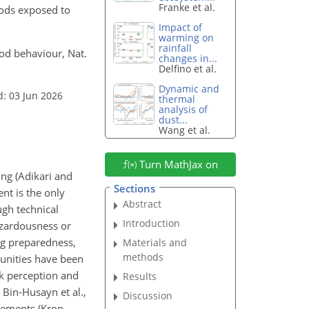
Franke et al.
oods exposed to
Impact of
warming on
rainfall
ood behaviour, Nat.
changes in...
Delfino et al.
Dynamic and
d: 03 Jun 2026
thermal
analysis of
dust...
Wang et al.
Turn MathJax on
ng (Adikari and
Sections
nt is the only
Abstract
ugh technical
Introduction
hazardousness or
ing preparedness,
Materials and
methods
munities have been
sk perception and
Results
 Bin-Husayn et al.,
Discussion
lements (Kron,