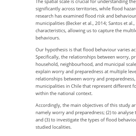
The spatial scale is crucial for understanding 
significantly across territories, while flood haz
research has examined flood risk and behaviours 
municipalities (Becker et al., 2014; Santos et al
characteristics, allowing us to capture the mult
behaviours.
Our hypothesis is that flood behaviour varies ac
Specifically, the relationships between worry, p
household, neighbourhood, and municipal scales.
explain worry and preparedness at multiple lev
relationships between worry and preparedness, a
municipalities in Chile that represent different 
within the national context.
Accordingly, the main objectives of this study are
namely worry and preparedness; (2) to analyse t
and (3) to investigate the types of flood behavi
studied localities.