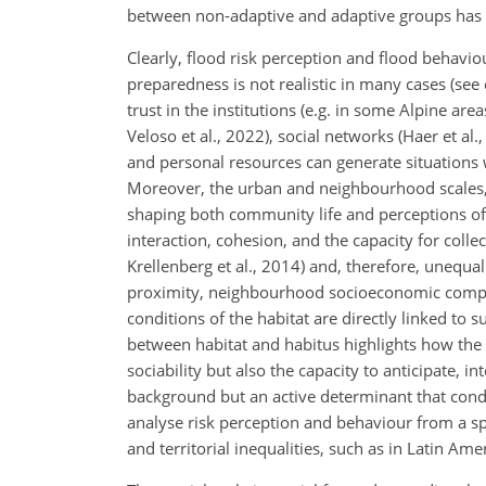
between non-adaptive and adaptive groups has
Clearly, flood risk perception and flood behavio
preparedness is not realistic in many cases (see 
trust in the institutions (e.g. in some Alpine are
Veloso et al., 2022), social networks (Haer et 
and personal resources can generate situations
Moreover, the urban and neighbourhood scales, an
shaping both community life and perceptions of 
interaction, cohesion, and the capacity for coll
Krellenberg et al., 2014) and, therefore, unequal
proximity, neighbourhood socioeconomic composit
conditions of the habitat are directly linked to
between habitat and habitus highlights how the
sociability but also the capacity to anticipate, i
background but an active determinant that condi
analyse risk perception and behaviour from a spat
and territorial inequalities, such as in Latin Ame