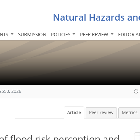
Natural Hazards an
INTS
SUBMISSION
POLICIES
PEER REVIEW
EDITORIA
2550, 2026
Article
Peer review
Metrics
of flood risk perception and