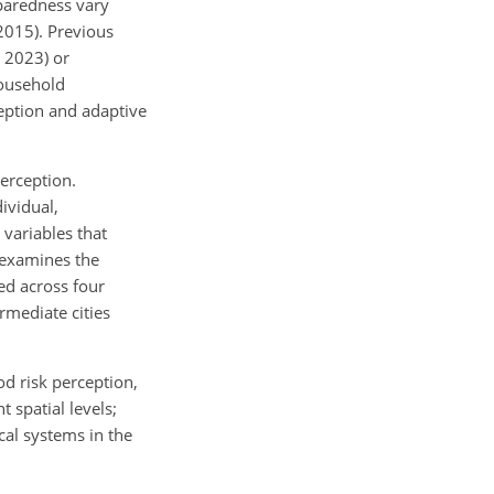
eparedness vary
 2015). Previous
, 2023) or
household
ception and adaptive
perception.
ividual,
variables that
 examines the
ed across four
rmediate cities
od risk perception,
 spatial levels;
cal systems in the