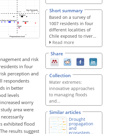
Short summary
Based on a survey of
1007 residents in four
different localities of
Chile exposed to river...
Read more
Share
management and risk
esidents in four
 risk perception and
Collection
all respondents
Water extremes:
ds in better
innovative approaches
to managing floods
od levels
and...
 increased worry
 study area were
Similar articles
 necessarily
Drought
s exhibited flood
propagation
and
 The results suggest
ecosystem...