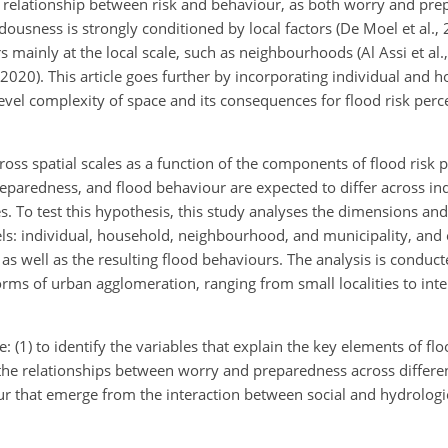
the relationship between risk and behaviour, as both worry and pr
ardousness is strongly conditioned by local factors (De Moel et al.,
mainly at the local scale, such as neighbourhoods (Al Assi et al.
., 2020). This article goes further by incorporating individual and 
ilevel complexity of space and its consequences for flood risk per
ross spatial scales as a function of the components of flood risk 
reparedness, and flood behaviour are expected to differ across ind
 To test this hypothesis, this study analyses the dimensions and 
els: individual, household, neighbourhood, and municipality, and
s well as the resulting flood behaviours. The analysis is conduct
forms of urban agglomeration, ranging from small localities to inte
: (1) to identify the variables that explain the key elements of flo
he relationships between worry and preparedness across different
our that emerge from the interaction between social and hydrologi