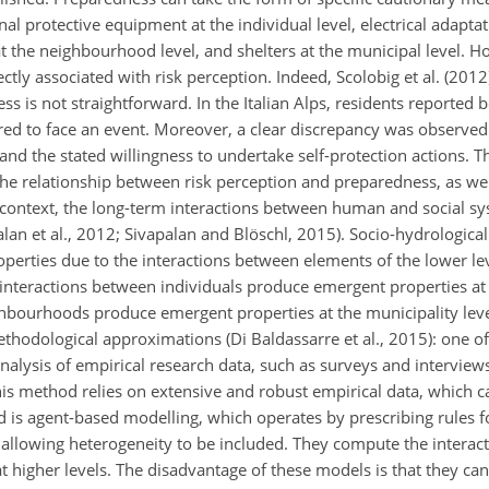
onal protective equipment at the individual level, electrical adapt
t the neighbourhood level, and shelters at the municipal level. H
ectly associated with risk perception. Indeed, Scolobig et al. (201
is not straightforward. In the Italian Alps, residents reported be
ared to face an event. Moreover, a clear discrepancy was observe
 the stated willingness to undertake self-protection actions. T
the relationship between risk perception and preparedness, as wel
his context, the long-term interactions between human and social 
alan et al., 2012; Sivapalan and Blöschl, 2015). Socio-hydrologica
perties due to the interactions between elements of the lower le
, interactions between individuals produce emergent properties at
hbourhoods produce emergent properties at the municipality level
ethodological approximations (Di Baldassarre et al., 2015): one
l analysis of empirical research data, such as surveys and intervie
This method relies on extensive and robust empirical data, which 
 is agent-based modelling, which operates by prescribing rules f
y allowing heterogeneity to be included. They compute the interact
t higher levels. The disadvantage of these models is that they c