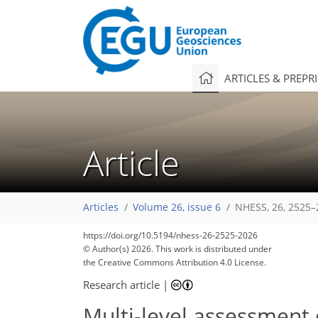
ARTICLES & PREPR
Article
Articles
Volume 26, issue 6
NHESS, 26, 2525–
https://doi.org/10.5194/nhess-26-2525-2026
© Author(s) 2026. This work is distributed under
the Creative Commons Attribution 4.0 License.
Research article
|
Multi-level assessment 