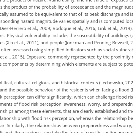
as the product of the probability of exceedance and the magnitude
pically assumed to be equivalent to that of its peak discharge and
sponding hazard magnitude varies spatially and is computed local
Díez-Herrero et al., 2009; Bodoque et al., 2016; Link et al., 2019).
 Physical vulnerability includes the susceptibility of buildings (
es (Xia et al., 2011), and people (Jonkman and Penning-Rowsell, 2
often assessed using simplified indicators such as social vulnerabi
oks et al., 2015). Exposure, commonly represented by the proximity 
hese components by determining which elements are subject to pot
litical, cultural, religious, and historical contexts (Lechowska, 20
d, and the possible behaviour of the residents when facing a flood (
k perception can differ significantly, which can challenge flood 
lements of flood risk perception: awareness, worry, and preparedn
nships among these elements, that are clearly established and th
ationship with flood risk perception, whereas the relationship b
ar. Similarly, the relationships between preparedness and worry
ished. Preparedness can take the form of specific cautionary mea