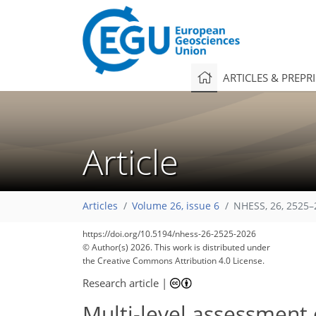
ARTICLES & PREPR
Article
Articles
Volume 26, issue 6
NHESS, 26, 2525–
https://doi.org/10.5194/nhess-26-2525-2026
© Author(s) 2026. This work is distributed under
the Creative Commons Attribution 4.0 License.
Research article
|
Multi-level assessment 