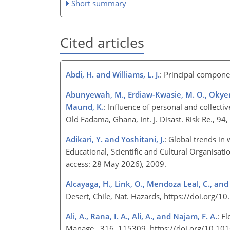
Short summary
Cited articles
Abdi, H. and Williams, L. J.
: Principal compone
Abunyewah, M., Erdiaw-Kwasie, M. O., Okyere, 
Maund, K.
: Influence of personal and collect
Old Fadama, Ghana, Int. J. Disast. Risk Re., 9
Adikari, Y. and Yoshitani, J.
: Global trends in
Educational, Scientific and Cultural Organisat
access: 28 May 2026), 2009.
Alcayaga, H., Link, O., Mendoza Leal, C., and
Desert, Chile, Nat. Hazards, https://doi.org
Ali, A., Rana, I. A., Ali, A., and Najam, F. A.
: F
Manage., 316, 115309, https://doi.org/10.1