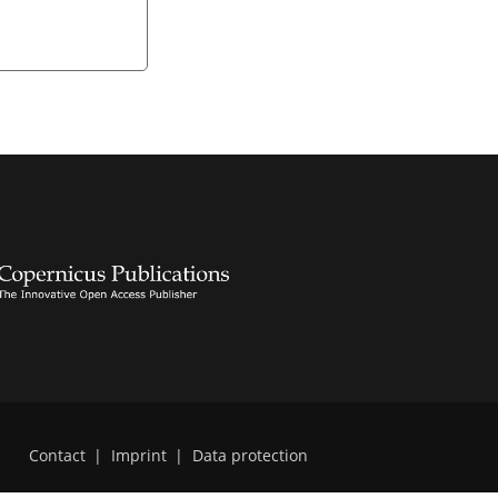
Contact
|
Imprint
|
Data protection