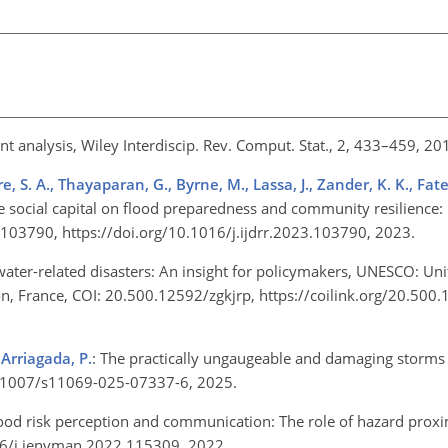
nt analysis, Wiley Interdiscip. Rev. Comput. Stat., 2, 433–459, 2
S. A., Thayaparan, G., Byrne, M., Lassa, J., Zander, K. K., Fat
ive social capital on flood preparedness and community resilience
4, 103790, https://doi.org/10.1016/j.ijdrr.2023.103790, 2023.
 water-related disasters: An insight for policymakers, UNESCO: Un
ion, France, COI: 20.500.12592/zgkjrp,
https://coilink.org/20.500
 Arriagada, P.
: The practically ungaugeable and damaging storms
/10.1007/s11069-025-07337-6, 2025.
lood risk perception and communication: The role of hazard proxim
016/j.jenvman.2022.115309, 2022.