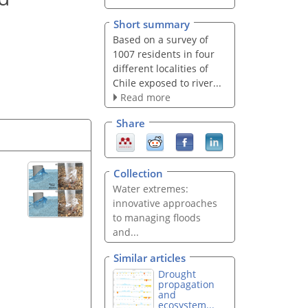
Short summary
Based on a survey of
1007 residents in four
different localities of
Chile exposed to river...
Read more
Share
Collection
Water extremes:
innovative approaches
to managing floods
and...
Similar articles
Drought
propagation
and
ecosystem...