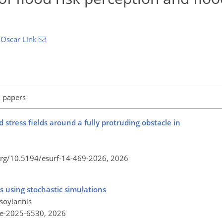
d
Oscar Link
l papers
 stress fields around a fully protruding obstacle in
.org/10.5194/esurf-14-469-2026,
2026
es using stochastic simulations
soyiannis
re-2025-6530,
2026