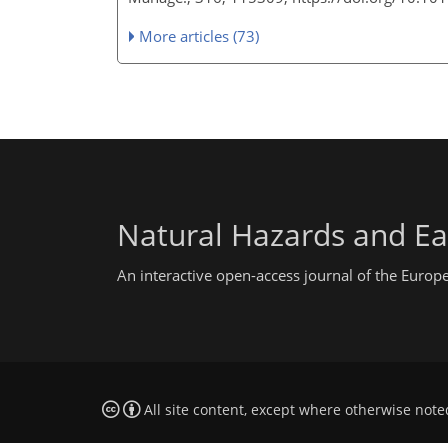
More articles (73)
Natural Hazards and Ea
An interactive open-access journal of the Euro
All site content, except where otherwise note