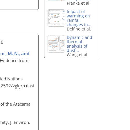
Franke et al.
Impact of
warming on
rainfall
changes in...
Delfino et al.
Dynamic and
thermal
010.
analysis of
dust...
emi, M. N., and
Wang et al.
: Evidence from
ited Nations
.12592/zgkjrp
(last
 of the Atacama
ity, J. Environ.