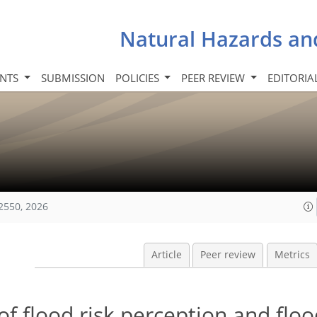
Natural Hazards an
INTS
SUBMISSION
POLICIES
PEER REVIEW
EDITORIA
2550, 2026
Article
Peer review
Metrics
of flood risk perception and flo