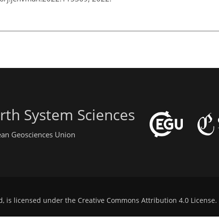
rth System Sciences
pean Geosciences Union
d, is licensed under the
Creative Commons Attribution 4.0 License
.