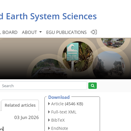
d Earth System Sciences
L BOARD
ABOUT
EGU PUBLICATIONS
Download
Article
(4546 KB)
Related articles
Full-text XML
03 Jun 2026
BibTeX
od
EndNote