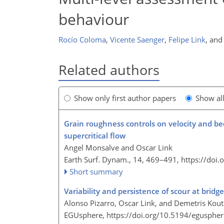
behaviour
Rocío Coloma
,
Vicente Saenger
,
Felipe Link
,
an
Related authors
Show only first author papers
Show al
Grain roughness controls on velocity and bed
supercritical flow
Angel Monsalve and Oscar Link
Earth Surf. Dynam., 14, 469–491,
https://doi
Short summary
Variability and persistence of scour at bridg
Alonso Pizarro, Oscar Link, and Demetris Kout
EGUsphere,
https://doi.org/10.5194/egusphe