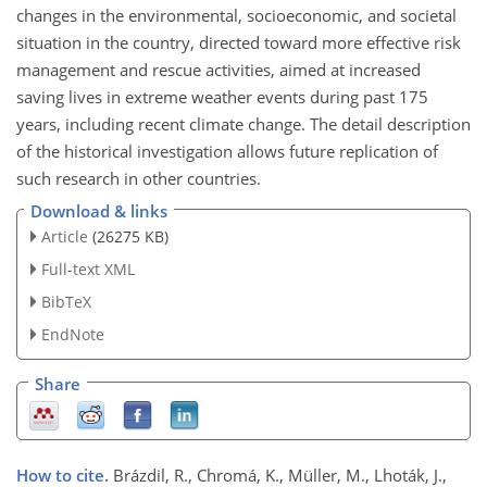
changes in the environmental, socioeconomic, and societal
situation in the country, directed toward more effective risk
management and rescue activities, aimed at increased
saving lives in extreme weather events during past 175
years, including recent climate change. The detail description
of the historical investigation allows future replication of
such research in other countries.
Download & links
Article
(26275 KB)
Full-text XML
BibTeX
EndNote
Share
How to cite.
Brázdil, R., Chromá, K., Müller, M., Lhoták, J.,