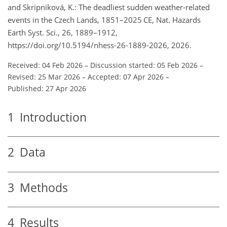
and Skripniková, K.: The deadliest sudden weather-related
events in the Czech Lands, 1851–2025 CE, Nat. Hazards
Earth Syst. Sci., 26, 1889–1912,
https://doi.org/10.5194/nhess-26-1889-2026, 2026.
Received: 04 Feb 2026
–
Discussion started: 05 Feb 2026
–
Revised: 25 Mar 2026
–
Accepted: 07 Apr 2026
–
Published: 27 Apr 2026
1
Introduction
2
Data
3
Methods
4
Results