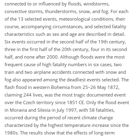
connected to or influenced by floods, windstorms,
convective storms, thunderstorms, snow, and fog. For each
of the 13 selected events, meteorological conditions, their
course, accompanying circumstances, and selected fatality
characteristics such as sex and age are described in detail.
Six events occurred in the second half of the 19th century,
three in the first half of the 20th century, four in its second
half, and none after 2000. Although floods were the most
frequent cause of high fatality numbers in six cases, two
train and two airplane accidents connected with snow and
fog also appeared among the deadliest events selected. The
flash flood in western Bohemia from 25–26 May 1872,
claiming 244 lives, was the most tragic documented event
over the Czech territory since 1851 CE. Only the flood event
in Moravia and Silesia in July 1997, with 58 fatalities,
occurred during the period of recent climate change
characterized by the highest temperature increase since the
1980s. The results show that the effects of long-term