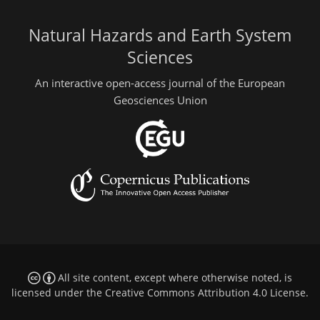
Natural Hazards and Earth System
Sciences
An interactive open-access journal of the European
Geosciences Union
All site content, except where otherwise noted, is
licensed under the
Creative Commons Attribution 4.0 License
.