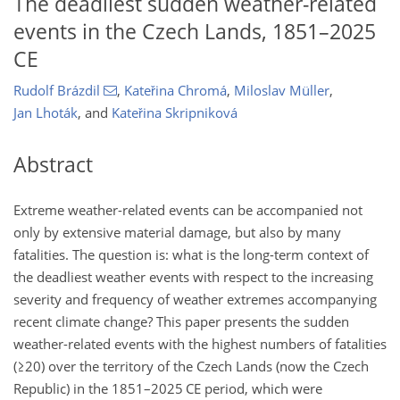
The deadliest sudden weather-related
events in the Czech Lands, 1851–2025
CE
Rudolf Brázdil
,
Kateřina Chromá
,
Miloslav Müller
,
Jan Lhoták
,
and
Kateřina Skripniková
Abstract
Extreme weather-related events can be accompanied not
only by extensive material damage, but also by many
fatalities. The question is: what is the long-term context of
the deadliest weather events with respect to the increasing
severity and frequency of weather extremes accompanying
recent climate change? This paper presents the sudden
weather-related events with the highest numbers of fatalities
(
≥20
) over the territory of the Czech Lands (now the Czech
Republic) in the 1851–2025 CE period, which were