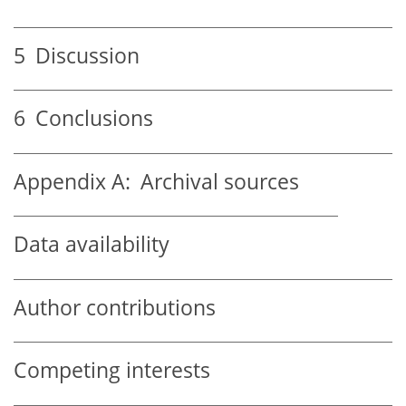
5
Discussion
6
Conclusions
Appendix A:
Archival sources
Data availability
Author contributions
Competing interests