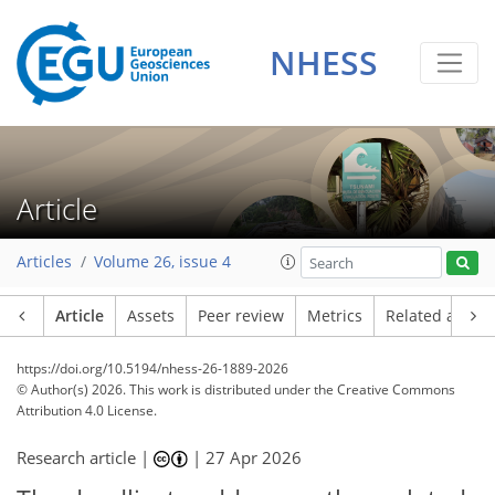
NHESS
Article
Articles
Volume 26, issue 4
Article
Assets
Peer review
Metrics
Related article
https://doi.org/10.5194/nhess-26-1889-2026
© Author(s) 2026. This work is distributed under
the Creative Commons
Attribution 4.0 License.
Research article |
|
27 Apr 2026