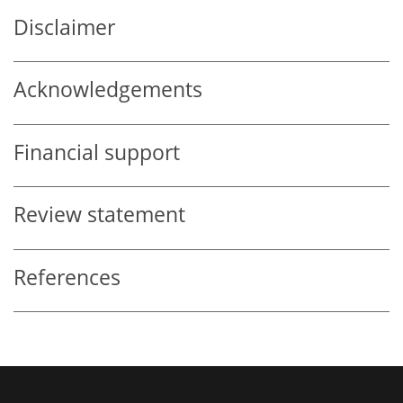
Disclaimer
Acknowledgements
Financial support
Review statement
References