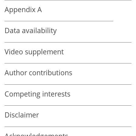
Appendix A
Data availability
Video supplement
Author contributions
Competing interests
Disclaimer