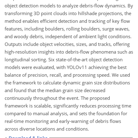
object detection models to analyze debris-flow dynamics. By
transforming 3D point clouds into hillshade projections, the
method enables efficient detection and tracking of key flow
features, including boulders, rolling boulders, surge waves,
and woody debris, independent of ambient light conditions.
Outputs include object velocities, sizes, and tracks, offering
high-resolution insights into debris-flow phenomena such as
longitudinal sorting. Six state-of-the-art object detection
models were evaluated, with YOLOv11 achieving the best
balance of precision, recall, and processing speed. We used
the framework to calculate dynamic grain size distributions
and found that the median grain size decreased
continuously throughout the event. The proposed
framework is scalable, significantly reduces processing time
compared to manual analysis, and sets the foundation for
real-time monitoring and early-warning of debris flows
across diverse locations and conditions.