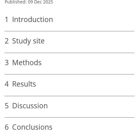
Published: 09 Dec 2025
1
Introduction
2
Study site
3
Methods
4
Results
5
Discussion
6
Conclusions