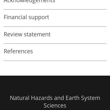
Acknowledgements
Financial support
Review statement
References
Natural Hazards and Earth System
Sciences