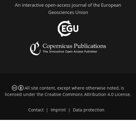
An interactive open-access journal of the European
Geosciences Union
All site content, except where otherwise noted, is
licensed under the
Creative Commons Attribution 4.0 License
.
Contact
|
Imprint
|
Data protection