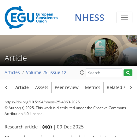
NHESS
Article
Articles
Volume 25, issue 12
Article
Assets
Peer review
Metrics
Related article
https://doi.org/10.5194/nhess-25-4863-2025
© Author(s) 2025. This work is distributed under
the Creative Commons
Attribution 4.0 License.
Research article |
|
09 Dec 2025