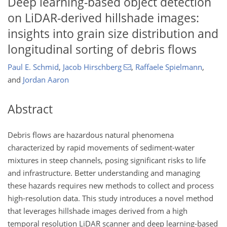
Deep learning-based object detection
on LiDAR-derived hillshade images:
insights into grain size distribution and
longitudinal sorting of debris flows
Paul E. Schmid
,
Jacob Hirschberg
,
Raffaele Spielmann
,
and
Jordan Aaron
Abstract
Debris flows are hazardous natural phenomena
characterized by rapid movements of sediment-water
mixtures in steep channels, posing significant risks to life
and infrastructure. Better understanding and managing
these hazards requires new methods to collect and process
high-resolution data. This study introduces a novel method
that leverages hillshade images derived from a high
temporal resolution LiDAR scanner and deep learning-based