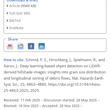
Download & links
Article
(9949 KB)
Full-text XML
BibTeX
EndNote
Share
How to cite.
Schmid, P. E., Hirschberg, J., Spielmann, R., and
Aaron, J.: Deep learning-based object detection on LiDAR-
derived hillshade images: insights into grain size distribution
and longitudinal sorting of debris flows, Nat. Hazards Earth
Syst. Sci., 25, 4863–4880, https://doi.org/10.5194/nhess-
25-4863-2025, 2025.
Received: 17 Feb 2025
–
Discussion started: 28 May 2025
–
Revised: 18 Nov 2025
–
Accepted: 28 Nov 2025
–