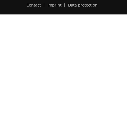
Contact
|
Imprint
|
Data protection