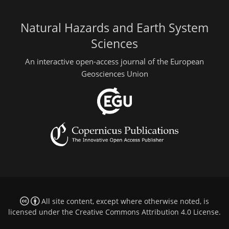
Natural Hazards and Earth System
Sciences
An interactive open-access journal of the European
Geosciences Union
All site content, except where otherwise noted, is
licensed under the
Creative Commons Attribution 4.0 License
.