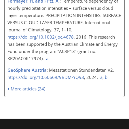
Formayer, H. and Fritz, A.
: Temperature dependency of
hourly precipitation intensities – surface versus cloud
layer temperature: PRECIPITATION INTENSITIES: SURFACE
VERSUS CLOUD LAYER TEMPERATURE, International
Journal of Climatology, 37, 1–10,
https://doi.org/10.1002/joc.4678
, 2016. This research
has been supported by the Austrian Climate and Energy
Fund under the program “ACRP13” (grant no.
KR20AC0K17974).
a
GeoSphere Austria
: Messstationen Stundendaten V2,
https://doi.org/10.60669/9BDM-YQ93
, 2024.
a
,
b
More articles (24)