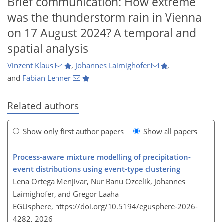
Brief communication: How extreme
was the thunderstorm rain in Vienna
on 17 August 2024? A temporal and
spatial analysis
Vinzent Klaus
,
Johannes Laimighofer
,
and
Fabian Lehner
Related authors
Show only first author papers
Show all papers
Process-aware mixture modelling of precipitation-
event distributions using event-type clustering
Lena Ortega Menjivar, Nur Banu Özcelik, Johannes
Laimighofer, and Gregor Laaha
EGUsphere,
https://doi.org/10.5194/egusphere-2026-
4282,
2026