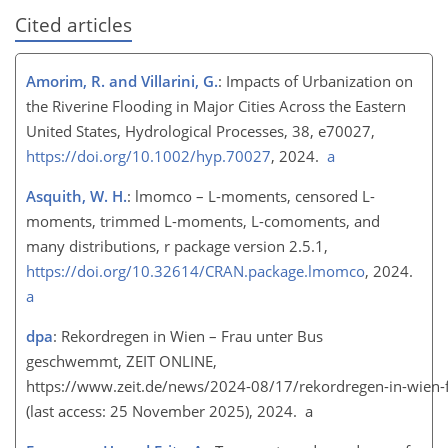
Cited articles
Amorim, R. and Villarini, G.
: Impacts of Urbanization on
the Riverine Flooding in Major Cities Across the Eastern
United States, Hydrological Processes, 38, e70027,
https://doi.org/10.1002/hyp.70027
, 2024.
a
Asquith, W. H.
: lmomco – L-moments, censored L-
moments, trimmed L-moments, L-comoments, and
many distributions, r package version 2.5.1,
https://doi.org/10.32614/CRAN.package.lmomco
, 2024.
a
dpa
: Rekordregen in Wien – Frau unter Bus
geschwemmt, ZEIT ONLINE,
https://www.zeit.de/news/2024-08/17/rekordregen-in-wien
(last access: 25 November 2025), 2024. a