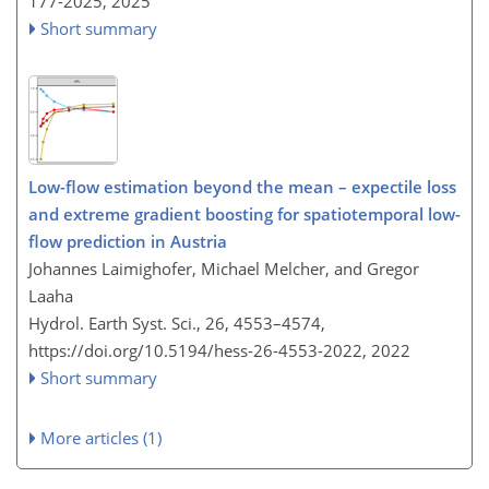
177-2025,
2025
Short summary
Low-flow estimation beyond the mean – expectile loss
and extreme gradient boosting for spatiotemporal low-
flow prediction in Austria
Johannes Laimighofer, Michael Melcher, and Gregor
Laaha
Hydrol. Earth Syst. Sci., 26, 4553–4574,
https://doi.org/10.5194/hess-26-4553-2022,
2022
Short summary
More articles (1)