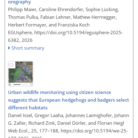
orography
Philipp Maier, Caroline Ehrendorfer, Sophie Lücking,
Thomas Pulka, Fabian Lehner, Mathew Herrnegger,
Herbert Formayer, and Franziska Koch
EGUsphere,
https://doi.org/10.5194/egusphere-2025-
6382,
2026
Short summary
Urban wildlife monitoring using citizen science
suggests that European hedgehogs and badgers select
different habitats
Daniel Issel, Gregor Laaha, Johannes Laimighofer, Johann
G. Zaller, Richard Zink, Daniel Dörler, and Florian Heigl
Web Ecol., 25, 177–188,
https://doi.org/10.5194/we-25-