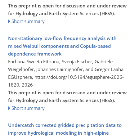
This preprint is open for discussion and under review
for Hydrology and Earth System Sciences (HESS).
Short summary
Non-stationary low-flow frequency analysis with
mixed Weibull components and Copula-based
dependence framework
Farhana Sweeta Fitriana, Svenja Fischer, Gabriele
Weigelhofer, Johannes Laimighofer, and Gregor Laaha
EGUsphere,
https://doi.org/10.5194/egusphere-2026-
1820,
2026
This preprint is open for discussion and under review
for Hydrology and Earth System Sciences (HESS).
Short summary
Undercatch corrected gridded precipitation data to
improve hydrological modeling in high-alpine