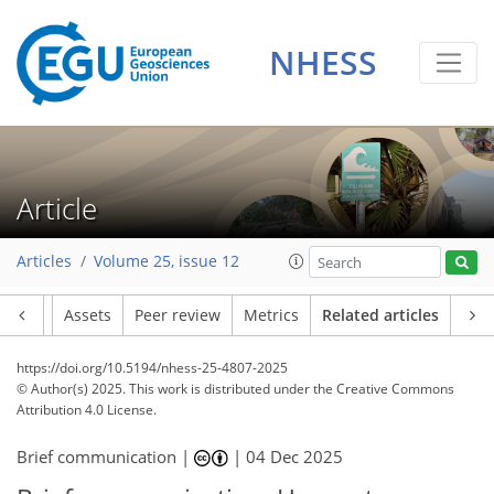
NHESS
Article
Articles
Volume 25, issue 12
Article
Assets
Peer review
Metrics
Related articles
https://doi.org/10.5194/nhess-25-4807-2025
© Author(s) 2025. This work is distributed under
the Creative Commons
Attribution 4.0 License.
Brief communication |
|
04 Dec 2025