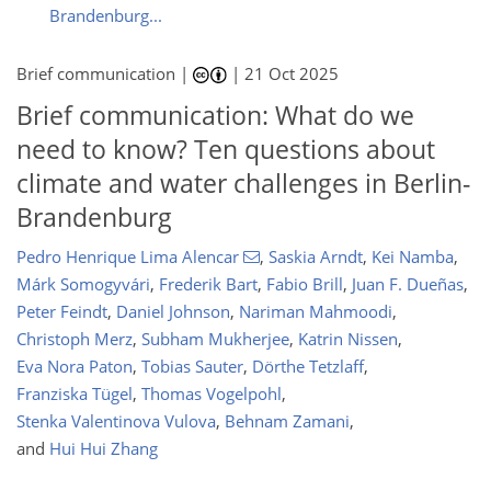
Brandenburg...
Brief communication |
|
21 Oct 2025
Brief communication: What do we
need to know? Ten questions about
climate and water challenges in Berlin-
Brandenburg
Pedro Henrique Lima Alencar
,
Saskia Arndt
,
Kei Namba
,
Márk Somogyvári
,
Frederik Bart
,
Fabio Brill
,
Juan F. Dueñas
,
Peter Feindt
,
Daniel Johnson
,
Nariman Mahmoodi
,
Christoph Merz
,
Subham Mukherjee
,
Katrin Nissen
,
Eva Nora Paton
,
Tobias Sauter
,
Dörthe Tetzlaff
,
Franziska Tügel
,
Thomas Vogelpohl
,
Stenka Valentinova Vulova
,
Behnam Zamani
,
and
Hui Hui Zhang