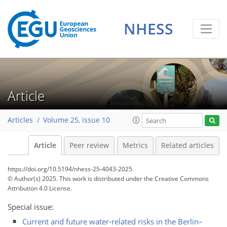
NHESS
Article
Articles
Volume 25, issue 10
Article
Peer review
Metrics
Related articles
https://doi.org/10.5194/nhess-25-4043-2025
© Author(s) 2025. This work is distributed under
the Creative Commons
Attribution 4.0 License.
Special issue:
Current and future water-related risks in the Berlin–