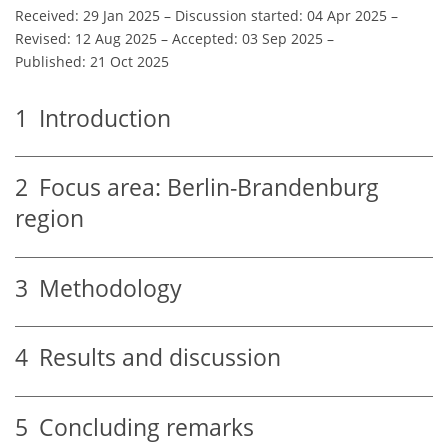
Received: 29 Jan 2025
–
Discussion started: 04 Apr 2025
–
Revised: 12 Aug 2025
–
Accepted: 03 Sep 2025
–
Published: 21 Oct 2025
1
Introduction
2
Focus area: Berlin-Brandenburg
region
3
Methodology
4
Results and discussion
5
Concluding remarks