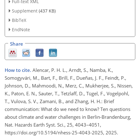
Full-text XML
Supplement
(437 KB)
BibTeX
EndNote
Share
How to cite.
Alencar, P. H. L., Arndt, S., Namba, K.,
Somogyvári, M., Bart, F., Brill, F., Dueñas, J. F., Feindt, P.,
Johnson, D., Mahmoodi, N., Merz, C., Mukherjee, S., Nissen,
K., Paton, E. N., Sauter, T., Tetzlaff, D., Tügel, F., Vogelpohl,
T., Vulova, S. V., Zamani, B., and Zhang, H. H.: Brief
communication: What do we need to know? Ten questions
about climate and water challenges in Berlin-Brandenburg,
Nat. Hazards Earth Syst. Sci., 25, 4043–4051,
https://doi.org/10.5194/nhess-25-4043-2025, 2025.