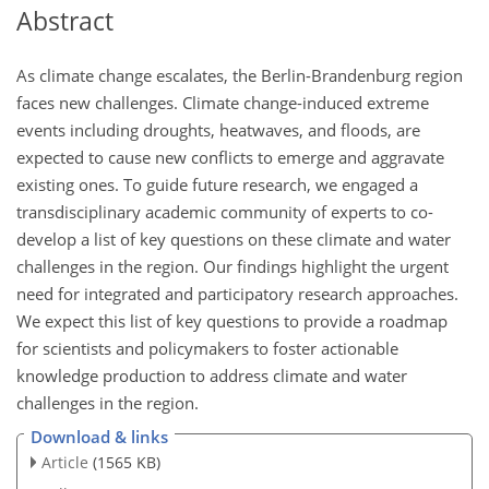
Abstract
As climate change escalates, the Berlin-Brandenburg region
faces new challenges. Climate change-induced extreme
events including droughts, heatwaves, and floods, are
expected to cause new conflicts to emerge and aggravate
existing ones. To guide future research, we engaged a
transdisciplinary academic community of experts to co-
develop a list of key questions on these climate and water
challenges in the region. Our findings highlight the urgent
need for integrated and participatory research approaches.
We expect this list of key questions to provide a roadmap
for scientists and policymakers to foster actionable
knowledge production to address climate and water
challenges in the region.
Download & links
Article
(1565 KB)