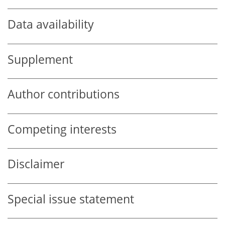
Data availability
Supplement
Author contributions
Competing interests
Disclaimer
Special issue statement