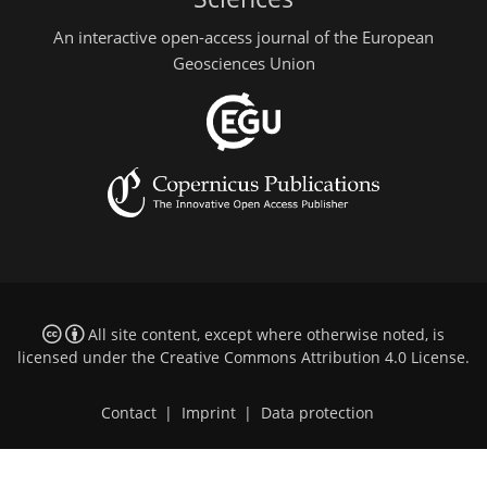
An interactive open-access journal of the European
Geosciences Union
All site content, except where otherwise noted, is
licensed under the
Creative Commons Attribution 4.0 License
.
Contact
|
Imprint
|
Data protection