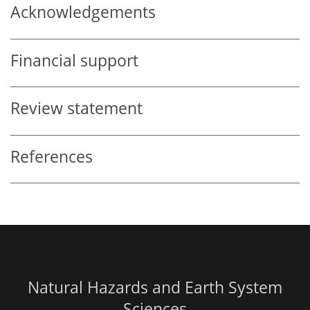
Acknowledgements
Financial support
Review statement
References
Natural Hazards and Earth System
Sciences