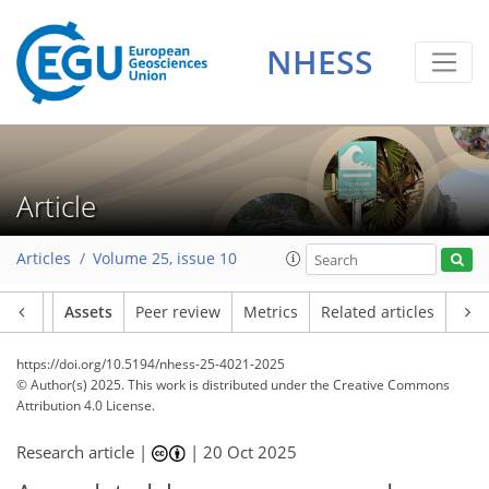
NHESS
Article
Articles
Volume 25, issue 10
Article
Assets
Peer review
Metrics
Related articles
https://doi.org/10.5194/nhess-25-4021-2025
© Author(s) 2025. This work is distributed under
the Creative Commons
Attribution 4.0 License.
Research article |
|
20 Oct 2025