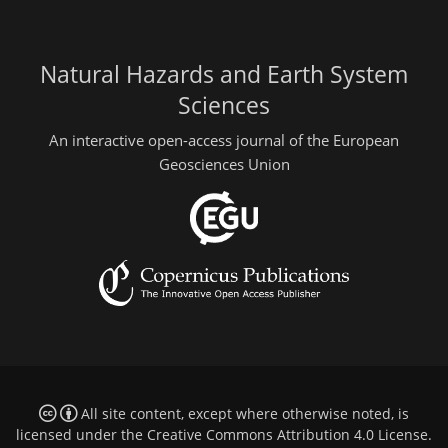
Natural Hazards and Earth System
Sciences
An interactive open-access journal of the European
Geosciences Union
All site content, except where otherwise noted, is
licensed under the
Creative Commons Attribution 4.0 License
.