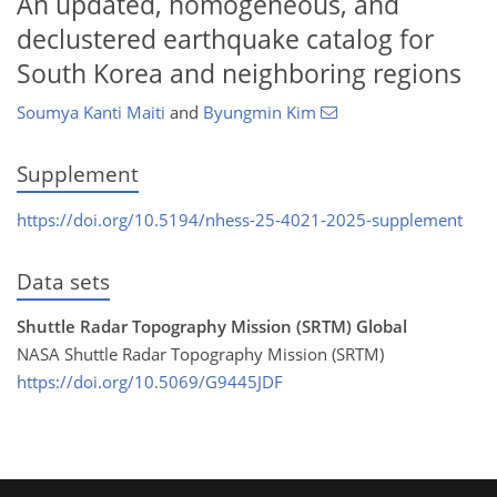
An updated, homogeneous, and
declustered earthquake catalog for
South Korea and neighboring regions
Soumya Kanti Maiti
and
Byungmin Kim
Supplement
https://doi.org/10.5194/nhess-25-4021-2025-supplement
Data sets
Shuttle Radar Topography Mission (SRTM) Global
NASA Shuttle Radar Topography Mission (SRTM)
https://doi.org/10.5069/G9445JDF