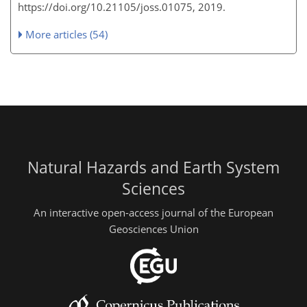
https://doi.org/10.21105/joss.01075, 2019.
More articles (54)
Natural Hazards and Earth System
Sciences
An interactive open-access journal of the European
Geosciences Union