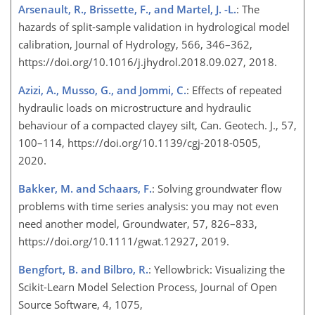
Arsenault, R., Brissette, F., and Martel, J. -L.
: The
hazards of split-sample validation in hydrological model
calibration, Journal of Hydrology, 566, 346–362,
https://doi.org/10.1016/j.jhydrol.2018.09.027, 2018.
Azizi, A., Musso, G., and Jommi, C.
: Effects of repeated
hydraulic loads on microstructure and hydraulic
behaviour of a compacted clayey silt, Can. Geotech. J., 57,
100–114, https://doi.org/10.1139/cgj-2018-0505,
2020.
Bakker, M. and Schaars, F.
: Solving groundwater flow
problems with time series analysis: you may not even
need another model, Groundwater, 57, 826–833,
https://doi.org/10.1111/gwat.12927, 2019.
Bengfort, B. and Bilbro, R.
: Yellowbrick: Visualizing the
Scikit-Learn Model Selection Process, Journal of Open
Source Software, 4, 1075,