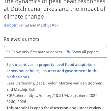
The dynamics of peak head responses
at Dutch canal dikes and the impact of
climate change
Bart Strijker
and
Matthijs Kok
Related authors
Show only first author papers
Show all papers
Split incentives in property-level flood adaptation
across households, insurers and government in the
Netherlands
Cees Oerlemans, Zac J. Taylor, Martine van den Boomen,
and Matthijs Kok
EGUsphere,
https://doi.org/10.5194/egusphere-2026-
3260,
2026
This preprint is open for discussion and under review