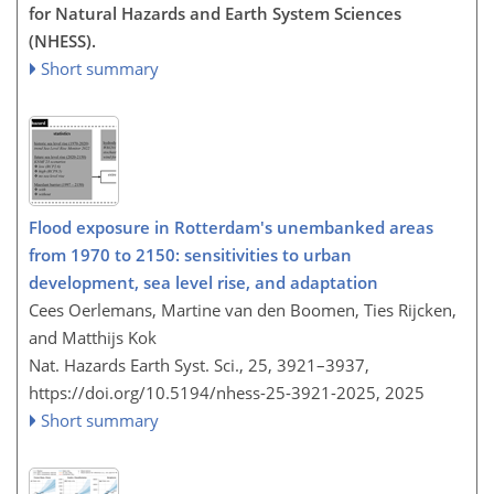
for Natural Hazards and Earth System Sciences
(NHESS).
Short summary
Flood exposure in Rotterdam's unembanked areas
from 1970 to 2150: sensitivities to urban
development, sea level rise, and adaptation
Cees Oerlemans, Martine van den Boomen, Ties Rijcken,
and Matthijs Kok
Nat. Hazards Earth Syst. Sci., 25, 3921–3937,
https://doi.org/10.5194/nhess-25-3921-2025,
2025
Short summary