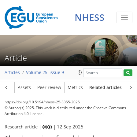
NHESS
Article
Articles
Volume 25, issue 9
Article
Assets
Peer review
Metrics
Related articles
https://doi.org/10.5194/nhess-25-3355-2025
© Author(s) 2025. This work is distributed under
the Creative Commons
Attribution 4.0 License.
Research article |
|
12 Sep 2025