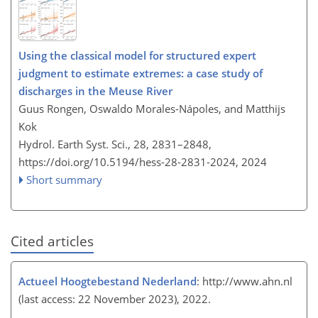
Using the classical model for structured expert
judgment to estimate extremes: a case study of
discharges in the Meuse River
Guus Rongen, Oswaldo Morales-Nápoles, and Matthijs
Kok
Hydrol. Earth Syst. Sci., 28, 2831–2848,
https://doi.org/10.5194/hess-28-2831-2024,
2024
Short summary
Cited articles
Actueel Hoogtebestand Nederland
:
http://www.ahn.nl
(last access: 22 November 2023), 2022.