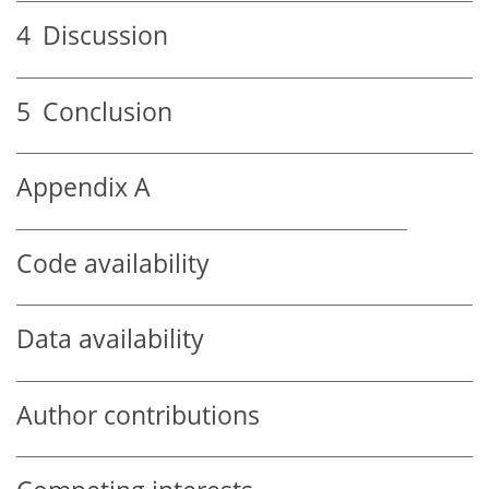
4
Discussion
5
Conclusion
Appendix A
Code availability
Data availability
Author contributions