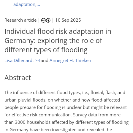
adaptation,...
Research article |
|
10 Sep 2025
Individual flood risk adaptation in
Germany: exploring the role of
different types of flooding
Lisa Dillenardt
and
Annegret H. Thieken
Abstract
The influence of different flood types, i.e., fluvial, flash, and
urban pluvial floods, on whether and how flood-affected
people prepare for flooding is unclear but might be relevant
for effective risk communication. Survey data from more
than 3000 households affected by different types of flooding
in Germany have been investigated and revealed the