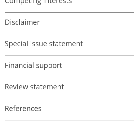
Competing interests
Disclaimer
Special issue statement
Financial support
Review statement
References