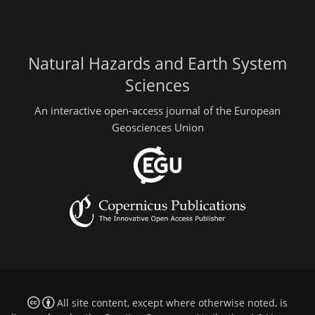
Natural Hazards and Earth System
Sciences
An interactive open-access journal of the European
Geosciences Union
All site content, except where otherwise noted, is