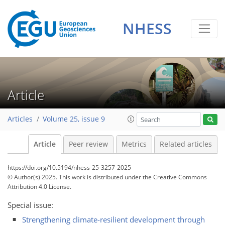
NHESS
Article
Articles
Volume 25, issue 9
Article
Peer review
Metrics
Related articles
https://doi.org/10.5194/nhess-25-3257-2025
© Author(s) 2025. This work is distributed under
the Creative Commons
Attribution 4.0 License.
Special issue:
Strengthening climate-resilient development through