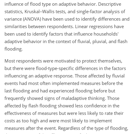
influence of flood type on adaptive behavior. Descriptive
statistics, Kruskal–Wallis tests, and single-factor analysis of
variance (ANOVA) have been used to identify differences and
similarities between respondents. Linear regressions have
been used to identify factors that influence households'
adaptive behavior in the context of fluvial, pluvial, and flash
flooding.
Most respondents were motivated to protect themselves,
but there were flood-type-specific differences in the factors
influencing an adaptive response. Those affected by fluvial
events had most often implemented measures before the
last flooding and had experienced flooding before but
frequently showed signs of maladaptive thinking. Those
affected by flash flooding showed less confidence in the
effectiveness of measures but were less likely to rate their
costs as too high and were most likely to implement
measures after the event. Regardless of the type of flooding,