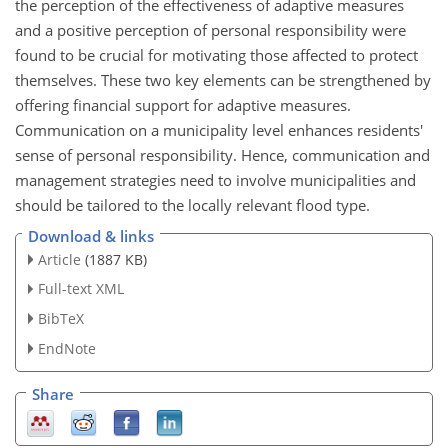
the perception of the effectiveness of adaptive measures
and a positive perception of personal responsibility were
found to be crucial for motivating those affected to protect
themselves. These two key elements can be strengthened by
offering financial support for adaptive measures.
Communication on a municipality level enhances residents'
sense of personal responsibility. Hence, communication and
management strategies need to involve municipalities and
should be tailored to the locally relevant flood type.
Download & links
Article
(1887 KB)
Full-text XML
BibTeX
EndNote
Share