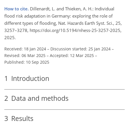
How to cite.
Dillenardt, L. and Thieken, A. H.: Individual
flood risk adaptation in Germany: exploring the role of
different types of flooding, Nat. Hazards Earth Syst. Sci., 25,
3257–3278, https://doi.org/10.5194/nhess-25-3257-2025,
2025.
Received: 18 Jan 2024
–
Discussion started: 25 Jan 2024
–
Revised: 06 Mar 2025
–
Accepted: 12 Mar 2025
–
Published: 10 Sep 2025
1
Introduction
2
Data and methods
3
Results