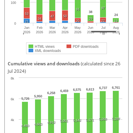
100
97
91
38
53
24
50
47
34
29
22
20
19
21
0
Jan
Feb
Mar
Apr
May
Jun
Jul
Aug
2026
2026
2026
2026
2026
2026
2026
2026
HTML views
PDF downloads
XML downloads
Cumulative views and downloads
(calculated since 26
Jul 2024)
8k
6,761
6,737
6,613
6,575
6,459
6,258
5,950
5,726
6k
5,287
5,268
4k
5,171
5,142
5,051
4,912
4,663
4,480