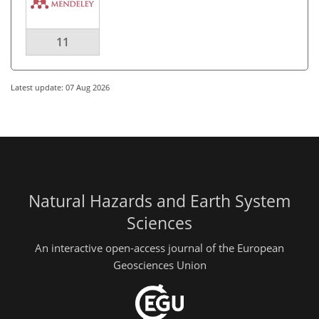
11
Latest update: 07 Aug 2026
Natural Hazards and Earth System
Sciences
An interactive open-access journal of the European
Geosciences Union