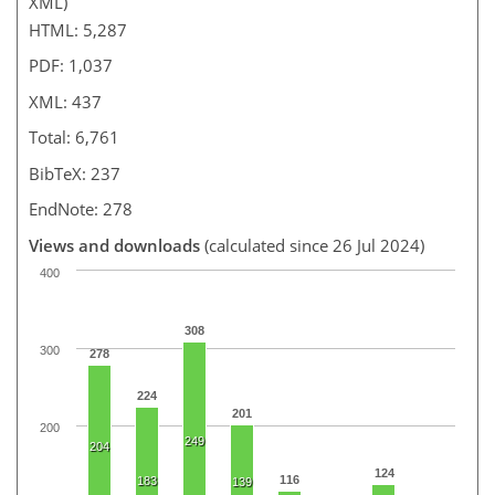
XML)
HTML: 5,287
PDF: 1,037
XML: 437
Total: 6,761
BibTeX: 237
EndNote: 278
Views and downloads
(calculated since 26 Jul 2024)
400
308
300
278
224
201
200
249
204
124
116
183
139