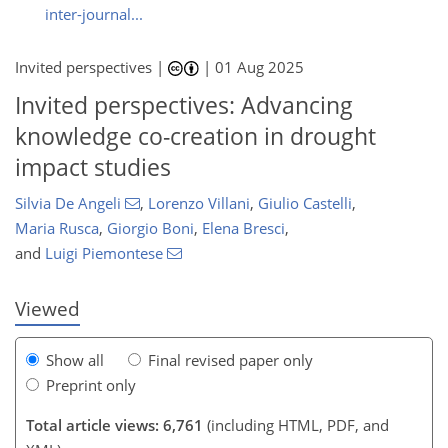
inter-journal...
Invited perspectives |
|
01 Aug 2025
Invited perspectives: Advancing
knowledge co-creation in drought
impact studies
067
0
4,276
799
342
82
164
220
246
298
330
344
358
12
26
72
138
240
250
256
262
300
308
310
310
312
327
339
348
362
373
Silvia De Angeli
,
Lorenzo Villani
,
Giulio Castelli
,
Maria Rusca
,
Giorgio Boni
,
Elena Bresci
,
and
Luigi Piemontese
Viewed
Show all
Final revised paper only
Preprint only
Total article views: 6,761
(including HTML, PDF, and