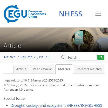
NHESS
155
42
209
69
14
14
8
4
12
14
10
6
6
8
2
0
2
15
12
9
14
11
7
12
12
5
1
5
1
Article
Articles
Volume 25, issue 8
Article
Peer review
Metrics
Related articles
https://doi.org/10.5194/nhess-25-2571-2025
© Author(s) 2025. This work is distributed under
the Creative Commons
Attribution 4.0 License.
Special issue:
Drought, society, and ecosystems (NHESS/BG/GC/HESS