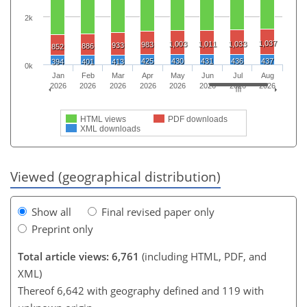
2k
1,037
1,003
1,011
1,033
983
933
886
852
425
430
431
436
437
394
401
413
0k
Jan
Feb
Mar
Apr
May
Jun
Jul
Aug
2026
2026
2026
2026
2026
2026
2026
2026
HTML views
PDF downloads
XML downloads
Viewed (geographical distribution)
Show all
Final revised paper only
Preprint only
Total article views: 6,761
(including HTML, PDF, and
XML)
Thereof 6,642 with geography defined and 119 with