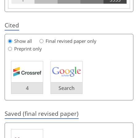
Cited
Show all
Final revised paper only
Preprint only
4
Search
Saved (final revised paper)