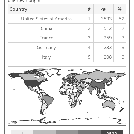
unknown origin.
Country
#
%
United States of America
1
3533
52
China
2
512
7
France
3
259
3
Germany
4
233
3
Italy
5
208
3
1
3533