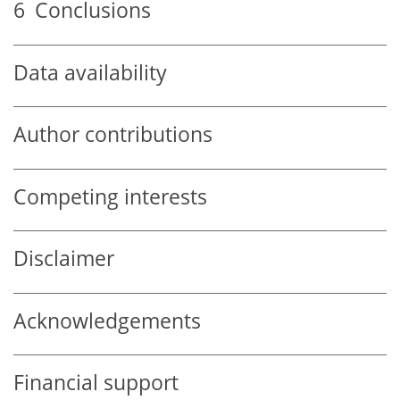
6
Conclusions
Data availability
Author contributions
Competing interests
Disclaimer
Acknowledgements
Financial support