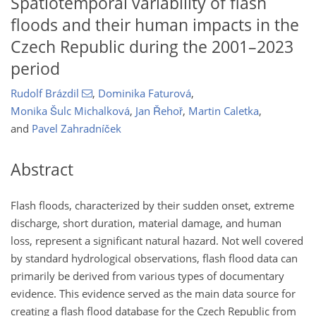
Spatiotemporal variability of flash
floods and their human impacts in the
Czech Republic during the 2001–2023
period
Rudolf Brázdil
,
Dominika Faturová
,
Monika Šulc Michalková
,
Jan Řehoř
,
Martin Caletka
,
and
Pavel Zahradníček
Abstract
Flash floods, characterized by their sudden onset, extreme
discharge, short duration, material damage, and human
loss, represent a significant natural hazard. Not well covered
by standard hydrological observations, flash flood data can
primarily be derived from various types of documentary
evidence. This evidence served as the main data source for
creating a flash flood database for the Czech Republic from