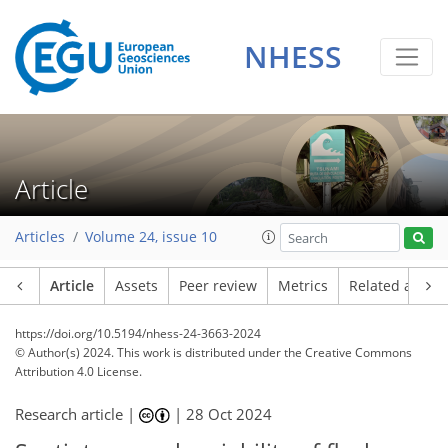
NHESS
Article
Articles
Volume 24, issue 10
Article
Assets
Peer review
Metrics
Related article
https://doi.org/10.5194/nhess-24-3663-2024
© Author(s) 2024. This work is distributed under
the Creative Commons
Attribution 4.0 License.
Research article |
|
28 Oct 2024