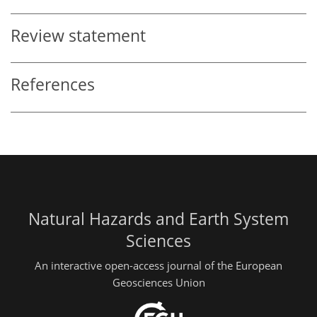
Review statement
References
Natural Hazards and Earth System
Sciences
An interactive open-access journal of the European
Geosciences Union