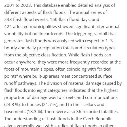
2001 to 2023. This database enabled detailed analysis of
different aspects of flash floods. The annual series of
233 flash flood events, 160 flash flood days, and
424 affected municipalities showed significant inter-annual
variability but no linear trends. The triggering rainfall that
generates flash floods was analyzed with respect to 1–3-
hourly and daily precipitation totals and circulation types
from the objective classification. While flash floods can
occur anywhere, they were more frequently recorded at the
foots of mountain slopes, often coinciding with “critical
points” where built-up areas meet concentrated surface
runoff pathways. The division of material damage caused by
flash floods into eight categories indicated that the highest
proportion of damage was to streets and communications
(24.3 %), to houses (21.7 %), and to their cellars and
basements (18.3 %). There were also 36 recorded fatalities.
The understanding of flash floods in the Czech Republic
aligns generally well with studies of flash floods in other