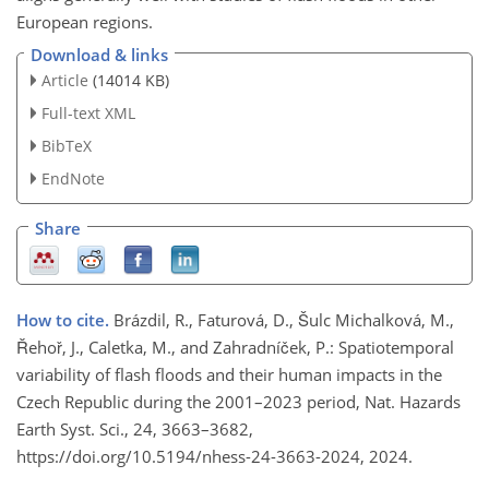
European regions.
Download & links
Article
(14014 KB)
Full-text XML
BibTeX
EndNote
Share
How to cite.
Brázdil, R., Faturová, D., Šulc Michalková, M.,
Řehoř, J., Caletka, M., and Zahradníček, P.: Spatiotemporal
variability of flash floods and their human impacts in the
Czech Republic during the 2001–2023 period, Nat. Hazards
Earth Syst. Sci., 24, 3663–3682,
https://doi.org/10.5194/nhess-24-3663-2024, 2024.