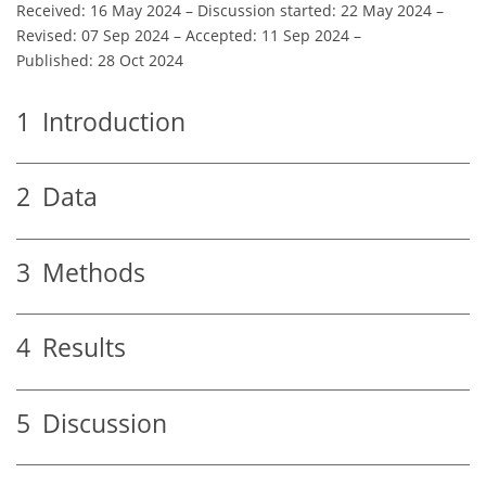
Received: 16 May 2024
–
Discussion started: 22 May 2024
–
Revised: 07 Sep 2024
–
Accepted: 11 Sep 2024
–
Published: 28 Oct 2024
1
Introduction
2
Data
3
Methods
4
Results
5
Discussion