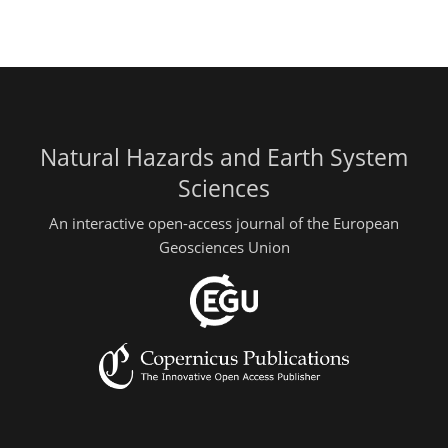
Natural Hazards and Earth System
Sciences
An interactive open-access journal of the European
Geosciences Union