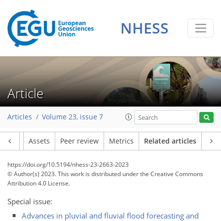
NHESS
Article
Articles
Volume 23, issue 7
Article
Assets
Peer review
Metrics
Related articles
https://doi.org/10.5194/nhess-23-2663-2023
© Author(s) 2023. This work is distributed under
the Creative Commons
Attribution 4.0 License.
Special issue:
Advances in pluvial and fluvial flood forecasting and