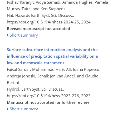
Rishav Karanjit, Vidya Samadi, Amanda Hughes, Pamela
Murray-Tuite, and Keri Stephens
Nat. Hazards Earth Syst. Sci. Discuss.,
https://doi.org/10.5194/nhess-2024-25,
2024
Revised manuscript not accepted
Short summary
Surface-subsurface interaction analysis and the
influence of precipitation spatial variability on a
lowland mesoscale catchment
Faisal Sardar, Muhammad Haris Ali, Ioana Popescu,
Andreja Jonoski, Schalk Jan van Andel, and Claudia
Bertini
Hydrol. Earth Syst. Sci. Discuss.,
https://doi.org/10.5194/hess-2023-276,
2023
Manuscript not accepted for further review
Short summary