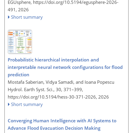
EGUsphere,
https://doi.org/10.5194/egusphere-2026-
491,
2026
Short summary
Probabilistic hierarchical interpolation and
interpretable neural network configurations for flood
prediction
Mostafa Saberian, Vidya Samadi, and Ioana Popescu
Hydrol. Earth Syst. Sci., 30, 371–399,
https://doi.org/10.5194/hess-30-371-2026,
2026
Short summary
Converging Human Intelligence with AI Systems to
Advance Flood Evacuation Decision Making