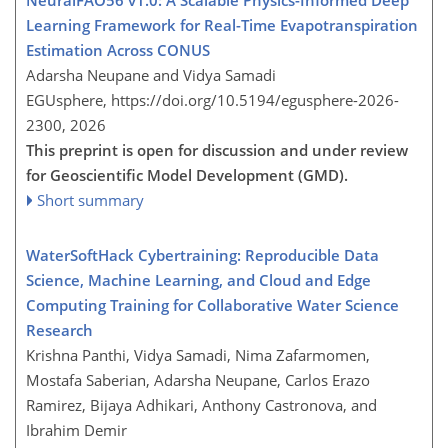
Learning Framework for Real-Time Evapotranspiration
Estimation Across CONUS
Adarsha Neupane and Vidya Samadi
EGUsphere,
https://doi.org/10.5194/egusphere-2026-
2300,
2026
This preprint is open for discussion and under review
for Geoscientific Model Development (GMD).
Short summary
WaterSoftHack Cybertraining: Reproducible Data
Science, Machine Learning, and Cloud and Edge
Computing Training for Collaborative Water Science
Research
Krishna Panthi, Vidya Samadi, Nima Zafarmomen,
Mostafa Saberian, Adarsha Neupane, Carlos Erazo
Ramirez, Bijaya Adhikari, Anthony Castronova, and
Ibrahim Demir