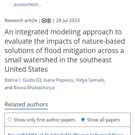
assessment...
Research article |
|
28 Jul 2023
An integrated modeling approach to
evaluate the impacts of nature-based
solutions of flood mitigation across a
small watershed in the southeast
United States
Betina I. Guido
,
Ioana Popescu
,
Vidya Samadi
,
and
Biswa Bhattacharya
Related authors
Show only first author papers
Show all papers
NeuralFAO56 v1.0: A Scalable Physics-Informed Deep