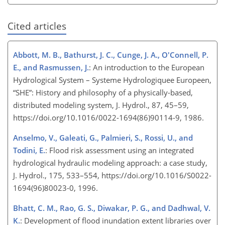
Cited articles
Abbott, M. B., Bathurst, J. C., Cunge, J. A., O'Connell, P.
E., and Rasmussen, J.
: An introduction to the European
Hydrological System – Systeme Hydrologiquee Europeen,
“SHE”: History and philosophy of a physically-based,
distributed modeling system, J. Hydrol., 87, 45–59,
https://doi.org/10.1016/0022-1694(86)90114-9, 1986.
Anselmo, V., Galeati, G., Palmieri, S., Rossi, U., and
Todini, E.
: Flood risk assessment using an integrated
hydrological hydraulic modeling approach: a case study,
J. Hydrol., 175, 533–554, https://doi.org/10.1016/S0022-
1694(96)80023-0, 1996.
Bhatt, C. M., Rao, G. S., Diwakar, P. G., and Dadhwal, V.
K.
: Development of flood inundation extent libraries over