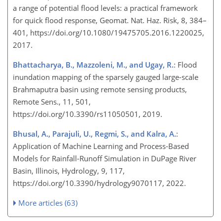
a range of potential flood levels: a practical framework
for quick flood response, Geomat. Nat. Haz. Risk, 8, 384–
401, https://doi.org/10.1080/19475705.2016.1220025,
2017.
Bhattacharya, B., Mazzoleni, M., and Ugay, R.
: Flood
inundation mapping of the sparsely gauged large-scale
Brahmaputra basin using remote sensing products,
Remote Sens., 11, 501,
https://doi.org/10.3390/rs11050501, 2019.
Bhusal, A., Parajuli, U., Regmi, S., and Kalra, A.
:
Application of Machine Learning and Process-Based
Models for Rainfall-Runoff Simulation in DuPage River
Basin, Illinois, Hydrology, 9, 117,
https://doi.org/10.3390/hydrology9070117, 2022.
More articles (63)