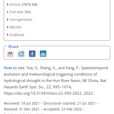
Article
(7870 KB)
Full-text XML
Corrigendum
BibTeX
EndNote
Share
How to cite.
Yue, S., Sheng, X., and Yang, F.: Spatiotemporal
evolution and meteorological triggering conditions of
hydrological drought in the Hun River basin, NE China, Nat.
Hazards Earth Syst. Sci., 22, 995–1014,
https://doi.org/10.5194/nhess-22-995-2022, 2022.
Received: 18 Jul 2021
–
Discussion started: 21 Jul 2021
–
Revised: 31 Dec 2021
–
Accepted: 23 Feb 2022
–