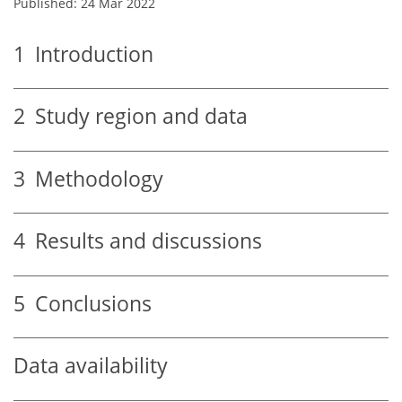
Published: 24 Mar 2022
1
Introduction
2
Study region and data
3
Methodology
4
Results and discussions
5
Conclusions
Data availability