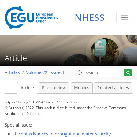
NHESS
Article
Articles
Volume 22, issue 3
Article
Peer review
Metrics
Related articles
https://doi.org/10.5194/nhess-22-995-2022
© Author(s) 2022. This work is distributed under
the Creative Commons
Attribution 4.0 License.
Special issue:
Recent advances in drought and water scarcity