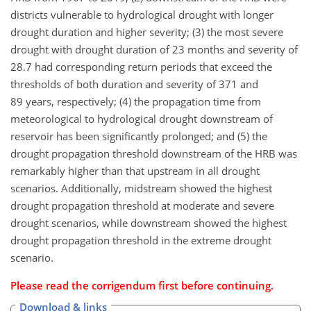
districts vulnerable to hydrological drought with longer
drought duration and higher severity; (3) the most severe
drought with drought duration of 23 months and severity of
28.7 had corresponding return periods that exceed the
thresholds of both duration and severity of 371 and
89 years, respectively; (4) the propagation time from
meteorological to hydrological drought downstream of
reservoir has been significantly prolonged; and (5) the
drought propagation threshold downstream of the HRB was
remarkably higher than that upstream in all drought
scenarios. Additionally, midstream showed the highest
drought propagation threshold at moderate and severe
drought scenarios, while downstream showed the highest
drought propagation threshold in the extreme drought
scenario.
Please read the
corrigendum
first before continuing.
Download & links