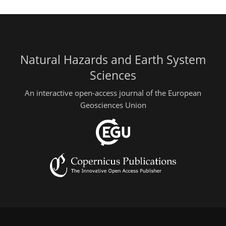
Natural Hazards and Earth System
Sciences
An interactive open-access journal of the European
Geosciences Union