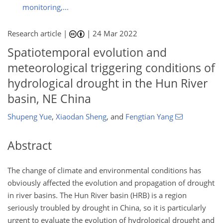
monitoring,...
Research article |
|
24 Mar 2022
Spatiotemporal evolution and
meteorological triggering conditions of
hydrological drought in the Hun River
basin, NE China
Shupeng Yue
,
Xiaodan Sheng
,
and
Fengtian Yang
Abstract
The change of climate and environmental conditions has
obviously affected the evolution and propagation of drought
in river basins. The Hun River basin (HRB) is a region
seriously troubled by drought in China, so it is particularly
urgent to evaluate the evolution of hydrological drought and