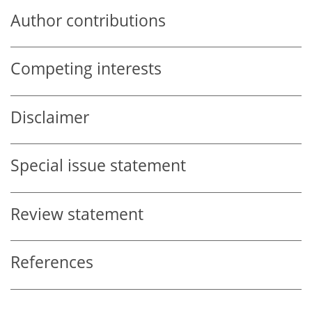
Author contributions
Competing interests
Disclaimer
Special issue statement
Review statement
References