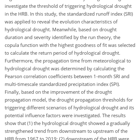
investigate the threshold of triggering hydrological drought
in the HRB. In this study, the standardized runoff index (SRI)
was applied to reveal the evolution characteristics of
hydrological drought. Meanwhile, based on drought
duration and severity identified by the run theory, the
copula function with the highest goodness of fit was selected
to calculate the return period of hydrological drought.
Furthermore, the propagation time from meteorological to
hydrological drought was determined by calculating the
Pearson correlation coefficients between 1-month SRI and
multi-timescale standardized precipitation index (SPI).
Finally, based on the improvement of the drought
propagation model, the drought propagation thresholds for
triggering different scenarios of hydrological drought and its
potential influence factors were investigated. The results
show that (1) the hydrological drought showed a gradually
strengthened trend from downstream to upstream of the
HRB from 1967 to 2019; (2) downstream of the HRB were