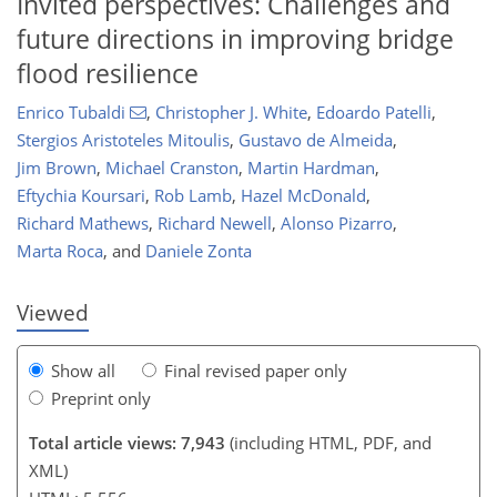
Invited perspectives: Challenges and
future directions in improving bridge
flood resilience
Enrico Tubaldi
,
Christopher J. White
,
Edoardo Patelli
,
Stergios Aristoteles Mitoulis
,
Gustavo de Almeida
,
112
114
120
120
124
129
129
130
Jim Brown
,
Michael Cranston
,
Martin Hardman
,
Eftychia Koursari
,
Rob Lamb
,
Hazel McDonald
,
Richard Mathews
,
Richard Newell
,
Alonso Pizarro
,
Marta Roca
,
and
Daniele Zonta
Viewed
Show all
Final revised paper only
Preprint only
Total article views: 7,943
(including HTML, PDF, and
XML)