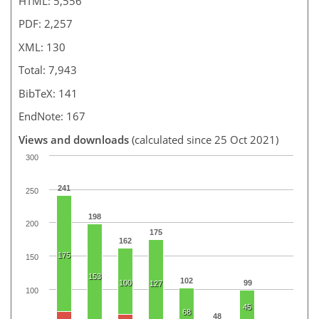
HTML: 5,556
PDF: 2,257
XML: 130
Total: 7,943
BibTeX: 141
EndNote: 167
Views and downloads
(calculated since 25 Oct 2021)
300
241
250
198
200
175
162
175
150
153
102
100
99
127
100
45
68
48