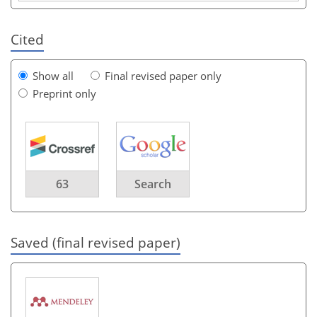
Cited
Show all
Final revised paper only
Preprint only
63
Search
Saved (final revised paper)