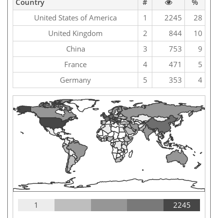
Country
#
%
United States of America
1
2245
28
United Kingdom
2
844
10
China
3
753
9
France
4
471
5
Germany
5
353
4
1
2245