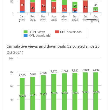
50
58
24
56
28
54
48
43
30
15
15
0
Jan
Feb
Mar
Apr
May
Jun
Jul
Aug
2026
2026
2026
2026
2026
2026
2026
2026
HTML views
PDF downloads
XML downloads
Cumulative views and downloads
(calculated since 25
Oct 2021)
10k
7,919
7,943
7,820
7,772
7,670
8k
7,495
7,333
7,135
6k
5,541
5,556
5,468
5,496
5,400
5,273
5,173
5,020
4k