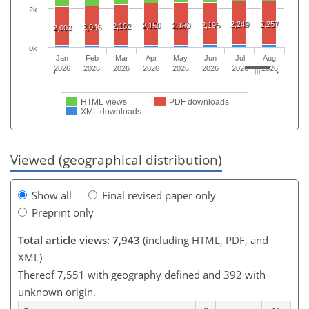
2k
2,249
2,257
2,195
2,150
2,180
2,102
2,046
2,003
0k
Jan
Feb
Mar
Apr
May
Jun
Jul
Aug
2026
2026
2026
2026
2026
2026
2026
2026
HTML views
PDF downloads
XML downloads
Viewed (geographical distribution)
Show all
Final revised paper only
Preprint only
Total article views: 7,943
(including HTML, PDF, and
XML)
Thereof 7,551 with geography defined and 392 with
unknown origin.