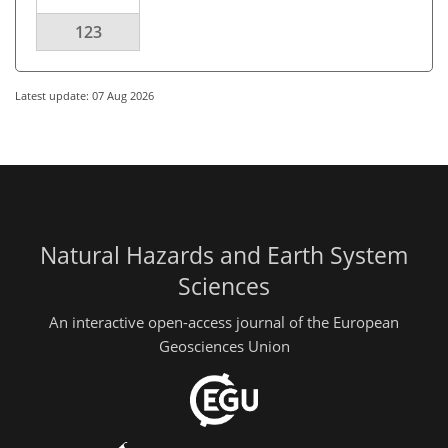
123
Latest update: 07 Aug 2026
Natural Hazards and Earth System
Sciences
An interactive open-access journal of the European
Geosciences Union