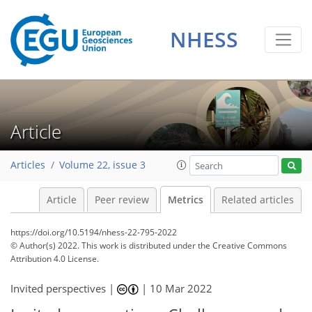
NHESS
8
8
2
6
0
4
5
0
1
Article
Articles
Volume 22, issue 3
Article
Peer review
Metrics
Related articles
https://doi.org/10.5194/nhess-22-795-2022
© Author(s) 2022. This work is distributed under
the Creative Commons
Attribution 4.0 License.
Invited perspectives |
|
10 Mar 2022