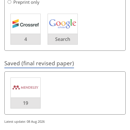
Preprint only
4
Search
Saved (final revised paper)
19
Latest update: 08 Aug 2026