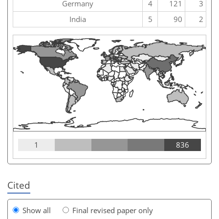
Germany
4
121
3
India
5
90
2
1
836
Cited
Show all
Final revised paper only