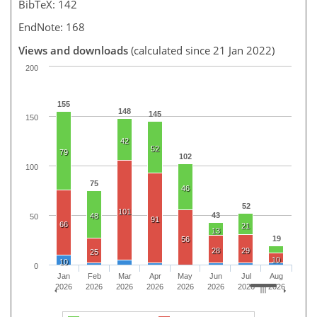
BibTeX: 142
EndNote: 168
Views and downloads
(calculated since 21 Jan 2022)
200
155
148
145
150
42
52
79
102
100
75
46
52
101
43
48
50
91
66
21
13
19
56
28
29
25
10
10
0
Jan
Feb
Mar
Apr
May
Jun
Jul
Aug
2026
2026
2026
2026
2026
2026
2026
2026