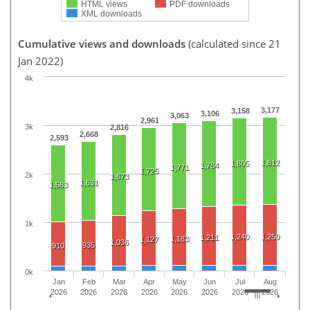
HTML views
PDF downloads
XML downloads
Cumulative views and downloads
(calculated since 21
Jan 2022)
4k
3,177
3,158
3,106
3,063
2,961
3k
2,816
2,668
2,593
1,812
1,805
1,784
1,771
1,725
2k
1,673
1,631
1,583
1k
1,240
1,250
1,211
1,183
1,127
1,036
935
910
0k
Jan
Feb
Mar
Apr
May
Jun
Jul
Aug
2026
2026
2026
2026
2026
2026
2026
2026