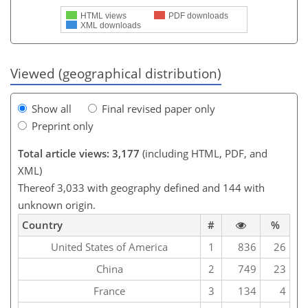
HTML views
PDF downloads
XML downloads
Viewed (geographical distribution)
Show all
Final revised paper only
Preprint only
Total article views: 3,177
(including HTML, PDF, and
XML)
Thereof 3,033 with geography defined and 144 with
unknown origin.
Country
#
%
United States of America
1
836
26
China
2
749
23
France
3
134
4