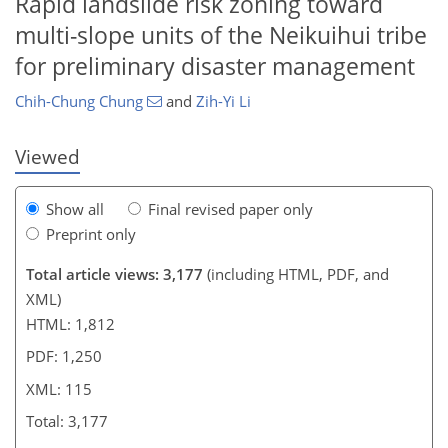
Rapid landslide risk zoning toward
100
102
107
109
109
111
113
115
multi-slope units of the Neikuihui tribe
for preliminary disaster management
Chih-Chung Chung
and
Zih-Yi Li
Viewed
Show all
Final revised paper only
Preprint only
Total article views: 3,177
(including HTML, PDF, and
XML)
HTML: 1,812
PDF: 1,250
XML: 115
Total: 3,177