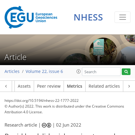
7
2
5
2
0
2
2
2
NHESS
Article
Articles
Volume 22, issue 6
Article
Assets
Peer review
Metrics
Related articles
https://doi.org/10.5194/nhess-22-1777-2022
© Author(s) 2022. This work is distributed under
the Creative Commons
Attribution 4.0 License.
Research article |
|
02 Jun 2022