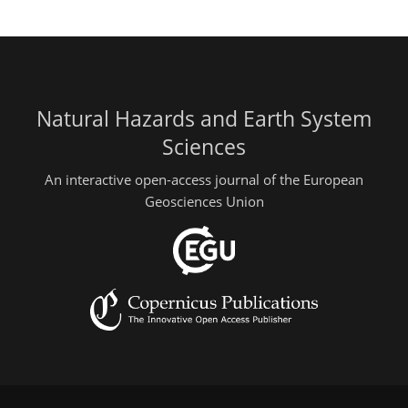
Natural Hazards and Earth System
Sciences
An interactive open-access journal of the European
Geosciences Union