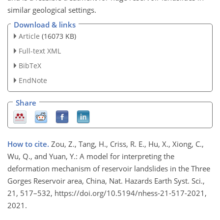
similar geological settings.
Download & links
Article
(16073 KB)
Full-text XML
BibTeX
EndNote
Share
How to cite.
Zou, Z., Tang, H., Criss, R. E., Hu, X., Xiong, C.,
Wu, Q., and Yuan, Y.: A model for interpreting the
deformation mechanism of reservoir landslides in the Three
Gorges Reservoir area, China, Nat. Hazards Earth Syst. Sci.,
21, 517–532, https://doi.org/10.5194/nhess-21-517-2021,
2021.