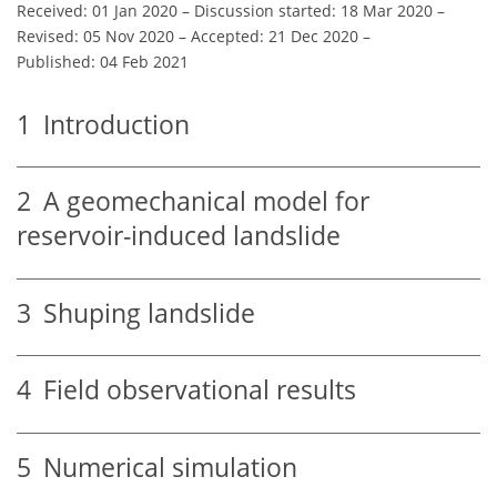
Received: 01 Jan 2020
–
Discussion started: 18 Mar 2020
–
Revised: 05 Nov 2020
–
Accepted: 21 Dec 2020
–
Published: 04 Feb 2021
1
Introduction
2
A geomechanical model for
reservoir-induced landslide
3
Shuping landslide
4
Field observational results
5
Numerical simulation