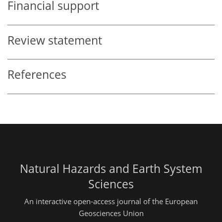
Financial support
Review statement
References
Natural Hazards and Earth System
Sciences
An interactive open-access journal of the European
Geosciences Union