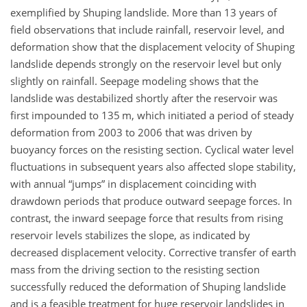
exemplified by Shuping landslide. More than 13 years of
field observations that include rainfall, reservoir level, and
deformation show that the displacement velocity of Shuping
landslide depends strongly on the reservoir level but only
slightly on rainfall. Seepage modeling shows that the
landslide was destabilized shortly after the reservoir was
first impounded to 135 m, which initiated a period of steady
deformation from 2003 to 2006 that was driven by
buoyancy forces on the resisting section. Cyclical water level
fluctuations in subsequent years also affected slope stability,
with annual “jumps” in displacement coinciding with
drawdown periods that produce outward seepage forces. In
contrast, the inward seepage force that results from rising
reservoir levels stabilizes the slope, as indicated by
decreased displacement velocity. Corrective transfer of earth
mass from the driving section to the resisting section
successfully reduced the deformation of Shuping landslide
and is a feasible treatment for huge reservoir landslides in