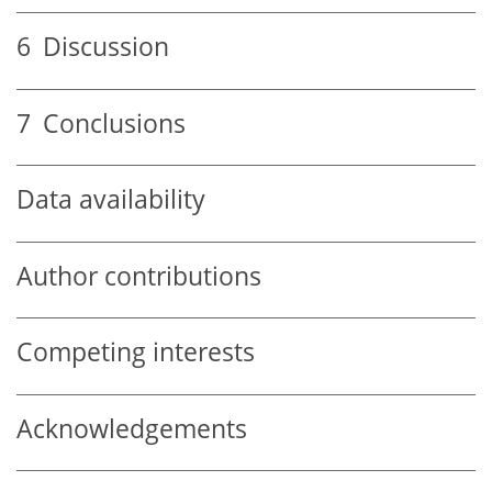
6
Discussion
7
Conclusions
Data availability
Author contributions
Competing interests
Acknowledgements