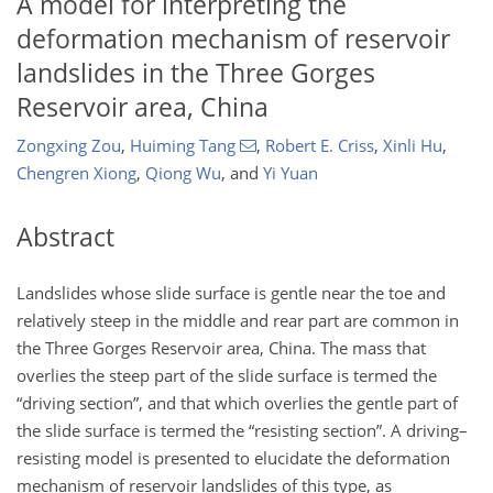
A model for interpreting the
deformation mechanism of reservoir
landslides in the Three Gorges
Reservoir area, China
Zongxing Zou
,
Huiming Tang
,
Robert E. Criss
,
Xinli Hu
,
Chengren Xiong
,
Qiong Wu
,
and
Yi Yuan
Abstract
Landslides whose slide surface is gentle near the toe and
relatively steep in the middle and rear part are common in
the Three Gorges Reservoir area, China. The mass that
overlies the steep part of the slide surface is termed the
“driving section”, and that which overlies the gentle part of
the slide surface is termed the “resisting section”. A driving–
resisting model is presented to elucidate the deformation
mechanism of reservoir landslides of this type, as