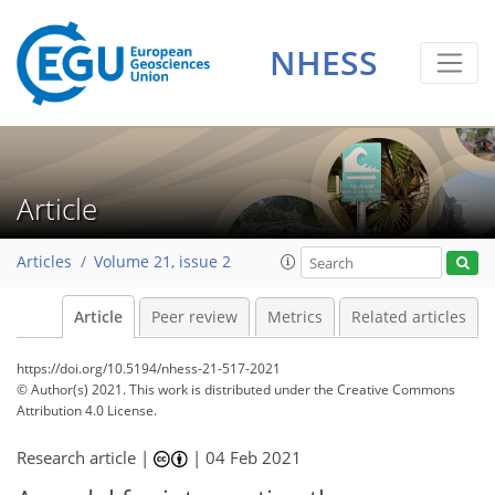
NHESS
Article
Articles
Volume 21, issue 2
Article
Peer review
Metrics
Related articles
https://doi.org/10.5194/nhess-21-517-2021
© Author(s) 2021. This work is distributed under
the Creative Commons
Attribution 4.0 License.
Research article |
|
04 Feb 2021