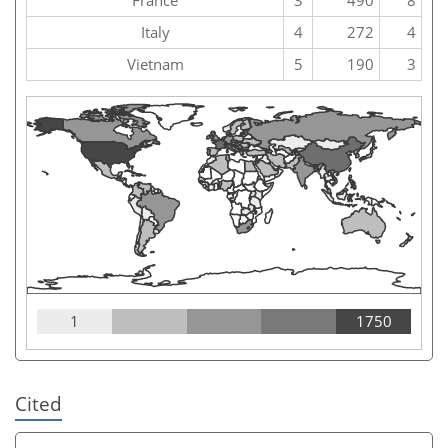
Italy
4
272
4
Vietnam
5
190
3
1
1750
Cited