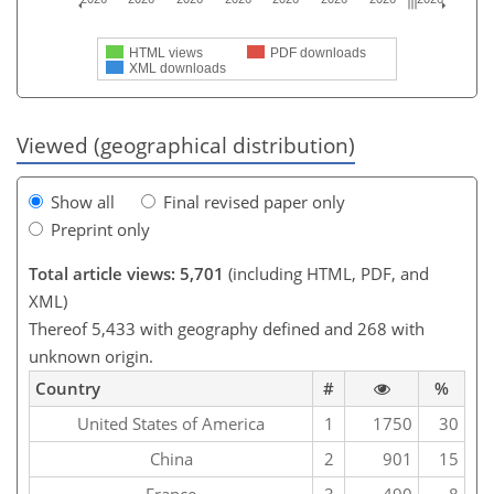
HTML views
PDF downloads
XML downloads
Viewed (geographical distribution)
Show all
Final revised paper only
Preprint only
Total article views: 5,701
(including HTML, PDF, and
XML)
Thereof 5,433 with geography defined and 268 with
unknown origin.
Country
#
%
United States of America
1
1750
30
China
2
901
15
France
3
490
8