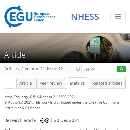
17
8
29
30
35
13
5
1
7
1
7
1
3
1
NHESS
Article
Articles
Volume 21, issue 12
Article
Peer review
Metrics
Related articles
https://doi.org/10.5194/nhess-21-3809-2021
© Author(s) 2021. This work is distributed under
the Creative Commons
Attribution 4.0 License.
Research article |
|
20 Dec 2021