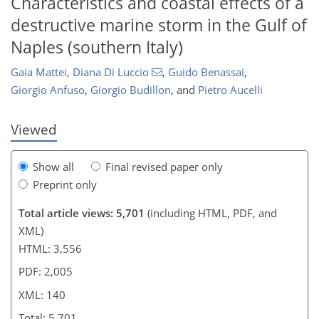
Characteristics and coastal effects of a
destructive marine storm in the Gulf of
119
120
127
128
135
136
139
140
Naples (southern Italy)
Gaia Mattei
,
Diana Di Luccio
,
Guido Benassai
,
Giorgio Anfuso
,
Giorgio Budillon
,
and
Pietro Aucelli
Viewed
Show all
Final revised paper only
Preprint only
Total article views: 5,701
(including HTML, PDF, and
XML)
HTML: 3,556
PDF: 2,005
XML: 140
Total: 5,701