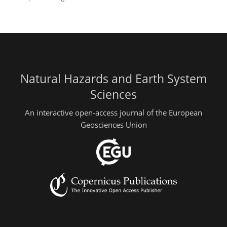
Natural Hazards and Earth System
Sciences
An interactive open-access journal of the European
Geosciences Union