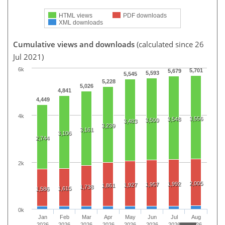
HTML views
PDF downloads
XML downloads
Cumulative views and downloads
(calculated since 26
Jul 2021)
6k
5,701
5,679
5,593
5,545
5,228
5,026
4,841
4,449
4k
3,556
3,548
3,500
3,483
3,239
3,161
3,106
2,744
2k
2,005
1,992
1,957
1,927
1,861
1,738
1,615
1,586
0k
Jan
Feb
Mar
Apr
May
Jun
Jul
Aug
2026
2026
2026
2026
2026
2026
2026
2026