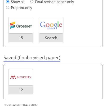
Show all
Final revised paper only
Preprint only
15
Search
Saved (final revised paper)
12
Latest update: 08 Aug 2026