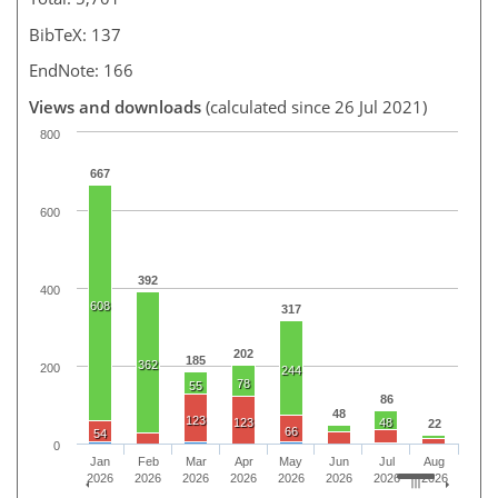
BibTeX: 137
EndNote: 166
Views and downloads
(calculated since 26 Jul 2021)
800
667
600
392
400
608
317
202
185
362
200
244
78
55
86
48
123
123
48
22
66
54
0
Jan
Feb
Mar
Apr
May
Jun
Jul
Aug
2026
2026
2026
2026
2026
2026
2026
2026